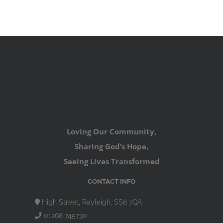
Loving Our Community,
Sharing God’s Hope,
Seeing Lives Transformed
CONTACT INFO
High Street, Rayleigh, SS6 7QA
01268 745730