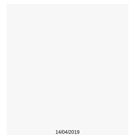
14/04/2019