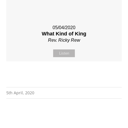
05/04/2020
What Kind of King
Rev. Ricky Rew
Listen
5th April, 2020