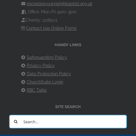
reception@rayleighbaptist.org.uk
Office: Mon-Fri 9am-3pm
Charity: 1128501
Contact [via Online Form]
HANDY LINKS
Safeguarding Policy
Privacy Policy
Data Protection Policy
ChurchSuite Login
RBC Talks
SITE SEARCH
Search
for: