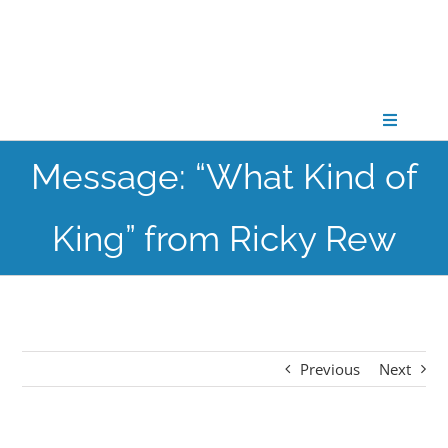
Skip
to
content
Toggle
Navigati
Message: “What Kind of
CONNECT
King” from Ricky Rew
GATHER
GROW
Previous
Next
PARTNER
PRAY