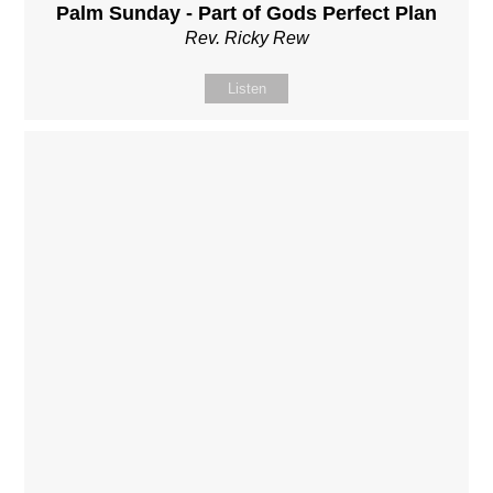
Palm Sunday - Part of Gods Perfect Plan
Rev. Ricky Rew
Listen