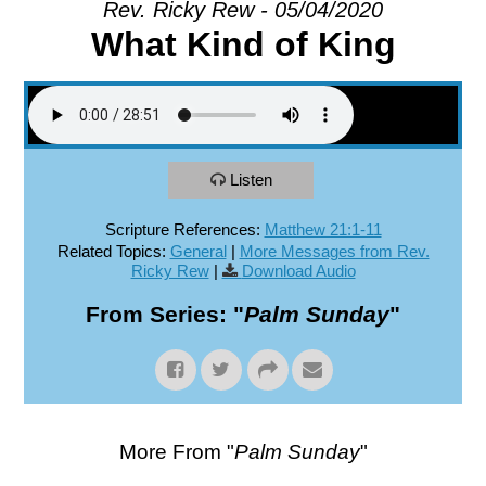
Rev. Ricky Rew - 05/04/2020
What Kind of King
EXPLORE
GIVE
Listen
Scripture References:
Matthew 21:1-11
Related Topics:
General
|
More Messages from Rev.
Ricky Rew
|
Download Audio
From Series: "
Palm Sunday
"
More From "
Palm Sunday
"