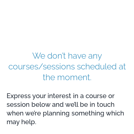
We don’t have any
courses/sessions scheduled at
the moment.
Express your interest in a course or
session below and we’ll be in touch
when we’re planning something which
may help.