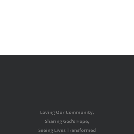
Loving Our Community,
Sharing God’s Hope,
Seeing Lives Transformed