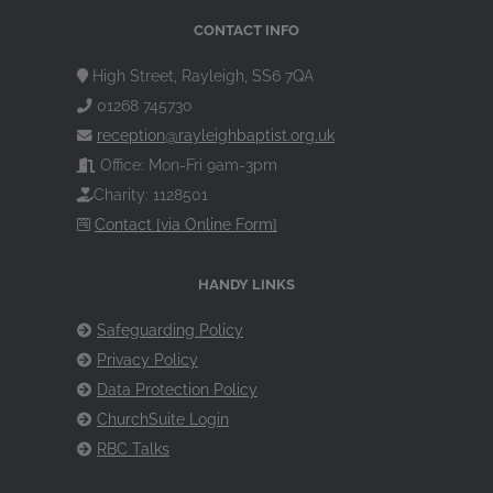
CONTACT INFO
High Street, Rayleigh, SS6 7QA
01268 745730
reception@rayleighbaptist.org.uk
Office: Mon-Fri 9am-3pm
Charity: 1128501
Contact [via Online Form]
HANDY LINKS
Safeguarding Policy
Privacy Policy
Data Protection Policy
ChurchSuite Login
RBC Talks