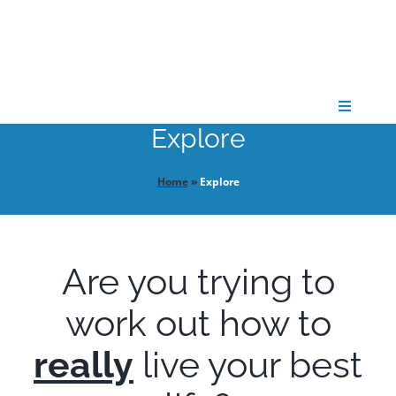
Skip
to
content
Toggle
Navigati
Explore
CONNECT
Home
»
Explore
GATHER
Are you trying to
GROW
work out how to
PARTNER
really
live your best
PRAY