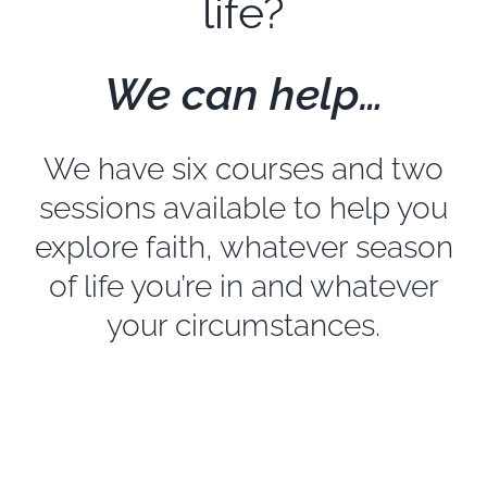
life?
EXPLORE
We can help…
GIVE
We have six courses and two
sessions available to help you
explore faith, whatever season
of life you’re in and whatever
your circumstances.