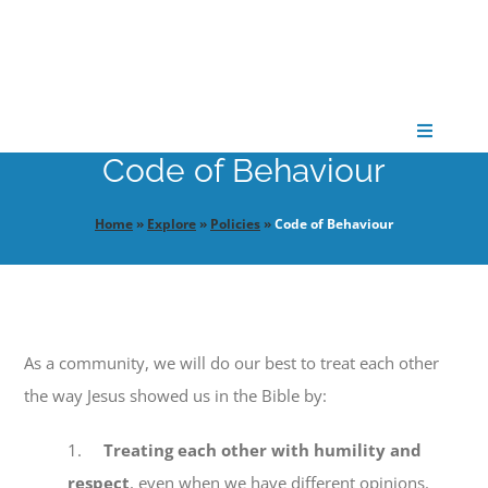
Skip
to
content
Toggle
Navigati
Code of Behaviour
CONNECT
Home
»
Explore
»
Policies
»
Code of Behaviour
GATHER
GROW
As a community, we will do our best to treat each other
the way Jesus showed us in the Bible by:
PARTNER
1.
Treating each other with humility and
PRAY
respect
, even when we have different opinions.