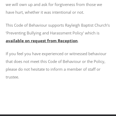
we will own up and ask for forgiveness from those we
have hurt, whether it was intentional or not.
This Code of Behaviour supports Rayleigh Baptist Church’s
‘Preventing Bullying and Harassment Policy’ which is
available on request from Reception
.
If you feel you have experienced or witnessed behaviour
that does not meet this Code of Behaviour or the Policy,
please do not hesitate to inform a member of staff or
trustee.