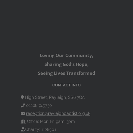
Loving Our Community,
Sharing God’s Hope,
Seeing Lives Transformed
CONTACT INFO
High Street, Rayleigh, SS6 7QA
01268 745730
reception@rayleighbaptist.org.uk
Office: Mon-Fri 9am-3pm
Charity: 1128501