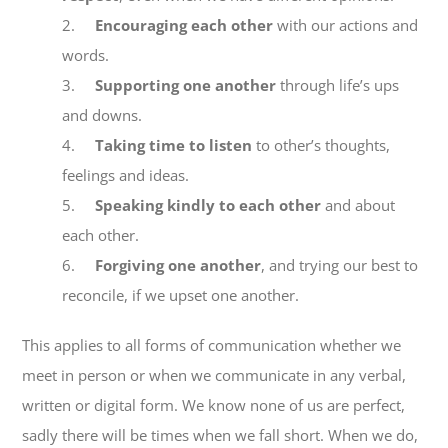
2.
Encouraging each other
with our actions and
words.
EXPLORE
3.
Supporting one another
through life’s ups
and downs.
GIVE
4.
Taking time to listen
to other’s thoughts,
feelings and ideas.
5.
Speaking kindly to each other
and about
each other.
6.
Forgiving one another
, and trying our best to
reconcile, if we upset one another.
This applies to all forms of communication whether we
meet in person or when we communicate in any verbal,
written or digital form. We know none of us are perfect,
sadly there will be times when we fall short. When we do,