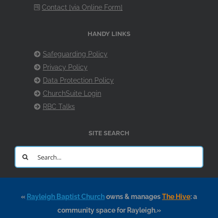
Contact [via Online Form]
HANDY LINKS
Safeguarding Policy
Privacy Policy
Data Protection Policy
ChurchSuite Login
RBC Talks
SITE SEARCH
Search
for:
«
Rayleigh Baptist Church
owns & manages
The Hive
: a
community space for Rayleigh.»