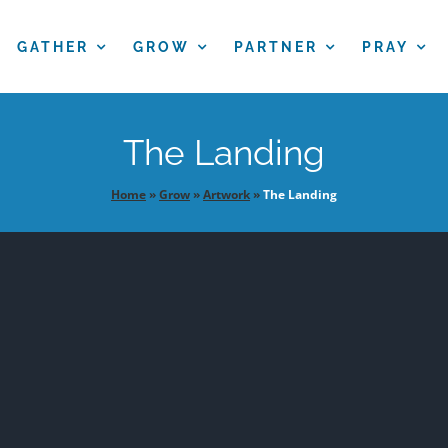
GATHER
GROW
PARTNER
PRAY
The Landing
Home
»
Grow
»
Artwork
»
The Landing