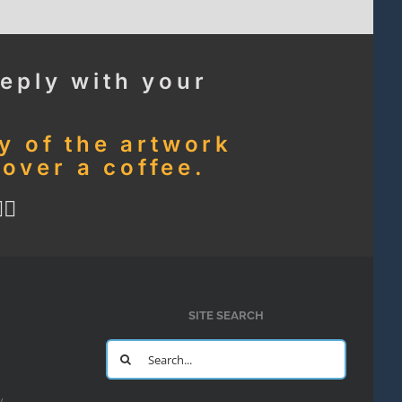
eply with your
ny of the artwork
 over a coffee.
🏻
SITE SEARCH
Search
for:
y