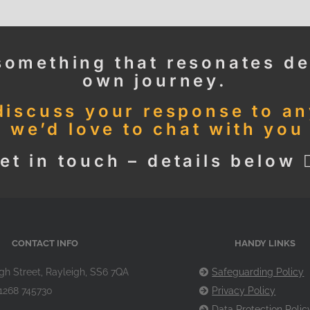
something that resonates de
own journey.
 discuss your response to a
, we’d love to chat with you
et in touch – details below 👇
CONTACT INFO
HANDY LINKS
gh Street, Rayleigh, SS6 7QA
Safeguarding Policy
1268 745730
Privacy Policy
Data Protection Polic