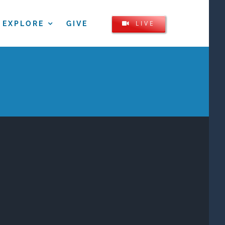
LIVE
EXPLORE
GIVE