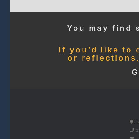
You may find 
If you’d like to
or reflections
G
Hi
0