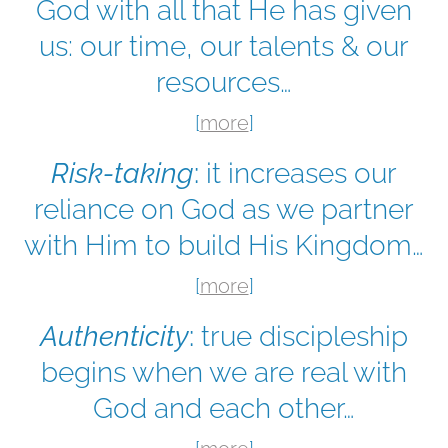
God with all that He has given
us: our time, our talents & our
resources…
[
more
]
Risk-taking
:
it increases our
reliance on God as we partner
with Him to build His Kingdom…
[
more
]
Authenticity
:
true discipleship
begins when we are real with
God and each other…