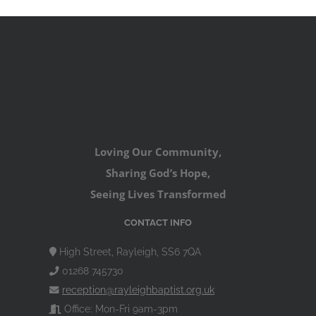
Loving Our Community,
Sharing God’s Hope,
Seeing Lives Transformed
CONTACT INFO
High Street, Rayleigh, SS6 7QA
01268 745730
reception@rayleighbaptist.org.uk
Office: Mon-Fri 9am-3pm