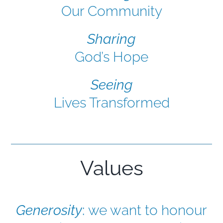
Our Community
Sharing
God’s Hope
Seeing
Lives Transformed
Values
Generosity
:
we want to honour