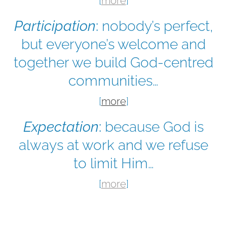
[
more
]
Participation
:
nobody’s perfect,
but everyone’s welcome and
together we build God-centred
communities…
[
more
]
Expectation
:
because God is
always at work and we refuse
to limit Him…
[
more
]