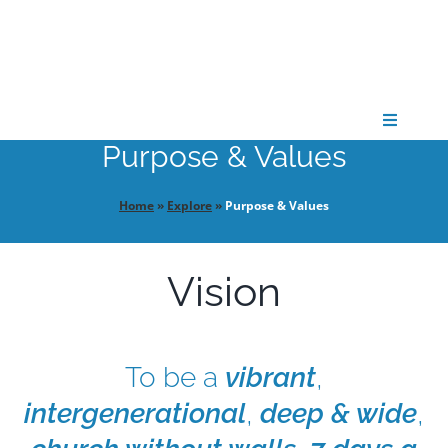
Skip
to
content
Toggle
Navigati
Purpose & Values
CONNECT
Home
»
Explore
»
Purpose & Values
GATHER
Vision
GROW
To be a
vibrant
,
PARTNER
intergenerational
,
deep & wide
,
PRAY