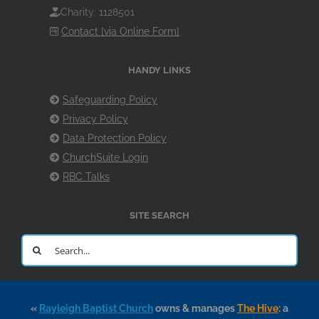
Charity: 1128501
Contact [via Online Form]
HANDY LINKS
Safeguarding Policy
Privacy Policy
Data Protection Policy
ChurchSuite Login
RBC Talks
SITE SEARCH
Search
for:
«
Rayleigh Baptist Church
owns & manages
The Hive
: a