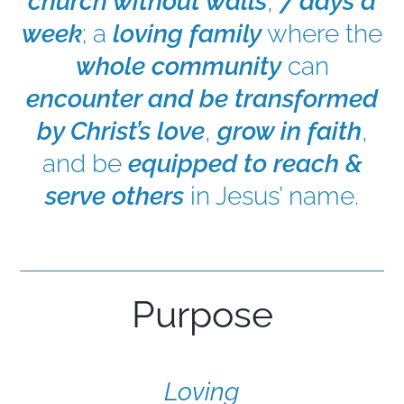
church without walls
,
7 days a
week
; a
loving family
where the
EXPLORE
whole community
can
encounter and be transformed
GIVE
by Christ’s love
,
grow in faith
,
and be
equipped to reach &
serve others
in Jesus’ name.
Purpose
Loving