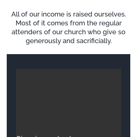
All of our income is raised ourselves.
Most of it comes from the regular
attenders of our church who give so
generously and sacrificially.