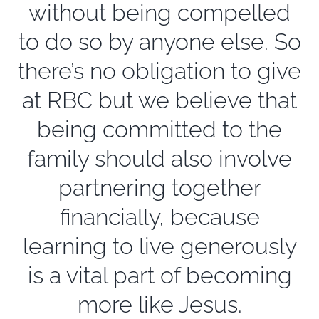
without being compelled
to do so by anyone else. So
there’s no obligation to give
at RBC but we believe that
being committed to the
family should also involve
partnering together
financially, because
learning to live generously
is a vital part of becoming
more like Jesus.