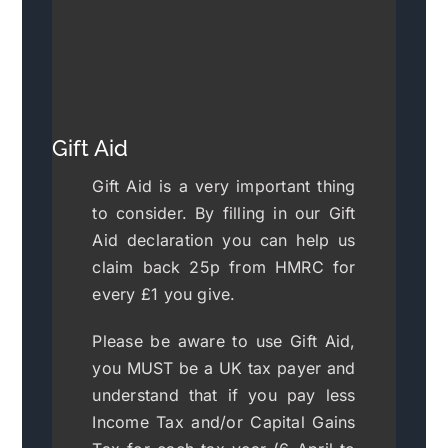
Gift Aid
Gift Aid is a very important thing
to consider. By filling in our Gift
Aid declaration you can help us
claim back 25p from HMRC for
every £1 you give.
Please be aware to use Gift Aid,
you MUST be a UK tax payer and
understand that if you pay less
Income Tax and/or Capital Gains