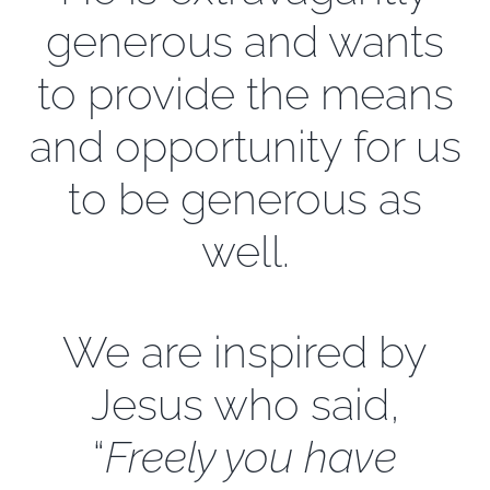
generous and wants
EXPLORE
to provide the means
and opportunity for us
GIVE
to be generous as
well.
We are inspired by
Jesus who said,
“
Freely you have