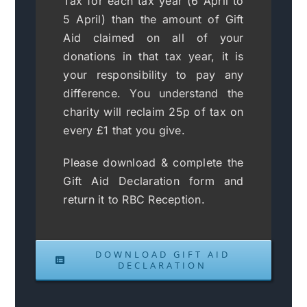
Tax for each tax year (6 April to
5 April) than the amount of Gift
Aid claimed on all of your
donations in that tax year, it is
your responsibility to pay any
difference. You understand the
charity will reclaim 25p of tax on
every £1 that you give.
Please download & complete the
Gift Aid Declaration form and
return it to RBC Reception.
DOWNLOAD GIFT AID
DECLARATION