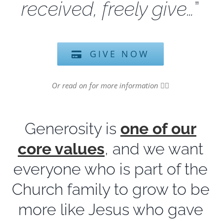
received, freely give…
”
GIVE NOW
Or read on for more information
👇🏻
Generosity is
one of our
core values
, and we want
everyone who is part of the
Church family to grow to be
more like Jesus who gave