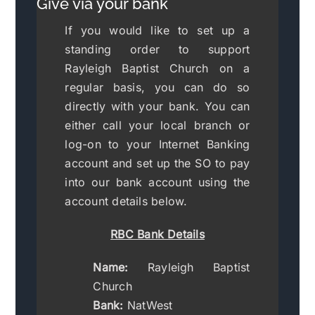
Give via your bank
If you would like to set up a
standing order to support
Rayleigh Baptist Church on a
regular basis, you can do so
directly with your bank. You can
either call your local branch or
log-on to your Internet Banking
account and set up the SO to pay
into our bank account using the
account details below.
RBC Bank Details
Name:
Rayleigh Baptist
Church
Bank:
NatWest