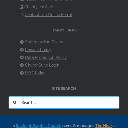
Charity: 1128501
Contact [via Online Form]
HANDY LINKS
Safeguarding Policy
Privacy Policy
Data Protection Policy
ChurchSuite Login
RBC Talks
SITE SEARCH
Search
for:
«
Rayleigh Baptist Church
owns & manages
The Hive
: a