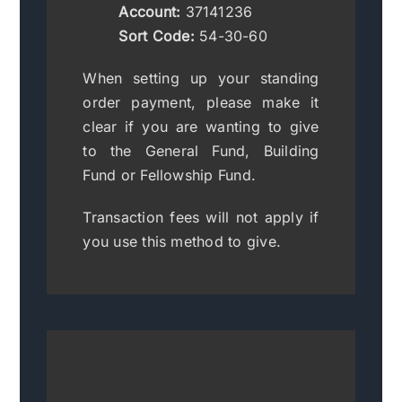
Account:
37141236
Sort Code:
54-30-60
When setting up your standing
order payment, please make it
clear if you are wanting to give
to the General Fund, Building
Fund or Fellowship Fund.
Transaction fees will not apply if
you use this method to give.