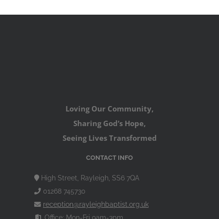
Loving Our Community,
Sharing God’s Hope,
Seeing Lives Transformed
CONTACT INFO
High Street, Rayleigh, SS6 7QA
01268 745730
reception@rayleighbaptist.org.uk
Office: Mon-Fri 9am-3pm