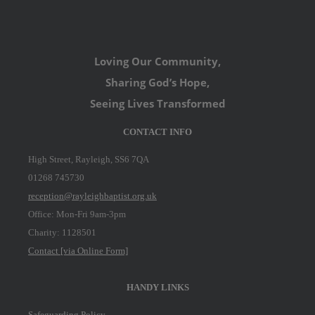
Loving Our Community,
Sharing God’s Hope,
Seeing Lives Transformed
CONTACT INFO
High Street, Rayleigh, SS6 7QA
01268 745730
reception@rayleighbaptist.org.uk
Office: Mon-Fri 9am-3pm
Charity: 1128501
Contact [via Online Form]
HANDY LINKS
Safeguarding Policy