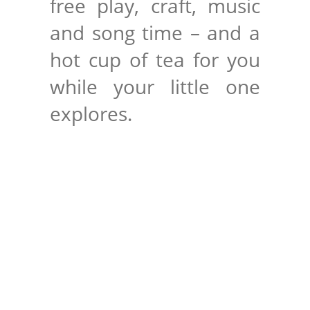
free play, craft, music
and song time – and a
hot cup of tea for you
while your little one
explores.