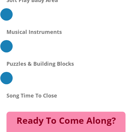
Musical Instruments
Puzzles & Building Blocks
Song Time To Close
Ready To Come Along?