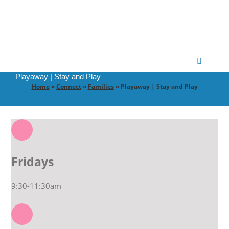
Skip
to
content
Toggle
Navigatio
Playaway | Stay and Play
Home
»
Connect
»
Families
»
Playaway | Stay and Play
CONNECT
GATHER
GROW
Fridays
9:30-11:30am
PARTNER
PRAY