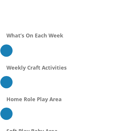
What’s On Each Week
Weekly Craft Activities
Home Role Play Area
Soft Play Baby Area