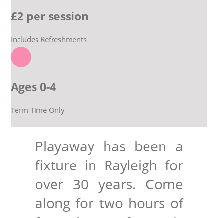
£2 per session
EXPLORE
Includes Refreshments
GIVE
Ages 0-4
Term Time Only
Playaway has been a
fixture in Rayleigh for
over 30 years. Come
along for two hours of