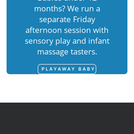
months? We run a
separate Friday
afternoon session with
sensory play and infant
massage tasters.
PLAYAWAY BABY