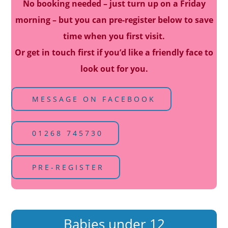
No booking needed – just turn up on a Friday
morning – but you can pre-register below to save
time when you first visit.
Or get in touch first if you’d like a friendly face to
look out for you.
MESSAGE ON FACEBOOK
01268 745730
PRE-REGISTER
Babies under 12