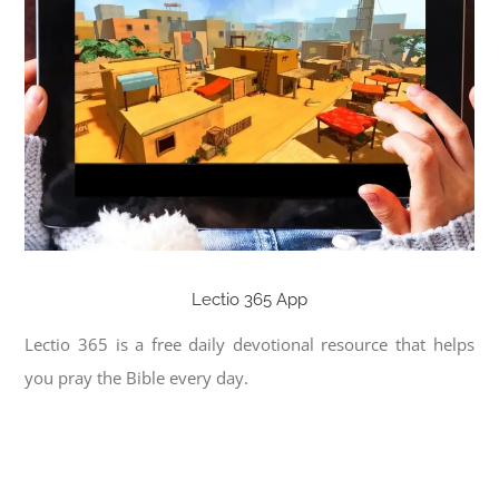
Lectio 365 App
Lectio 365 is a free daily devotional resource that helps
you pray the Bible every day.