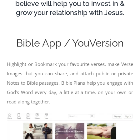
believe will help you to invest in &
grow your relationship with Jesus.
Bible App / YouVersion
Highlight or Bookmark your favourite verses, make Verse
Images that you can share, and attach public or private
Notes to Bible passages. Bible Plans help you engage with
God’s Word every day, a little at a time, on your own or
read along together.