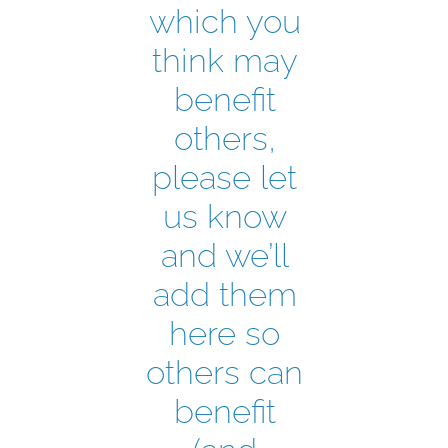
which you
think may
benefit
others,
please let
us know
and we’ll
add them
here so
others can
benefit