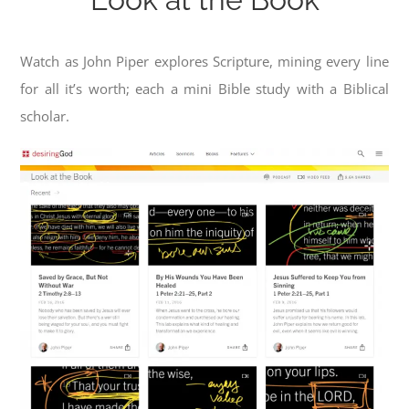
Watch as John Piper explores Scripture, mining every line
for all it’s worth; each a mini Bible study with a Biblical
scholar.