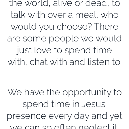
the world, alive or dead, to
talk with over a meal, who
would you choose? There
are some people we would
just love to spend time
with, chat with and listen to.
We have the opportunity to
spend time in Jesus’
presence every day and yet
we can so often neglect it.