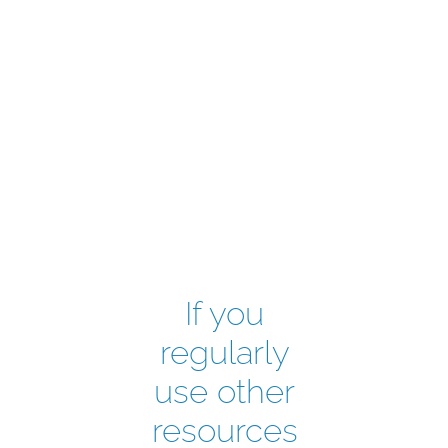
If you
regularly
use other
resources