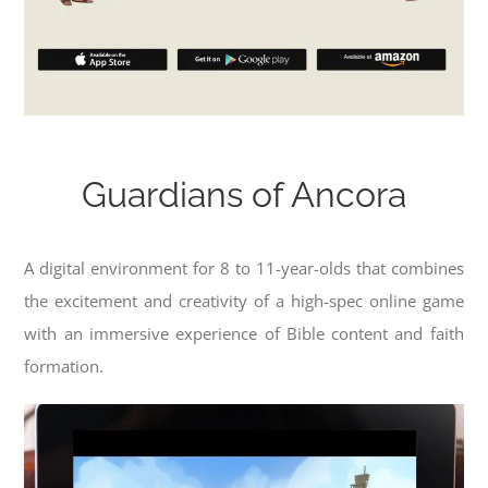
Guardians of Ancora
A digital environment for 8 to 11-year-olds that combines
the excitement and creativity of a high-spec online game
with an immersive experience of Bible content and faith
formation.