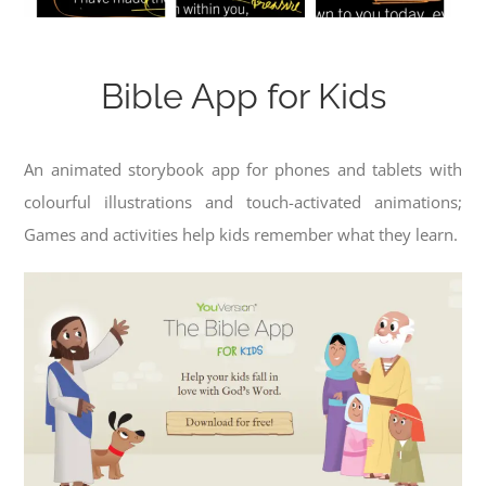
Bible App for Kids
An animated storybook app for phones and tablets with
colourful illustrations and touch-activated animations;
Games and activities help kids remember what they learn.