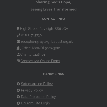
Sharing God’s Hope,
Seeing Lives Transformed
CONTACT INFO
High Street, Rayleigh, SS6 7QA
01268 745730
reception@rayleighbaptist.org.uk
Office: Mon-Fri 9am-3pm
Charity: 1128501
Contact [via Online Form]
HANDY LINKS
Safeguarding Policy
Privacy Policy
Data Protection Policy
ChurchSuite Login