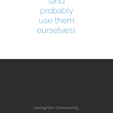
(and
probably
use them
ourselves).
Loving Our Community,