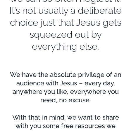
It’s not usually a deliberate
choice just that Jesus gets
squeezed out by
everything else.
We have the absolute privilege of an
audience with Jesus – every day,
anywhere you like, everywhere you
need, no excuse.
With that in mind, we want to share
with you some free resources we