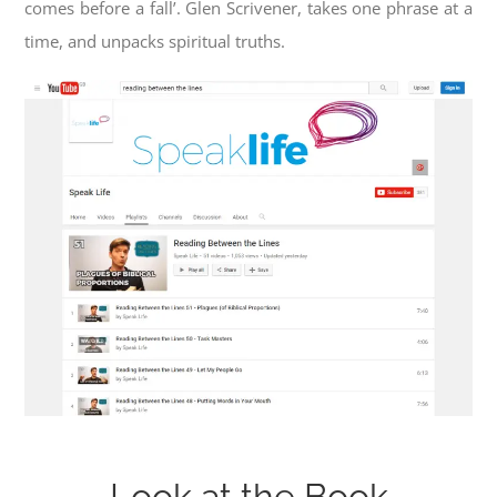
comes before a fall’. Glen Scrivener, takes one phrase at a
time, and unpacks spiritual truths.
Look at the Book