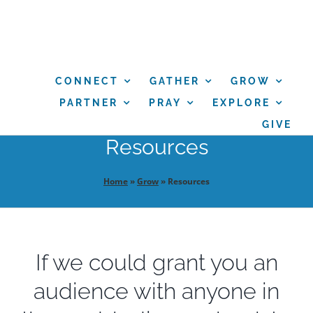
Skip
to
content
CONNECT
GATHER
GROW
PARTNER
PRAY
EXPLORE
GIVE
Resources
Home
»
Grow
»
Resources
If we could grant you an
audience with anyone in