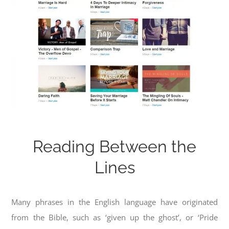
Reading Between the
Lines
Many phrases in the English language have originated
from the Bible, such as ‘given up the ghost’, or ‘Pride