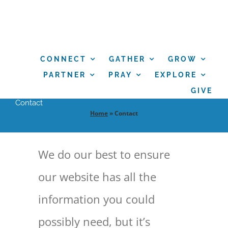
Skip
to
content
CONNECT
GATHER
GROW
PARTNER
PRAY
EXPLORE
GIVE
Contact
Home
»
Contact
We do our best to ensure
our website has all the
information you could
possibly need, but it’s