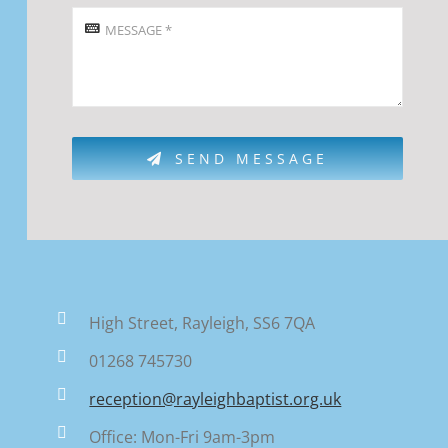
SEND MESSAGE
High Street, Rayleigh, SS6 7QA
01268 745730
reception@rayleighbaptist.org.uk
Office: Mon-Fri 9am-3pm