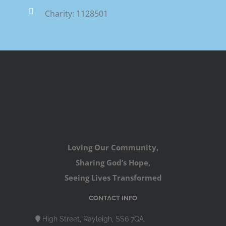
Charity: 1128501
Loving Our Community,
Sharing God’s Hope,
Seeing Lives Transformed
CONTACT INFO
High Street, Rayleigh, SS6 7QA