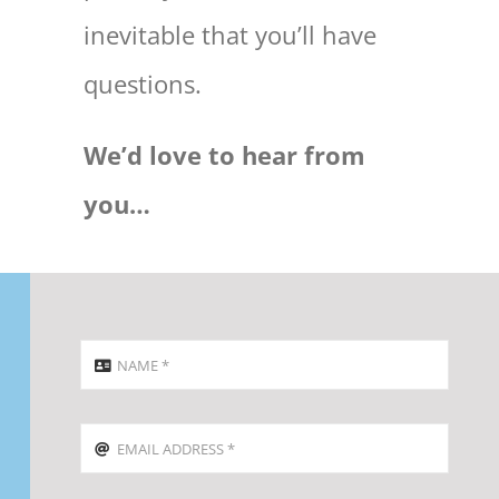
inevitable that you’ll have
questions.
We’d love to hear from
you…