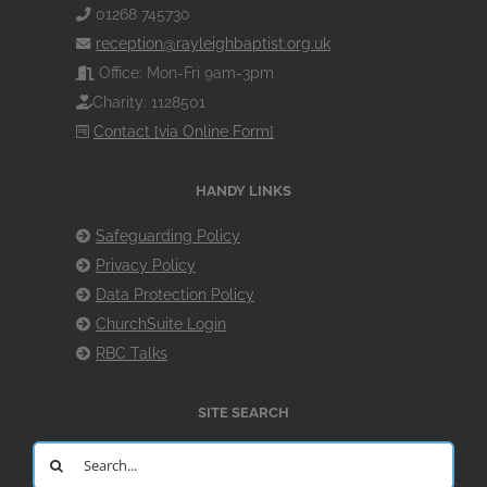
01268 745730
reception@rayleighbaptist.org.uk
Office: Mon-Fri 9am-3pm
Charity: 1128501
Contact [via Online Form]
HANDY LINKS
Safeguarding Policy
Privacy Policy
Data Protection Policy
ChurchSuite Login
RBC Talks
SITE SEARCH
Search