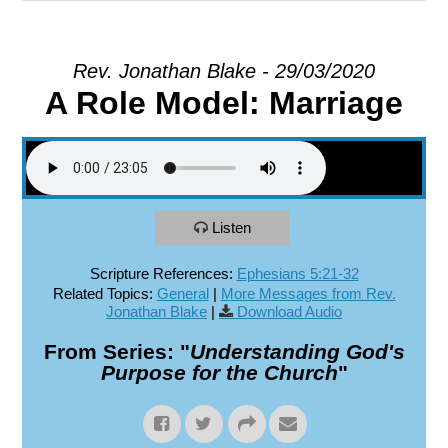
EXPLORE
Rev. Jonathan Blake - 29/03/2020
A Role Model: Marriage
GIVE
Listen
Scripture References:
Ephesians 5:21-32
Related Topics:
General
|
More Messages from Rev.
Jonathan Blake
|
Download Audio
From Series: "
Understanding God's
Purpose for the Church
"