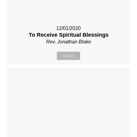
12/01/2020
To Receive Spiritual Blessings
Rev. Jonathan Blake
Listen