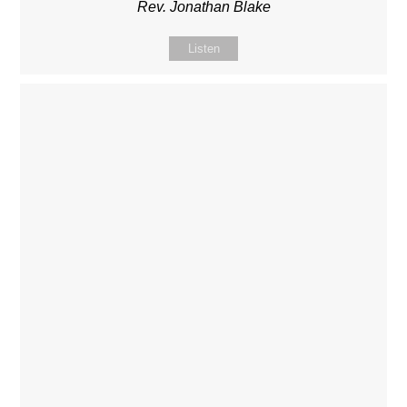
Rev. Jonathan Blake
Listen