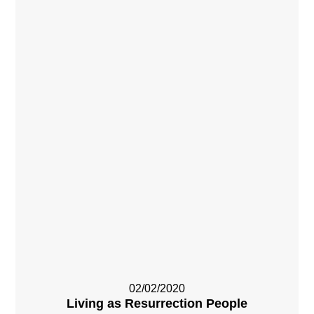
02/02/2020
Living as Resurrection People