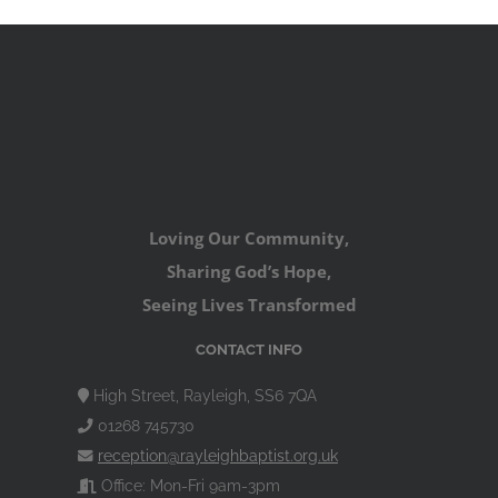
Loving Our Community,
Sharing God’s Hope,
Seeing Lives Transformed
CONTACT INFO
High Street, Rayleigh, SS6 7QA
01268 745730
reception@rayleighbaptist.org.uk
Office: Mon-Fri 9am-3pm