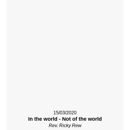
15/03/2020
In the world - Not of the world
Rev. Ricky Rew