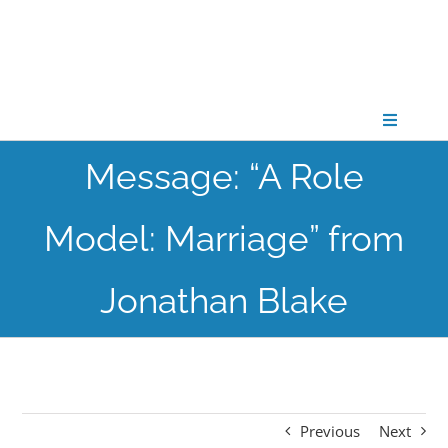
Skip
to
content
Toggle
Navigati
Message: “A Role
CONNECT
Model: Marriage” from
GATHER
Jonathan Blake
GROW
PARTNER
Previous
Next
PRAY