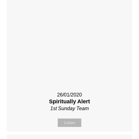
26/01/2020
Spiritually Alert
1st Sunday Team
Listen