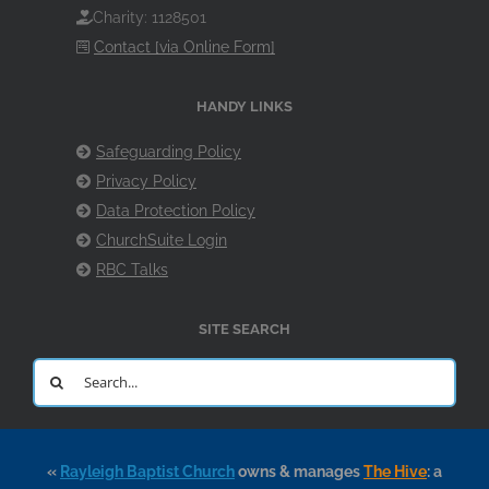
Charity: 1128501
Contact [via Online Form]
HANDY LINKS
Safeguarding Policy
Privacy Policy
Data Protection Policy
ChurchSuite Login
RBC Talks
SITE SEARCH
Search
for:
«
Rayleigh Baptist Church
owns & manages
The Hive
: a