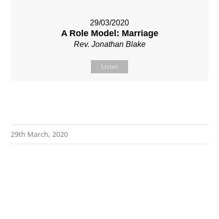
29/03/2020
A Role Model: Marriage
Rev. Jonathan Blake
Listen
29th March, 2020