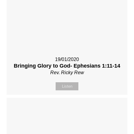
19/01/2020
Bringing Glory to God- Ephesians 1:11-14
Rev. Ricky Rew
Listen