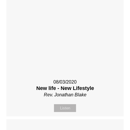
08/03/2020
New life - New Lifestyle
Rev. Jonathan Blake
Listen