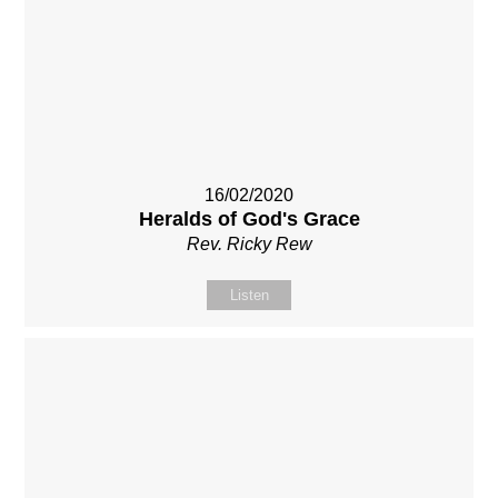
16/02/2020
Heralds of God's Grace
Rev. Ricky Rew
Listen