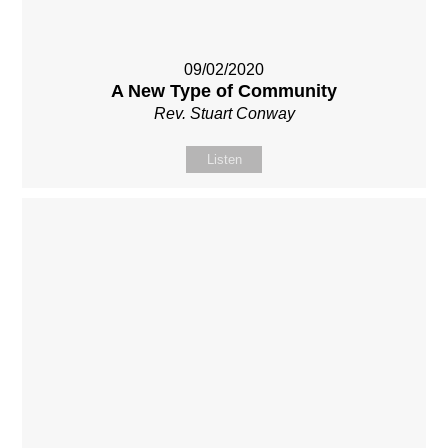
09/02/2020
A New Type of Community
Rev. Stuart Conway
Listen