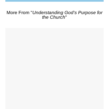
More From "
Understanding God's Purpose for
the Church
"