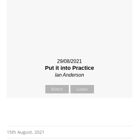
29/08/2021
Put it into Practice
Ian Anderson
Watch
Listen
15th August, 2021