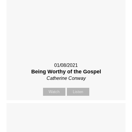
01/08/2021
Being Worthy of the Gospel
Catherine Conway
Watch
Listen