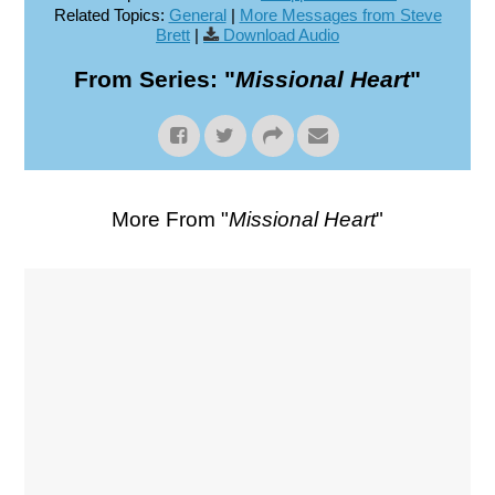
Related Topics:
General
|
More Messages from Steve
Brett
|
Download Audio
From Series: "
Missional Heart
"
More From "
Missional Heart
"