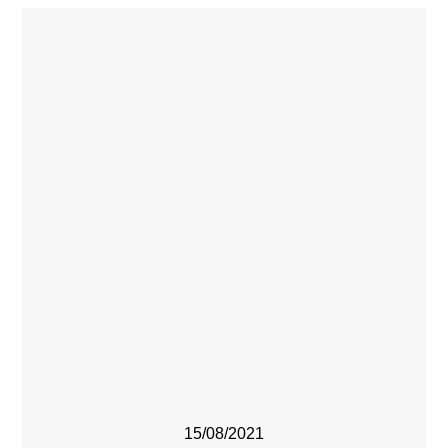
15/08/2021