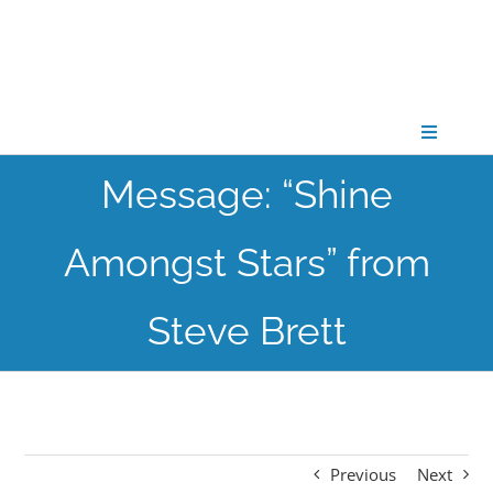
Skip
to
content
Toggle
Navigati
Message: “Shine
CONNECT
Amongst Stars” from
GATHER
Steve Brett
GROW
PARTNER
Previous
Next
PRAY