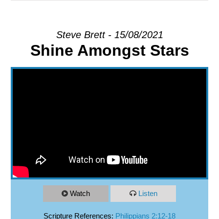
EXPLORE
Steve Brett - 15/08/2021
Shine Amongst Stars
GIVE
Watch
Listen
Scripture References:
Philippians 2:12-18