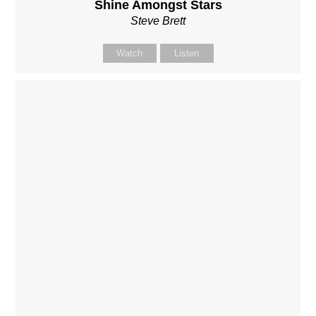
Shine Amongst Stars
Steve Brett
Watch
Listen