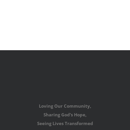
Loving Our Community,
Sharing God’s Hope,
Seeing Lives Transformed