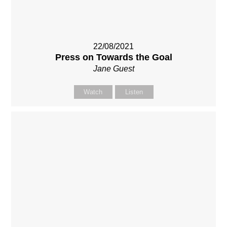
22/08/2021
Press on Towards the Goal
Jane Guest
Watch
Listen