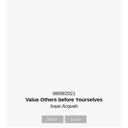
08/08/2021
Value Others before Yourselves
Isaac Acquah
Watch
Listen