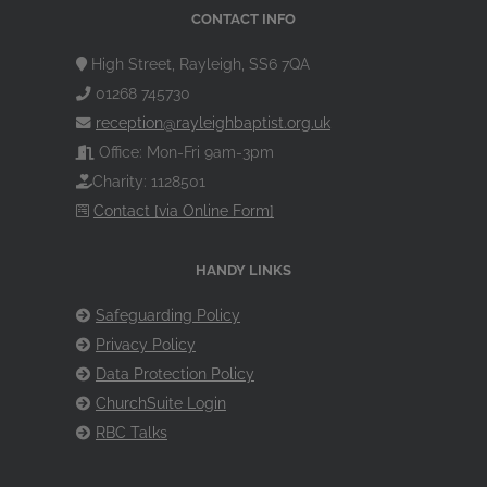
CONTACT INFO
High Street, Rayleigh, SS6 7QA
01268 745730
reception@rayleighbaptist.org.uk
Office: Mon-Fri 9am-3pm
Charity: 1128501
Contact [via Online Form]
HANDY LINKS
Safeguarding Policy
Privacy Policy
Data Protection Policy
ChurchSuite Login
RBC Talks