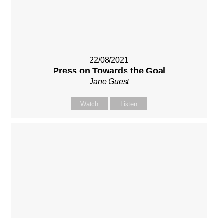
22/08/2021
Press on Towards the Goal
Jane Guest
Watch
Listen