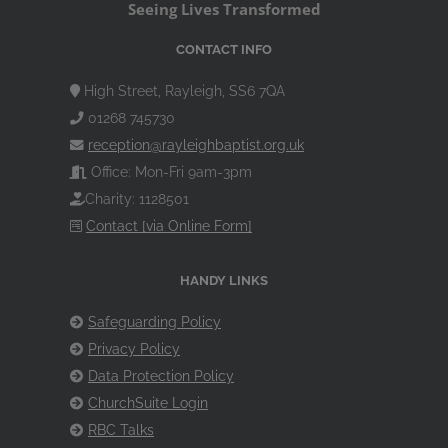
Seeing Lives Transformed
CONTACT INFO
High Street, Rayleigh, SS6 7QA
01268 745730
reception@rayleighbaptist.org.uk
Office: Mon-Fri 9am-3pm
Charity: 1128501
Contact [via Online Form]
HANDY LINKS
Safeguarding Policy
Privacy Policy
Data Protection Policy
ChurchSuite Login
RBC Talks