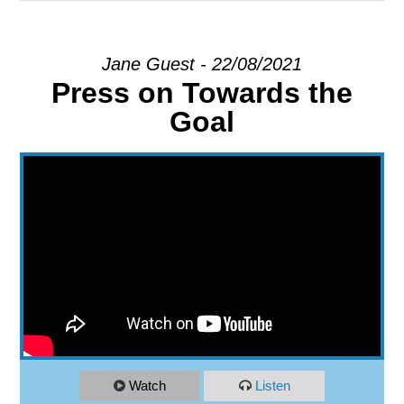
EXPLORE
Jane Guest - 22/08/2021
Press on Towards the
GIVE
Goal
Watch
Listen