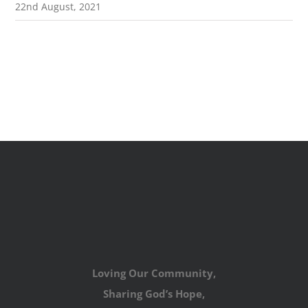
22nd August, 2021
Loving Our Community,
Sharing God’s Hope,