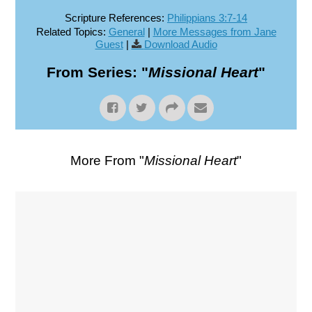
Scripture References:
Philippians 3:7-14
Related Topics:
General
|
More Messages from Jane
Guest
|
Download Audio
From Series: "
Missional Heart
"
More From "
Missional Heart
"