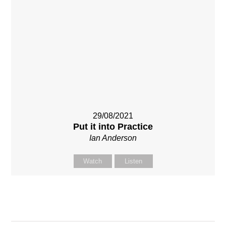
29/08/2021
Put it into Practice
Ian Anderson
Watch
Listen