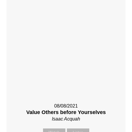
08/08/2021
Value Others before Yourselves
Isaac Acquah