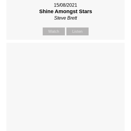
15/08/2021
Shine Amongst Stars
Steve Brett
Watch
Listen