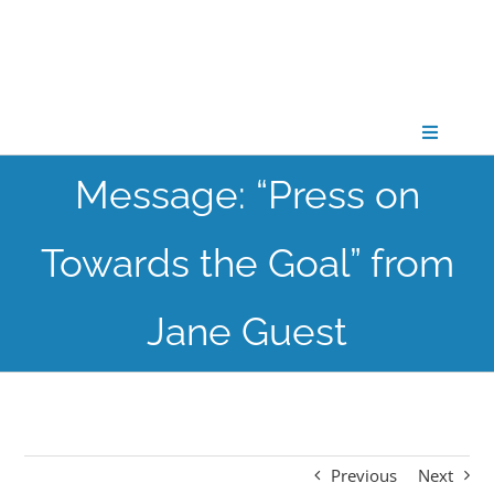
Skip
to
content
Toggle
Navigati
Message: “Press on
CONNECT
Towards the Goal” from
GATHER
Jane Guest
GROW
PARTNER
Previous
Next
PRAY