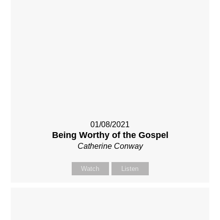
01/08/2021
Being Worthy of the Gospel
Catherine Conway
Watch
Listen