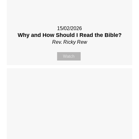
15/02/2026
Why and How Should I Read the Bible?
Rev. Ricky Rew
Watch