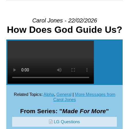
EXPLORE
Carol Jones - 22/02/2026
How Does God Guide Us?
GIVE
Related Topics:
Alpha
,
General
|
More Messages from
Carol Jones
From Series: "
Made For More
"
LG Questions