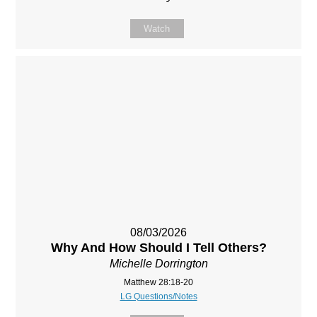
Watch
08/03/2026
Why And How Should I Tell Others?
Michelle Dorrington
Matthew 28:18-20
LG Questions/Notes