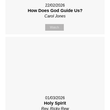
22/02/2026
How Does God Guide Us?
Carol Jones
Watch
01/03/2026
Holy Spirit
Rev. Ricky Rew