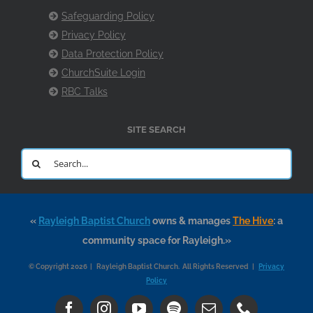
Safeguarding Policy
Privacy Policy
Data Protection Policy
ChurchSuite Login
RBC Talks
SITE SEARCH
Search
for:
«
Rayleigh Baptist Church
owns & manages
The Hive
: a
community space for Rayleigh.»
© Copyright 2026 | Rayleigh Baptist Church. All Rights Reserved |
Privacy
Policy