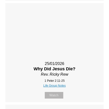
25/01/2026
Why Did Jesus Die?
Rev. Ricky Rew
1 Peter 2:11-25
Life Group Notes
Watch