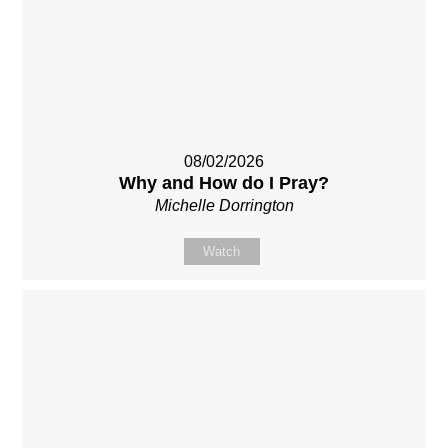
08/02/2026
Why and How do I Pray?
Michelle Dorrington
Watch