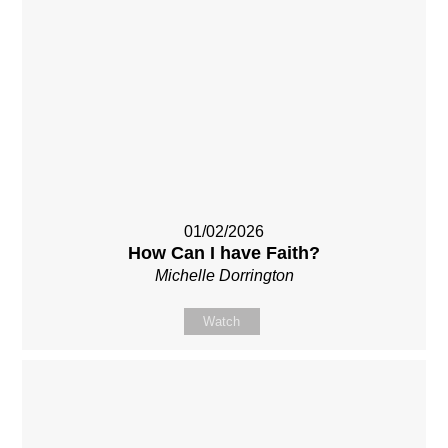
01/02/2026
How Can I have Faith?
Michelle Dorrington
Watch