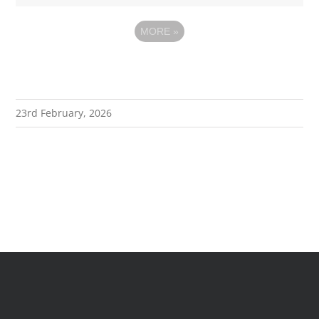
MORE
»
23rd February, 2026