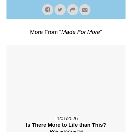
More From "
Made For More
"
11/01/2026
Is There More to Life than This?
Rev. Ricky Rew