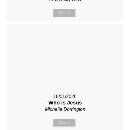
Watch
18/01/2026
Who is Jesus
Michelle Dorrington
Watch