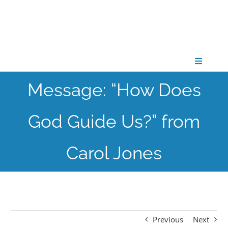
Skip
to
content
Toggle
Navigati
Message: “How Does
CONNECT
God Guide Us?” from
GATHER
Carol Jones
GROW
PARTNER
Previous
Next
PRAY