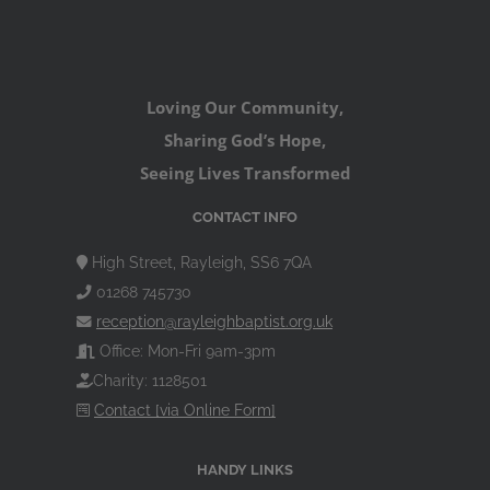
Loving Our Community,
Sharing God’s Hope,
Seeing Lives Transformed
CONTACT INFO
High Street, Rayleigh, SS6 7QA
01268 745730
reception@rayleighbaptist.org.uk
Office: Mon-Fri 9am-3pm
Charity: 1128501
Contact [via Online Form]
HANDY LINKS