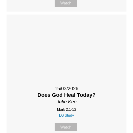
Watch
15/03/2026
Does God Heal Today?
Julie Kee
Mark 2:1-12
LG Study
Watch