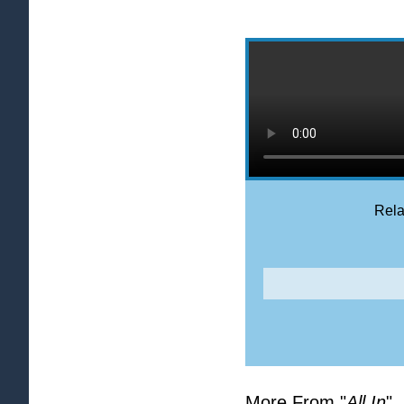
Rela
More From "
All In
"