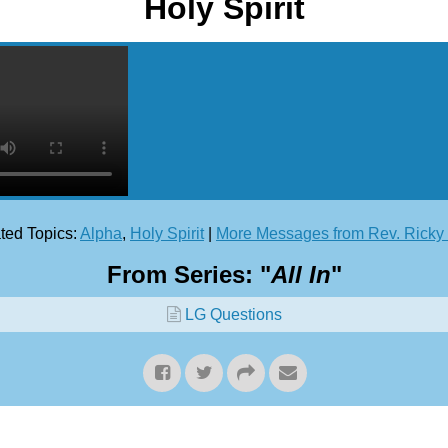
Holy Spirit
ted Topics:
Alpha
,
Holy Spirit
|
More Messages from Rev. Rick
From Series: "
All In
"
LG Questions