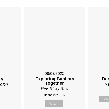
5
06/07/2025
ty
Exploring Baptism
Ba
Together
ngton
Re
Rev. Ricky Rew
Matthew 3:13-17
Wa
Watch