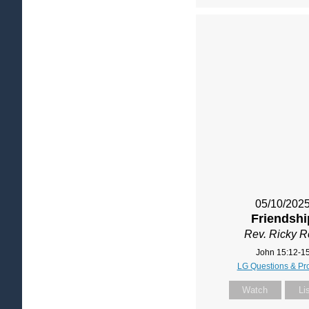
05/10/202
Friendshi
Rev. Ricky 
John 15:12-1
LG Questions & Pr
Watch
Li