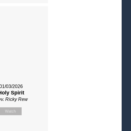
01/03/2026
Holy Spirit
v. Ricky Rew
Watch