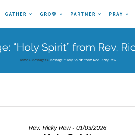
GATHER
GROW
PARTNER
PRAY
: “Holy Spirit” from Rev. R
Home
»
Messages
»
Message: “Holy Spirit” from Rev. Ricky Rew
Rev. Ricky Rew - 01/03/2026