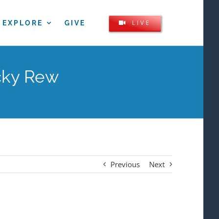
LIVE
EXPLORE
GIVE
icky Rew
Previous
Next