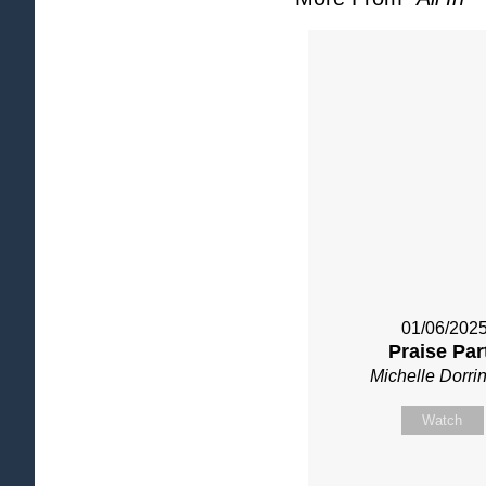
01/06/202
Praise Par
Michelle Dorri
Watch