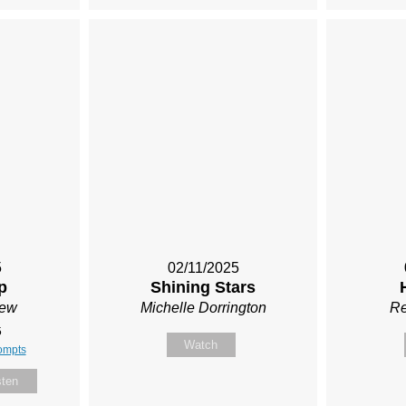
5
02/11/2025
p
Shining Stars
Rew
Michelle Dorrington
Re
5
Watch
ompts
sten