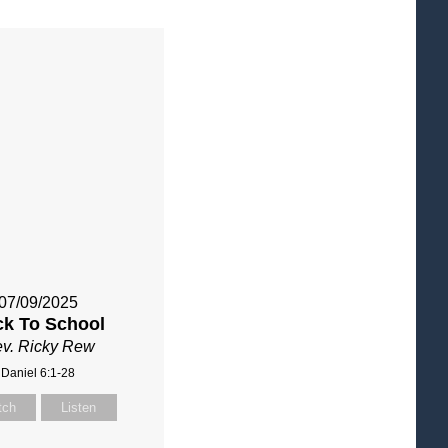
07/09/2025
ck To School
v. Ricky Rew
Daniel 6:1-28
tch
Listen