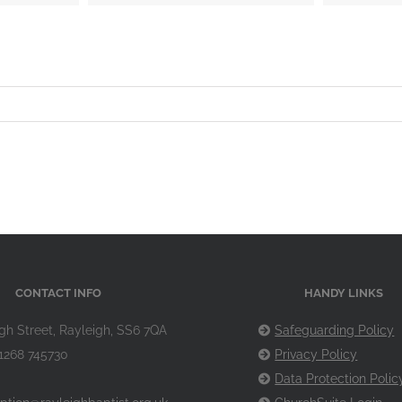
CONTACT INFO
HANDY LINKS
gh Street, Rayleigh, SS6 7QA
Safeguarding Policy
1268 745730
Privacy Policy
Data Protection Polic