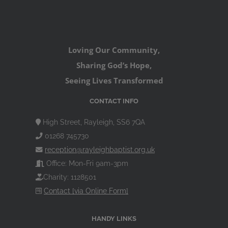
Loving Our Community,
Sharing God’s Hope,
Seeing Lives Transformed
CONTACT INFO
High Street, Rayleigh, SS6 7QA
01268 745730
reception@rayleighbaptist.org.uk
Office: Mon-Fri 9am-3pm
Charity: 1128501
Contact [via Online Form]
HANDY LINKS