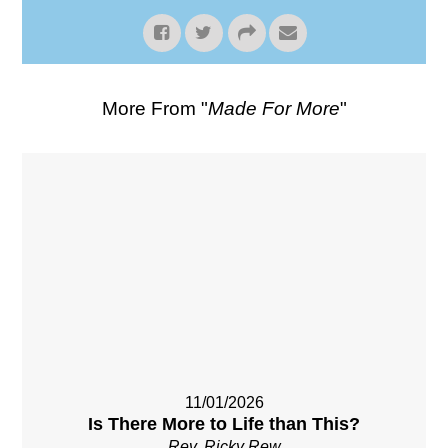
More From "
Made For More
"
11/01/2026
Is There More to Life than This?
Rev. Ricky Rew