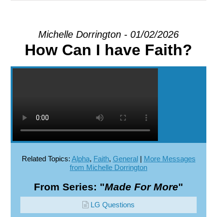
EXPLORE
Michelle Dorrington - 01/02/2026
How Can I have Faith?
GIVE
Related Topics:
Alpha
,
Faith
,
General
|
More Messages
from Michelle Dorrington
From Series: "
Made For More
"
LG Questions