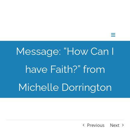
Skip
to
content
Toggle
Navigati
Message: “How Can I
CONNECT
have Faith?” from
GATHER
Michelle Dorrington
GROW
PARTNER
Previous
Next
PRAY