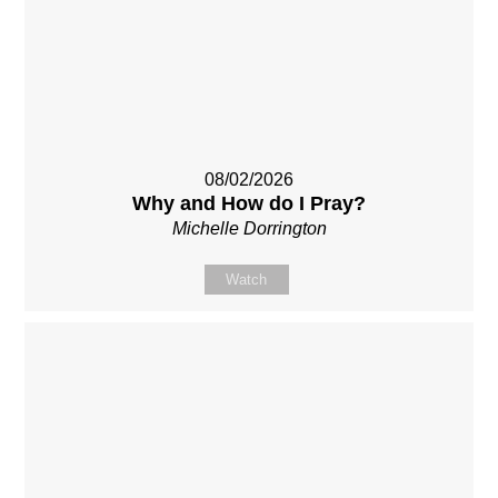
08/02/2026
Why and How do I Pray?
Michelle Dorrington
Watch