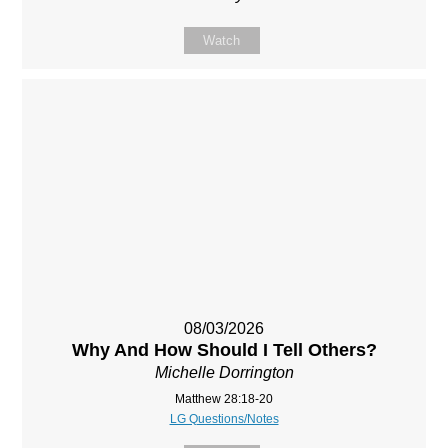
Watch
08/03/2026
Why And How Should I Tell Others?
Michelle Dorrington
Matthew 28:18-20
LG Questions/Notes