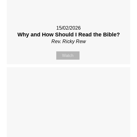
15/02/2026
Why and How Should I Read the Bible?
Rev. Ricky Rew
Watch