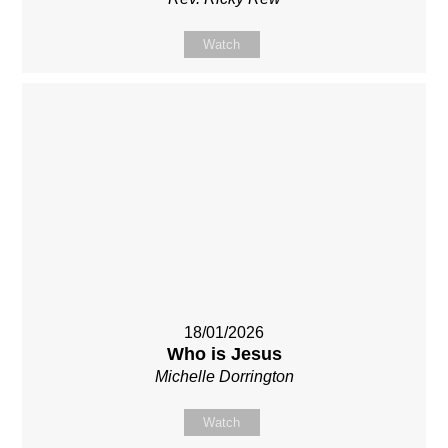
Watch
18/01/2026
Who is Jesus
Michelle Dorrington
Watch