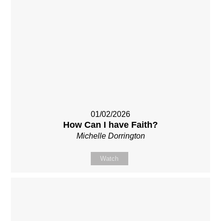
01/02/2026
How Can I have Faith?
Michelle Dorrington
Watch