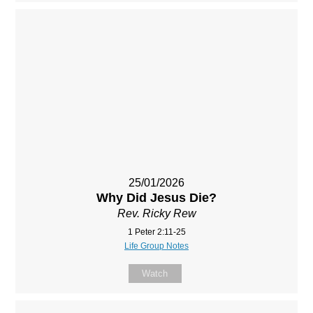
25/01/2026
Why Did Jesus Die?
Rev. Ricky Rew
1 Peter 2:11-25
Life Group Notes
Watch