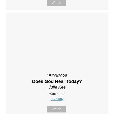
Watch
15/03/2026
Does God Heal Today?
Julie Kee
Mark 2:1-12
LG Study
Watch