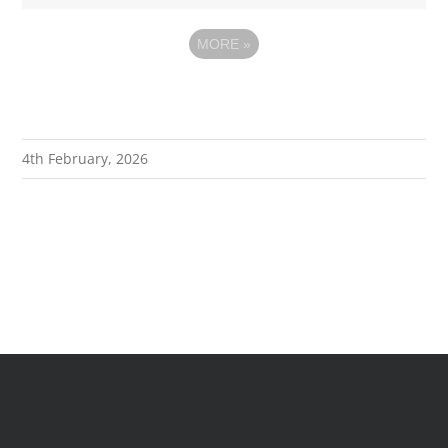
MORE
»
4th February, 2026