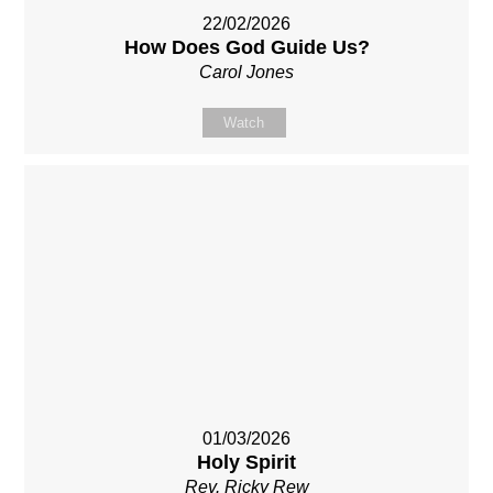
22/02/2026
How Does God Guide Us?
Carol Jones
Watch
01/03/2026
Holy Spirit
Rev. Ricky Rew