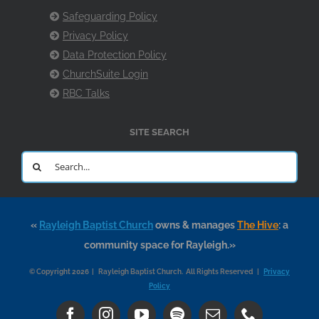
Safeguarding Policy
Privacy Policy
Data Protection Policy
ChurchSuite Login
RBC Talks
SITE SEARCH
Search
for:
«
Rayleigh Baptist Church
owns & manages
The Hive
: a
community space for Rayleigh.»
© Copyright 2026 | Rayleigh Baptist Church. All Rights Reserved |
Privacy
Policy