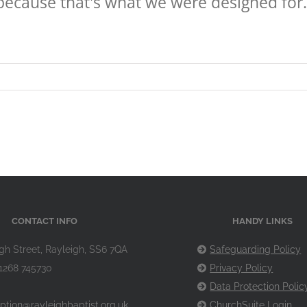
because that's what we were designed for.
CONTACT INFO
HANDY LINKS
gh Street, Rayleigh, SS6 7QA
Safeguarding Policy
1268 745730
Privacy Policy
Data Protection Polic
ption@rayleighbaptist.org.uk
ChurchSuite Login