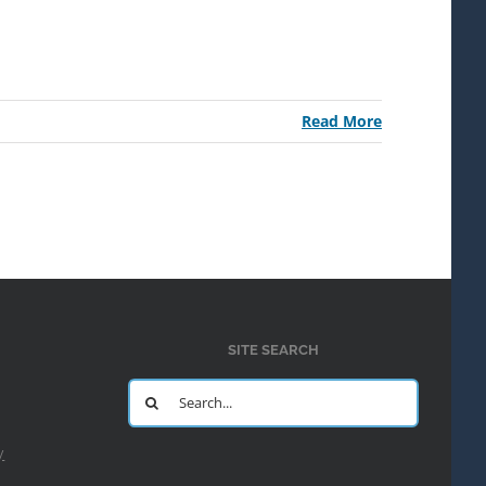
Read More
SITE SEARCH
Search
for:
y