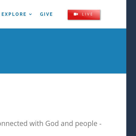
LIVE
EXPLORE
GIVE
onnected with God and people -