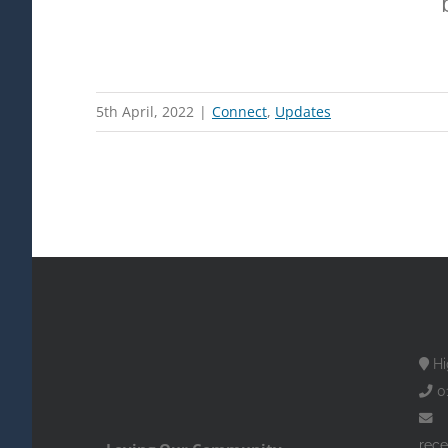
5th April, 2022
|
Connect
,
Updates
Hi
0
rece