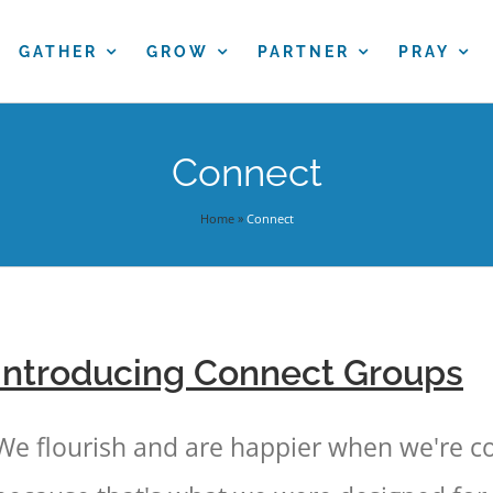
GATHER
GROW
PARTNER
PRAY
Connect
Home
»
Connect
Introducing Connect Groups
We flourish and are happier when we're c