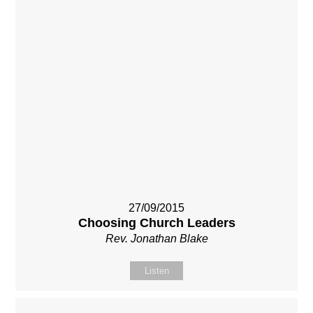
27/09/2015
Choosing Church Leaders
Rev. Jonathan Blake
Listen