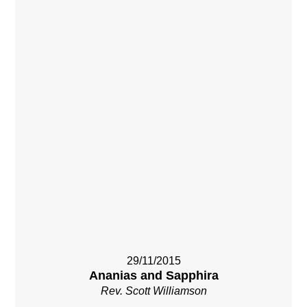
29/11/2015
Ananias and Sapphira
Rev. Scott Williamson