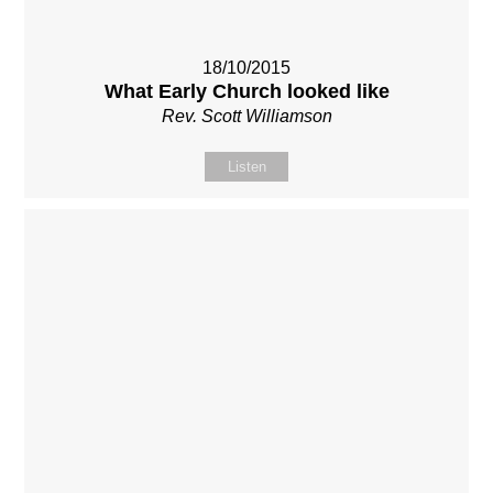
18/10/2015
What Early Church looked like
Rev. Scott Williamson
Listen