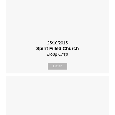
25/10/2015
Spirit Filled Church
Doug Crisp
Listen