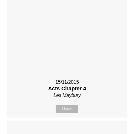
15/11/2015
Acts Chapter 4
Les Maybury
Listen