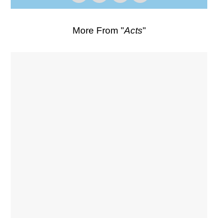
More From "
Acts
"