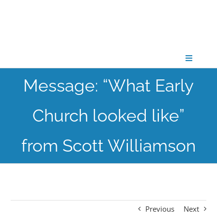
Skip
to
content
Toggle
Navigati
Message: “What Early
CONNECT
Church looked like”
GATHER
from Scott Williamson
GROW
PARTNER
Previous
Next
PRAY