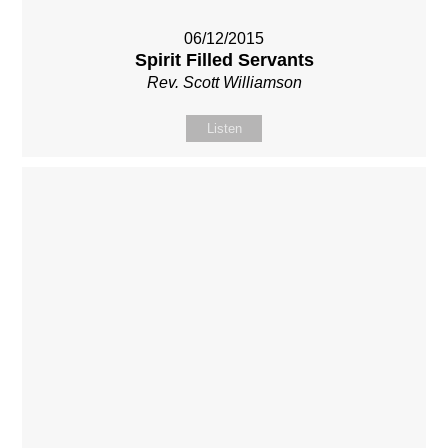
06/12/2015
Spirit Filled Servants
Rev. Scott Williamson
Listen