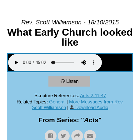
EXPLORE
Rev. Scott Williamson - 18/10/2015
What Early Church looked
GIVE
like
Listen
Scripture References:
Acts 2:41-47
Related Topics:
General
|
More Messages from Rev.
Scott Williamson
|
Download Audio
From Series: "
Acts
"