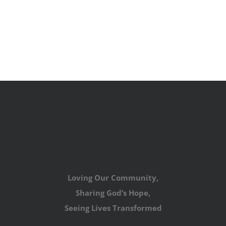
Loving Our Community,
Sharing God’s Hope,
Seeing Lives Transformed