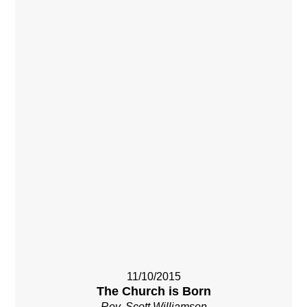
11/10/2015
The Church is Born
Rev. Scott Williamson