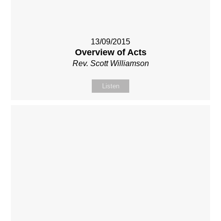
13/09/2015
Overview of Acts
Rev. Scott Williamson
Listen