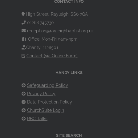
CONTACT INFO
High Street, Rayleigh, SS6 7QA
01268 745730
reception@rayleighbaptist.org.uk
Office: Mon-Fri 9am-3pm
Charity: 1128501
Contact [via Online Form]
HANDY LINKS
Safeguarding Policy
Privacy Policy
Data Protection Policy
ChurchSuite Login
RBC Talks
SITE SEARCH