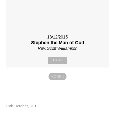
13/12/2015
Stephen the Man of God
Rev. Scott Williamson
Listen
MORE
»
18th October, 2015