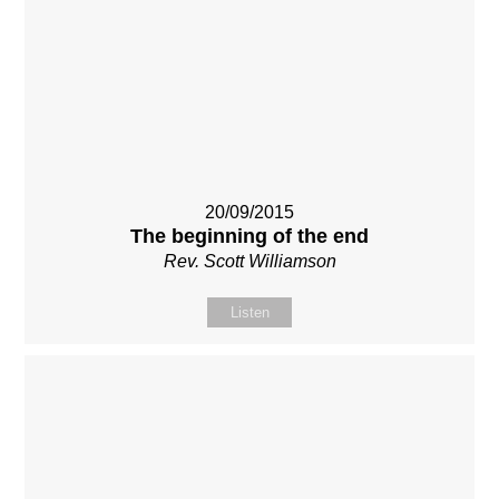
20/09/2015
The beginning of the end
Rev. Scott Williamson
Listen