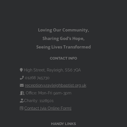
Loving Our Community,
Sharing God’s Hope,
Seeing Lives Transformed
CONTACT INFO
High Street, Rayleigh, SS6 7QA
01268 745730
reception@rayleighbaptist.org.uk
Office: Mon-Fri 9am-3pm
Charity: 1128501
Contact [via Online Form]
HANDY LINKS