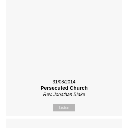
31/08/2014
Persecuted Church
Rev. Jonathan Blake
Listen