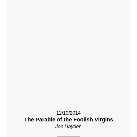
12/10/2014
The Parable of the Foolish Virgins
Joe Hayden