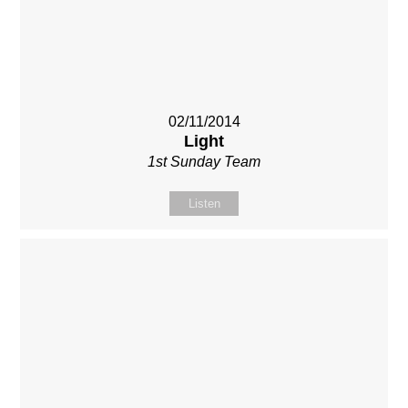
02/11/2014
Light
1st Sunday Team
Listen