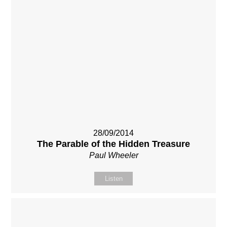
28/09/2014
The Parable of the Hidden Treasure
Paul Wheeler
Listen