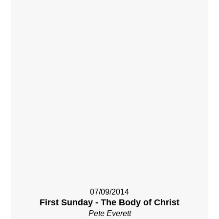
07/09/2014
First Sunday - The Body of Christ
Pete Everett