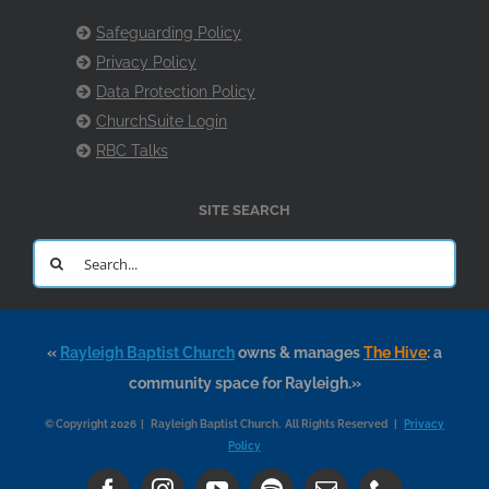
Safeguarding Policy
Privacy Policy
Data Protection Policy
ChurchSuite Login
RBC Talks
SITE SEARCH
Search
for:
«
Rayleigh Baptist Church
owns & manages
The Hive
: a
community space for Rayleigh.»
© Copyright 2026 | Rayleigh Baptist Church. All Rights Reserved |
Privacy
Policy