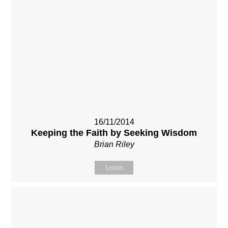
16/11/2014
Keeping the Faith by Seeking Wisdom
Brian Riley
Listen