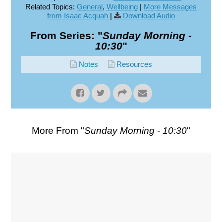
Related Topics:
General
,
Wellbeing
|
More Messages
from Isaac Acquah
|
Download Audio
From Series: "
Sunday Morning -
10:30
"
Notes
Resources
More From "
Sunday Morning - 10:30
"