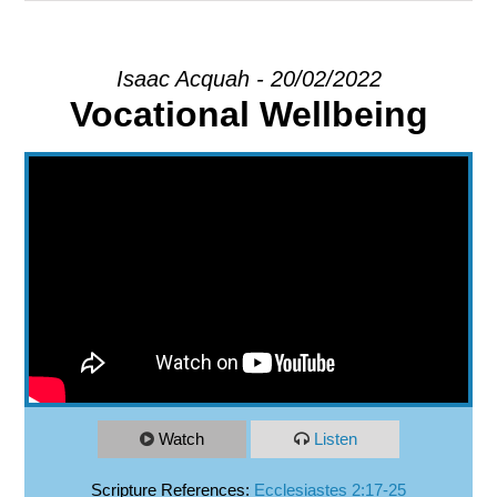
EXPLORE
Isaac Acquah - 20/02/2022
Vocational Wellbeing
GIVE
Watch
Listen
Scripture References:
Ecclesiastes 2:17-25