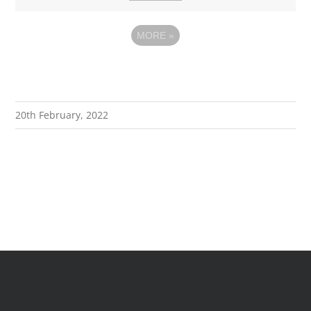
MORE
»
20th February, 2022