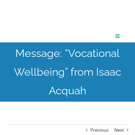
Skip
to
content
Toggle
Navigati
Message: “Vocational
CONNECT
Wellbeing” from Isaac
GATHER
Acquah
GROW
PARTNER
Previous
Next
PRAY