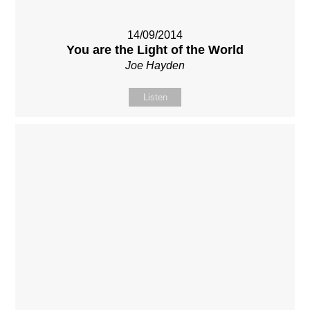
14/09/2014
You are the Light of the World
Joe Hayden
Listen