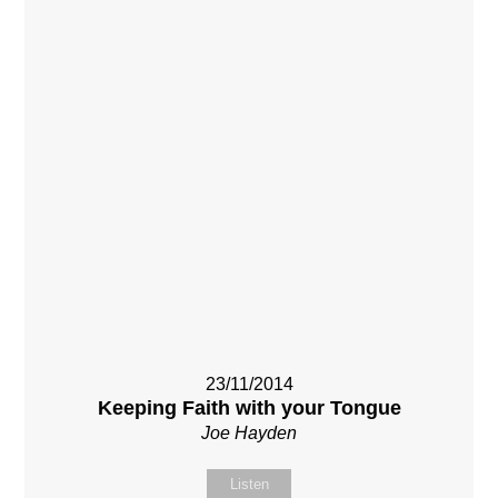
23/11/2014
Keeping Faith with your Tongue
Joe Hayden
Listen