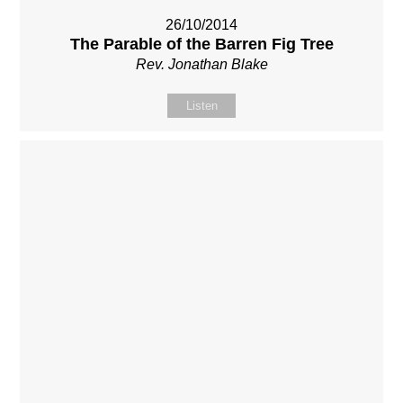
26/10/2014
The Parable of the Barren Fig Tree
Rev. Jonathan Blake
Listen