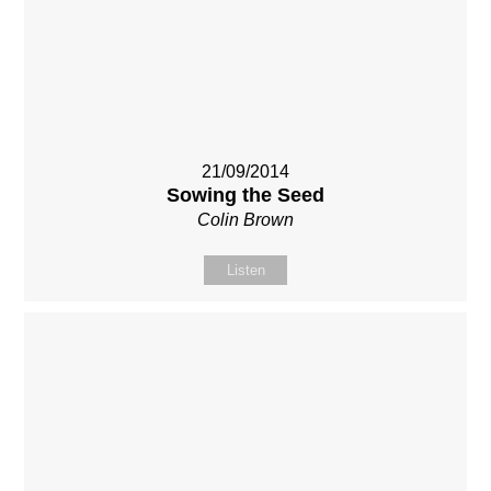
21/09/2014
Sowing the Seed
Colin Brown
Listen