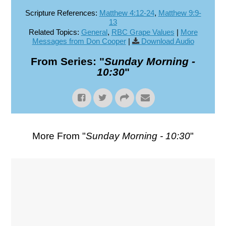
Scripture References:
Matthew 4:12-24
,
Matthew 9:9-
13
Related Topics:
General
,
RBC Grape Values
|
More
Messages from Don Cooper
|
Download Audio
From Series: "
Sunday Morning -
10:30
"
More From "
Sunday Morning - 10:30
"