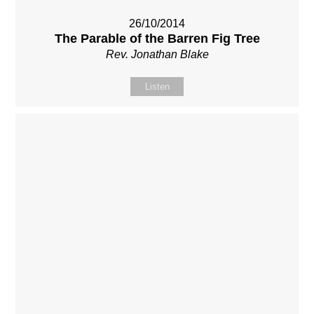
26/10/2014
The Parable of the Barren Fig Tree
Rev. Jonathan Blake
Listen