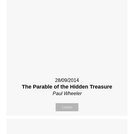
28/09/2014
The Parable of the Hidden Treasure
Paul Wheeler
Listen