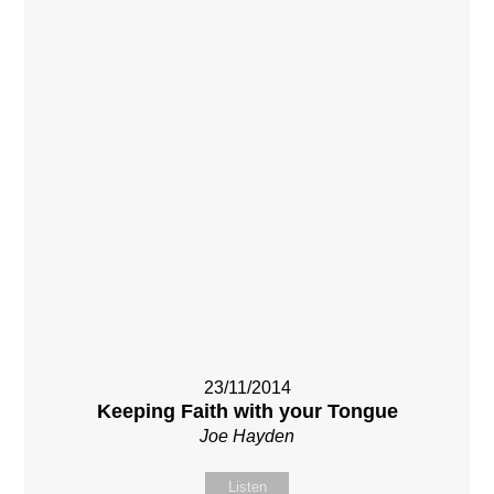
23/11/2014
Keeping Faith with your Tongue
Joe Hayden
Listen