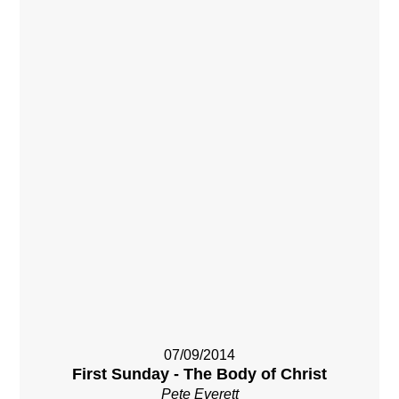
07/09/2014
First Sunday - The Body of Christ
Pete Everett