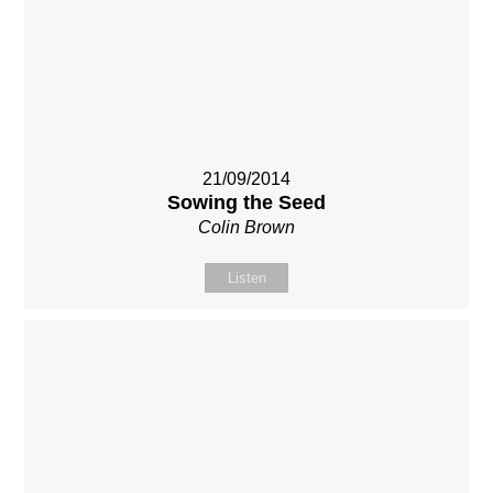
21/09/2014
Sowing the Seed
Colin Brown
Listen