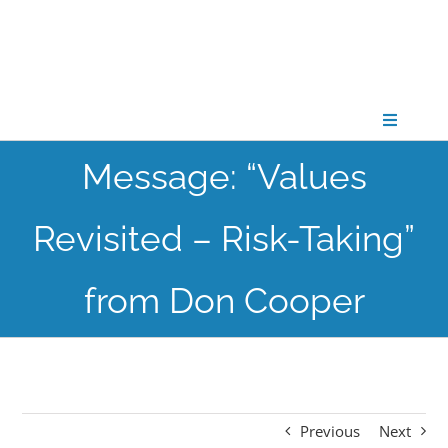
Skip
to
content
Toggle
Navigati
Message: “Values
CONNECT
Revisited – Risk-Taking”
GATHER
from Don Cooper
GROW
PARTNER
Previous
Next
PRAY