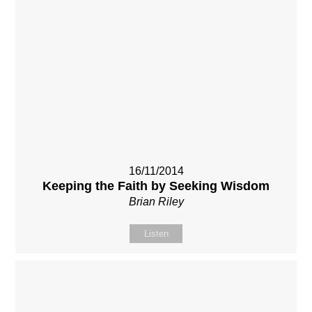
16/11/2014
Keeping the Faith by Seeking Wisdom
Brian Riley
Listen