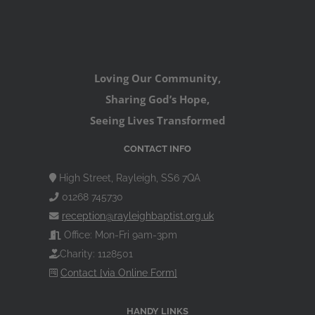
Loving Our Community,
Sharing God’s Hope,
Seeing Lives Transformed
CONTACT INFO
High Street, Rayleigh, SS6 7QA
01268 745730
reception@rayleighbaptist.org.uk
Office: Mon-Fri 9am-3pm
Charity: 1128501
Contact [via Online Form]
HANDY LINKS