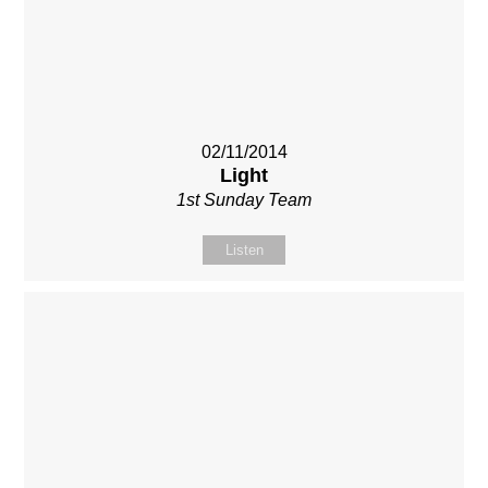
02/11/2014
Light
1st Sunday Team
Listen