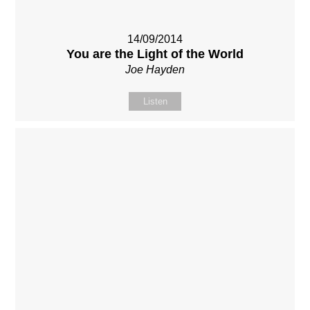
14/09/2014
You are the Light of the World
Joe Hayden
Listen