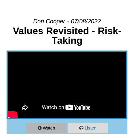
EXPLORE
Don Cooper - 07/08/2022
Values Revisited - Risk-
GIVE
Taking
Watch
Listen