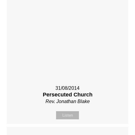
31/08/2014
Persecuted Church
Rev. Jonathan Blake
Listen