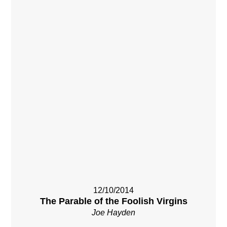
12/10/2014
The Parable of the Foolish Virgins
Joe Hayden