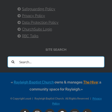
Safeguarding Policy
Privacy Policy
Data Protection Policy
ChurchSuite Login
RBC Talks
SITE SEARCH
Search
for:
«
Rayleigh Baptist Church
owns & manages
The Hive
: a
community space for Rayleigh.»
© Copyright 2026 | Rayleigh Baptist Church. All Rights Reserved |
Privacy
Policy