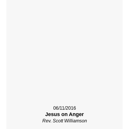
06/11/2016
Jesus on Anger
Rev. Scott Williamson