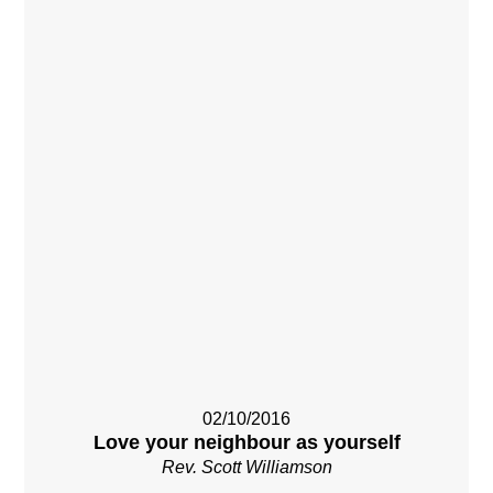
02/10/2016
Love your neighbour as yourself
Rev. Scott Williamson