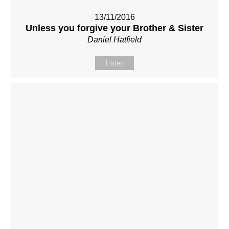
13/11/2016
Unless you forgive your Brother & Sister
Daniel Hatfield
Listen