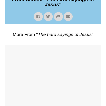
Jesus
"
More From "
The hard sayings of Jesus
"