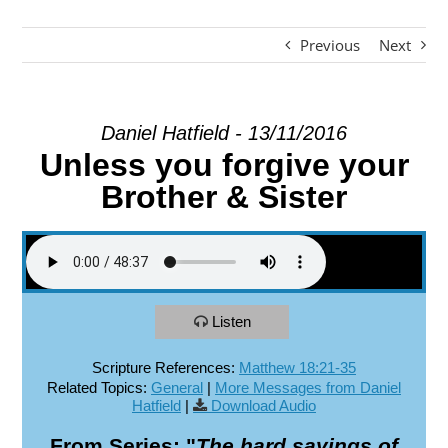
Previous
Next
EXPLORE
GIVE
Daniel Hatfield - 13/11/2016
Unless you forgive your
Brother & Sister
Listen
Scripture References:
Matthew 18:21-35
Related Topics:
General
|
More Messages from Daniel
Hatfield
|
Download Audio
From Series: "
The hard sayings of