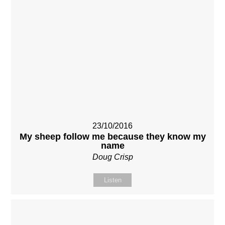
23/10/2016
My sheep follow me because they know my
name
Doug Crisp
Listen