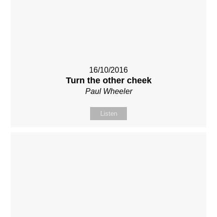
16/10/2016
Turn the other cheek
Paul Wheeler
Listen