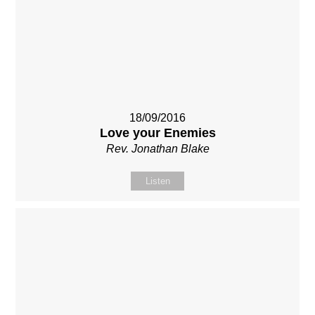
18/09/2016
Love your Enemies
Rev. Jonathan Blake
Listen