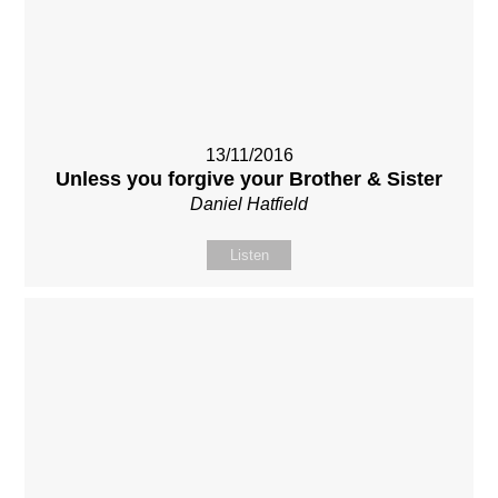
13/11/2016
Unless you forgive your Brother & Sister
Daniel Hatfield
Listen