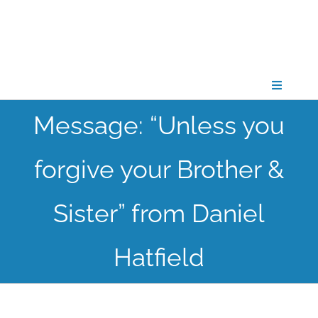
Skip
to
content
Toggle
Navigati
Message: “Unless you
CONNECT
forgive your Brother &
GATHER
Sister” from Daniel
GROW
Hatfield
PARTNER
PRAY