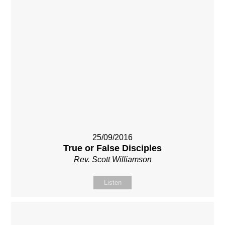
25/09/2016
True or False Disciples
Rev. Scott Williamson
Listen