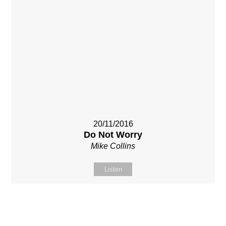
20/11/2016
Do Not Worry
Mike Collins
Listen