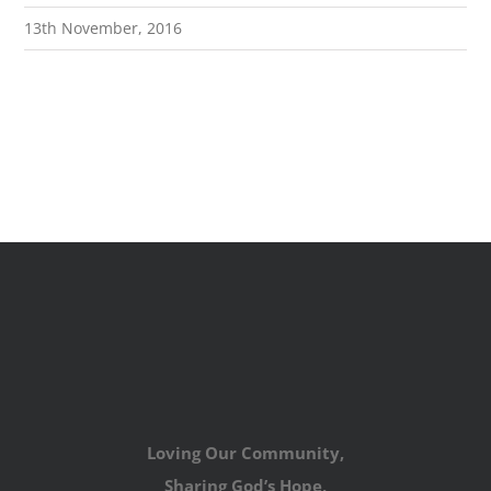
13th November, 2016
Loving Our Community,
Sharing God’s Hope,