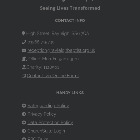
Seeing Lives Transformed
CONTACT INFO
High Street, Rayleigh, SS6 7QA
01268 745730
reception@rayleighbaptist.org.uk
Office: Mon-Fri 9am-3pm
Charity: 1128501
Contact [via Online Form]
HANDY LINKS
Safeguarding Policy
Privacy Policy
Data Protection Policy
ChurchSuite Login
RBC Talks