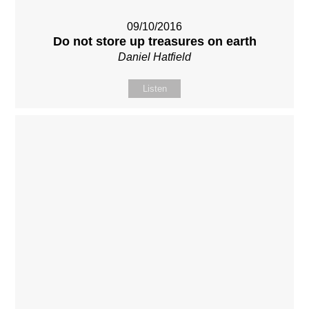
09/10/2016
Do not store up treasures on earth
Daniel Hatfield
Listen