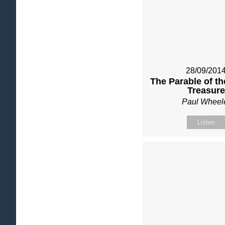
28/09/201
The Parable of t
Treasure
Paul Wheel
Listen