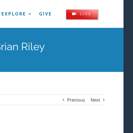
LIVE
EXPLORE
GIVE
rian Riley
Previous
Next