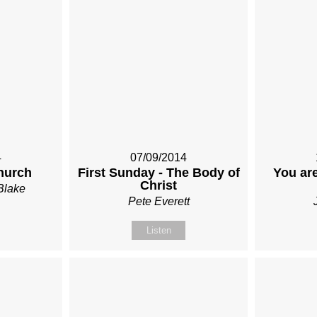
4
07/09/2014
hurch
First Sunday - The Body of
You are
Christ
Blake
Pete Everett
Listen