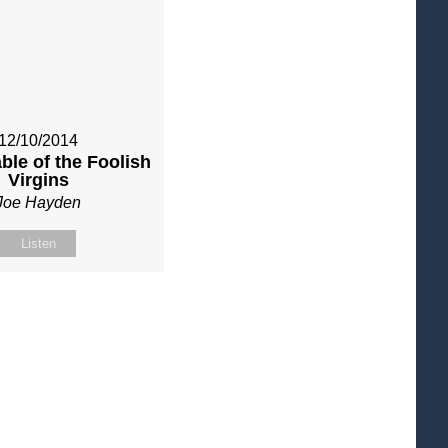
12/10/2014
ble of the Foolish
Virgins
Joe Hayden
Listen