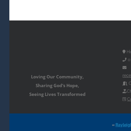
Hi
0
rece
Loving Our Community,
O
Sharing God’s Hope,
Ch
Seeing Lives Transformed
C
«
Rayleig