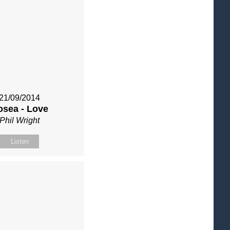
21/09/2014
osea - Love
Phil Wright
Listen