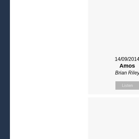
14/09/201
Amos
Brian Rile
Listen