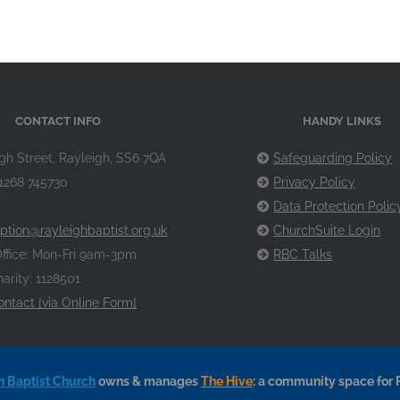
CONTACT INFO
HANDY LINKS
gh Street, Rayleigh, SS6 7QA
Safeguarding Policy
1268 745730
Privacy Policy
Data Protection Polic
ption@rayleighbaptist.org.uk
ChurchSuite Login
ffice: Mon-Fri 9am-3pm
RBC Talks
arity: 1128501
ontact [via Online Form]
h Baptist Church
owns & manages
The Hive
: a community space for 