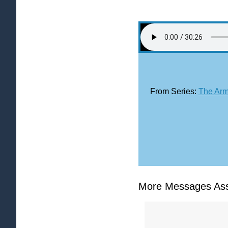
From Series:
The Arm
More Messages Ass