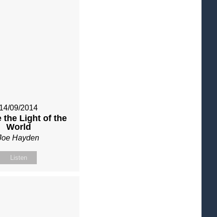
14/09/2014
 the Light of the
World
Joe Hayden
Listen