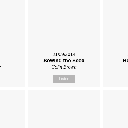
4
21/09/2014
Sowing the Seed
H
y
Colin Brown
Listen