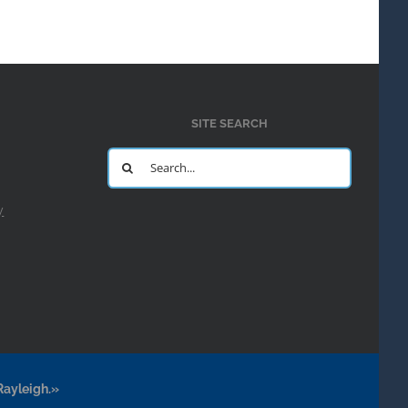
SITE SEARCH
Search
for:
y
Rayleigh.»