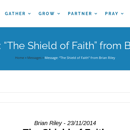
GATHER
GROW
PARTNER
PRAY
“The Shield of Faith” from B
Home
»
Messages
»
Message: “The Shield of Faith” from Brian Riley
Brian Riley - 23/11/2014