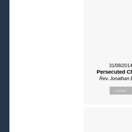
31/08/201
Persecuted C
Rev. Jonathan 
Listen