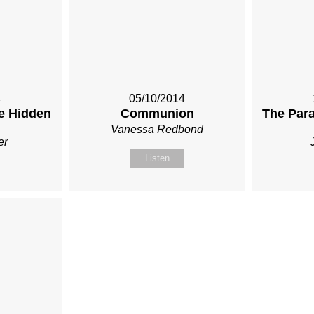
4
05/10/2014
he Hidden
Communion
The Para
Vanessa Redbond
er
Listen