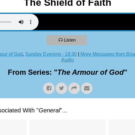
The Shield of Faith
Listen
our of God
,
Sunday Evening - 18:30
|
More Messages from Bria
Audio
From Series: "
The Armour of God
"
ociated With "
General
"...