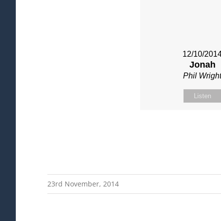
12/10/201
Jonah
Phil Wrigh
Listen
23rd November, 2014