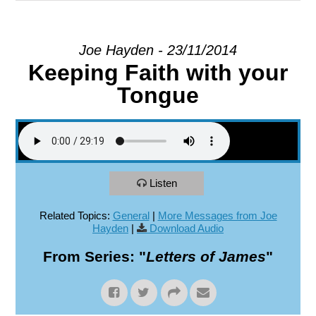
EXPLORE
Joe Hayden - 23/11/2014
Keeping Faith with your
GIVE
Tongue
Listen
Related Topics:
General
|
More Messages from Joe
Hayden
|
Download Audio
From Series: "
Letters of James
"