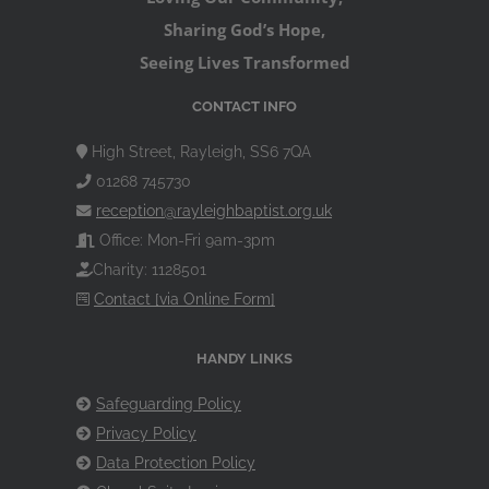
Sharing God’s Hope,
Seeing Lives Transformed
CONTACT INFO
High Street, Rayleigh, SS6 7QA
01268 745730
reception@rayleighbaptist.org.uk
Office: Mon-Fri 9am-3pm
Charity: 1128501
Contact [via Online Form]
HANDY LINKS
Safeguarding Policy
Privacy Policy
Data Protection Policy