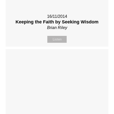
16/11/2014
Keeping the Faith by Seeking Wisdom
Brian Riley
Listen