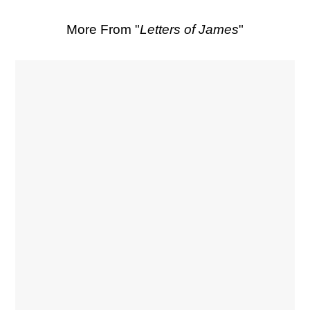
More From "
Letters of James
"