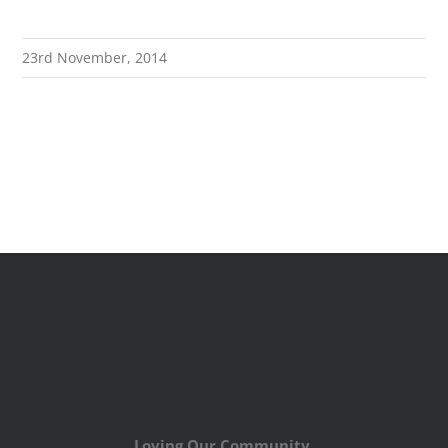
23rd November, 2014
Loving Our Community,