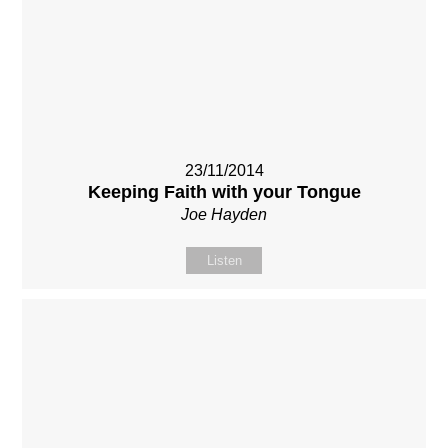
23/11/2014
Keeping Faith with your Tongue
Joe Hayden
Listen