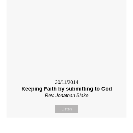
30/11/2014
Keeping Faith by submitting to God
Rev. Jonathan Blake
Listen