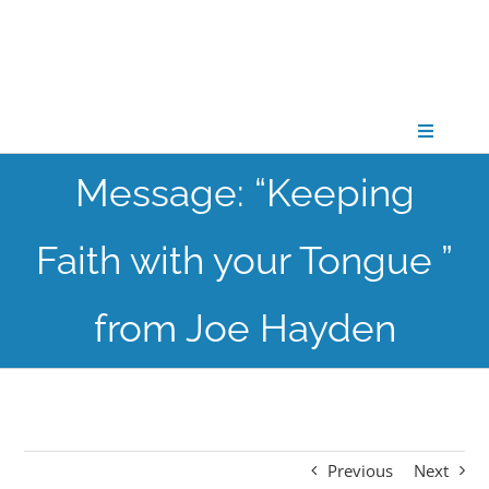
Skip
to
content
Toggle
Navigati
Message: “Keeping
CONNECT
Faith with your Tongue ”
GATHER
from Joe Hayden
GROW
PARTNER
Previous
Next
PRAY