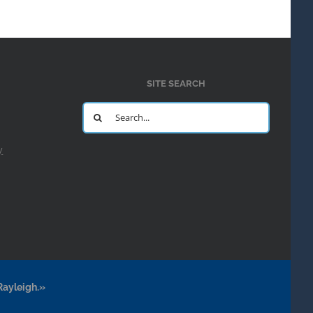
SITE SEARCH
Search
for:
y
Rayleigh.»