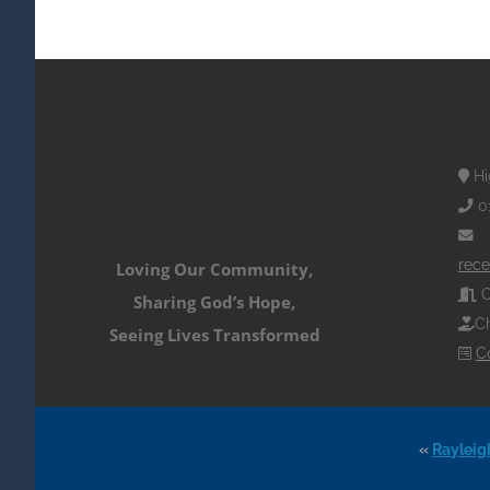
Hi
0
rece
Loving Our Community,
O
Sharing God’s Hope,
Ch
Seeing Lives Transformed
C
«
Rayleig