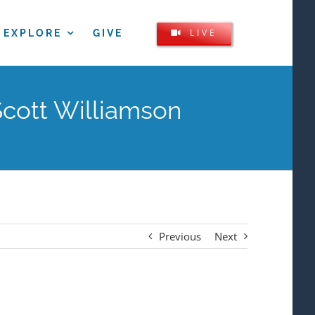
LIVE
EXPLORE
GIVE
Scott Williamson
Previous
Next