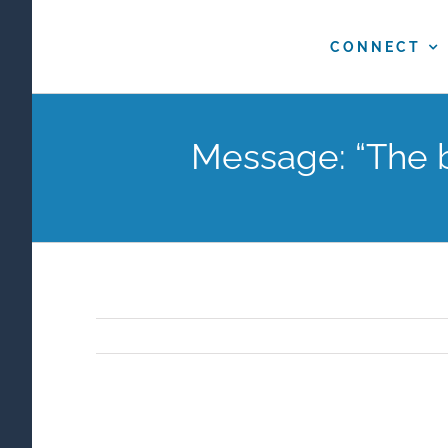
Skip
to
CONNECT
content
Message: “The b