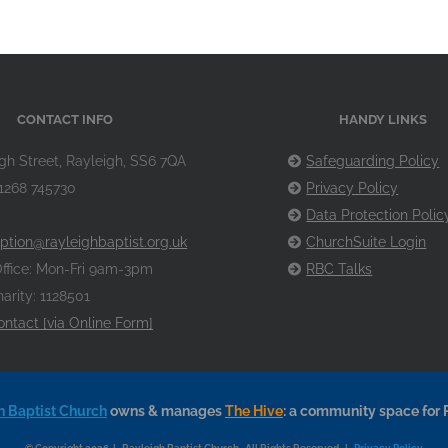
CONTACT INFO
HANDY LINKS
gh Street, Rayleigh, SS6 7QA
Safeguarding Policy
1268 745730
Privacy Policy
Data Protection Polic
ption@rayleighbaptist.org.uk
ChurchSuite Login
ffice: Mon-Fri 9am-3pm
RBC Talks
arity: 1128501
ontact [via Online Form]
h Baptist Church
owns & manages
The Hive
: a community space for 