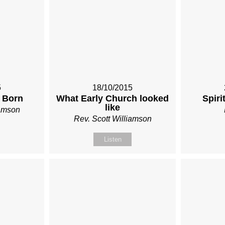
5
18/10/2015
 Born
What Early Church looked
Spiri
like
iamson
Rev. Scott Williamson
Listen