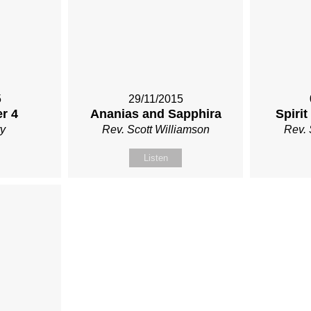
5
29/11/2015
r 4
Ananias and Sapphira
Spirit
y
Rev. Scott Williamson
Rev. 
Listen