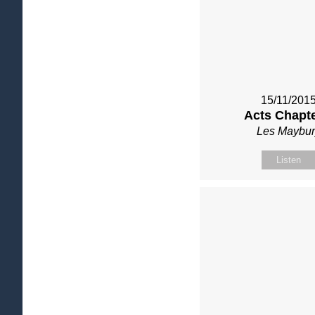
15/11/201
Acts Chapte
Les Maybur
Listen