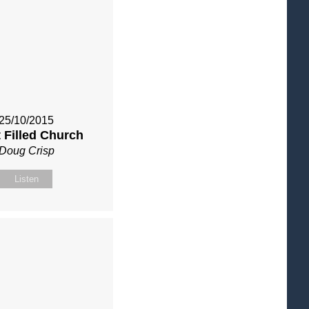
25/10/2015
t Filled Church
Doug Crisp
Listen