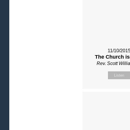
11/10/201
The Church is
Rev. Scott Will
Listen