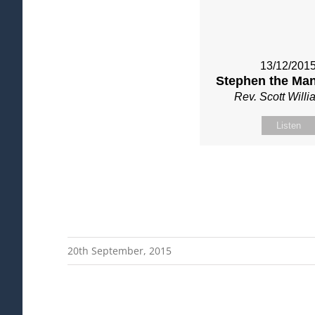
13/12/201
Stephen the Man
Rev. Scott Will
Listen
20th September, 2015