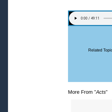
Related Topic
More From "
Acts
"