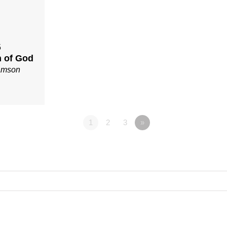
5
 of God
iamson
1
2
3
»