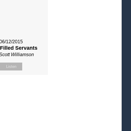
06/12/2015
 Filled Servants
Scott Williamson
Listen