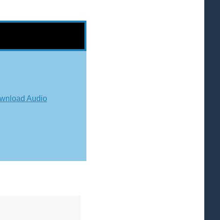
wnload Audio