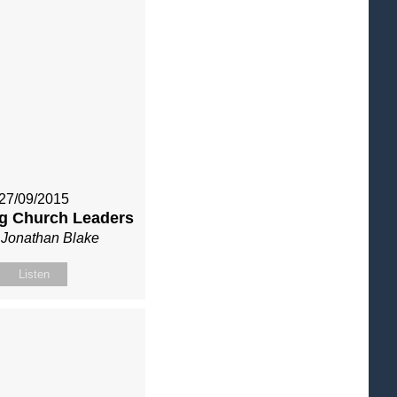
27/09/2015
g Church Leaders
 Jonathan Blake
Listen