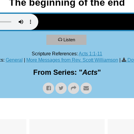
The beginning of the end
Listen
Scripture References:
Acts 1:1-11
s:
General
|
More Messages from Rev. Scott Williamson
|
Do
From Series: "
Acts
"