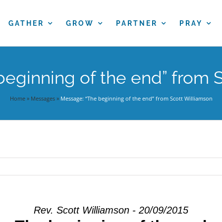
GATHER
GROW
PARTNER
PRAY
eginning of the end” from 
Home
»
Messages
»
Message: “The beginning of the end” from Scott Williamson
Rev. Scott Williamson - 20/09/2015