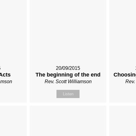
5
20/09/2015
Acts
The beginning of the end
Choosin
iamson
Rev. Scott Williamson
Rev.
Listen