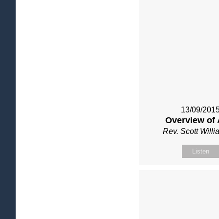
13/09/201
Overview of 
Rev. Scott Will
Listen