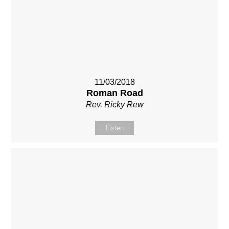
11/03/2018
Roman Road
Rev. Ricky Rew
Listen