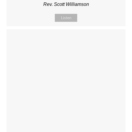
Rev. Scott Williamson
Listen