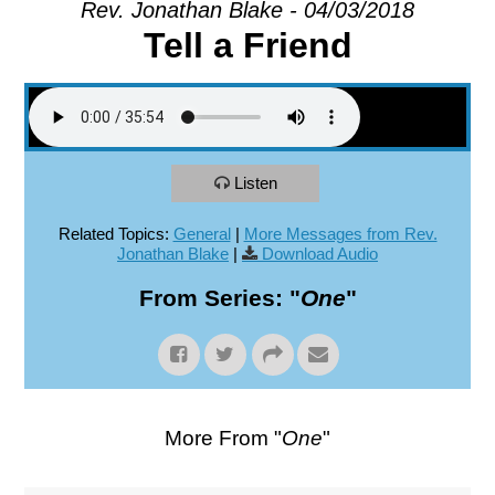
Rev. Jonathan Blake - 04/03/2018
Tell a Friend
EXPLORE
GIVE
Listen
Related Topics:
General
|
More Messages from Rev.
Jonathan Blake
|
Download Audio
From Series: "
One
"
More From "
One
"