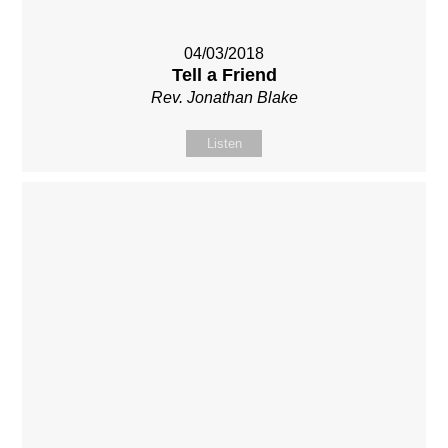
04/03/2018
Tell a Friend
Rev. Jonathan Blake
Listen