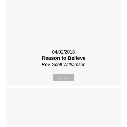
04/02/2018
Reason to Believe
Rev. Scott Williamson
Listen