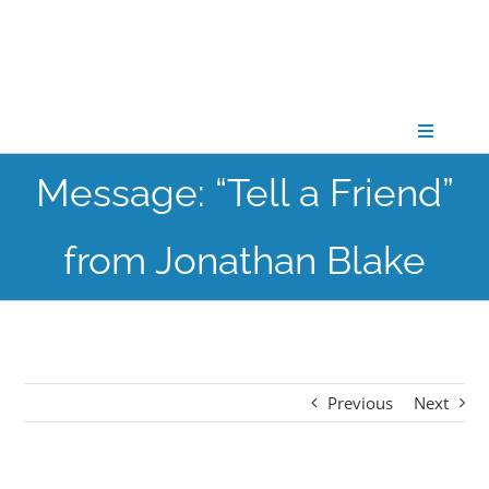
Skip
to
content
Toggle
Navigati
Message: “Tell a Friend”
CONNECT
from Jonathan Blake
GATHER
GROW
Previous
Next
PARTNER
PRAY