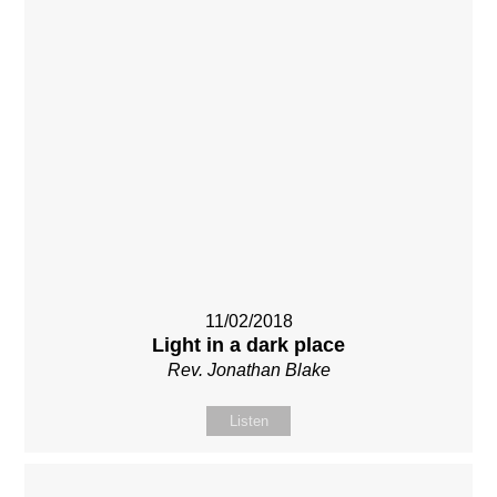
11/02/2018
Light in a dark place
Rev. Jonathan Blake
Listen