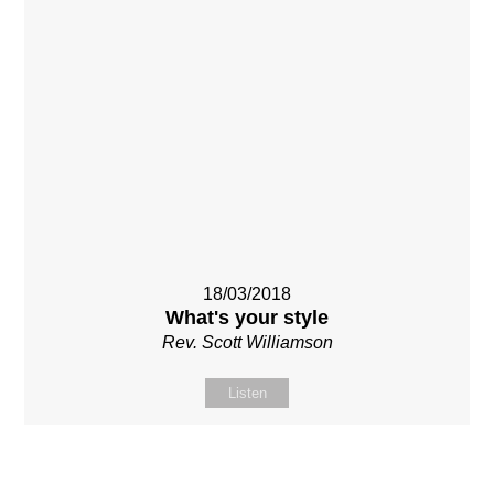
18/03/2018
What's your style
Rev. Scott Williamson
Listen