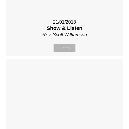
21/01/2018
Show & Listen
Rev. Scott Williamson
Listen