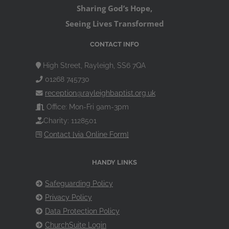
Sharing God’s Hope,
Seeing Lives Transformed
CONTACT INFO
High Street, Rayleigh, SS6 7QA
01268 745730
reception@rayleighbaptist.org.uk
Office: Mon-Fri 9am-3pm
Charity: 1128501
Contact [via Online Form]
HANDY LINKS
Safeguarding Policy
Privacy Policy
Data Protection Policy
ChurchSuite Login