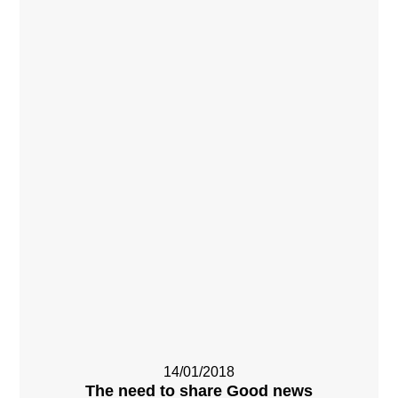
14/01/2018
The need to share Good news