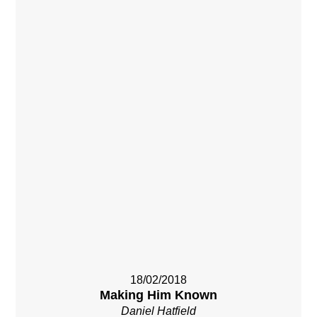
18/02/2018
Making Him Known
Daniel Hatfield