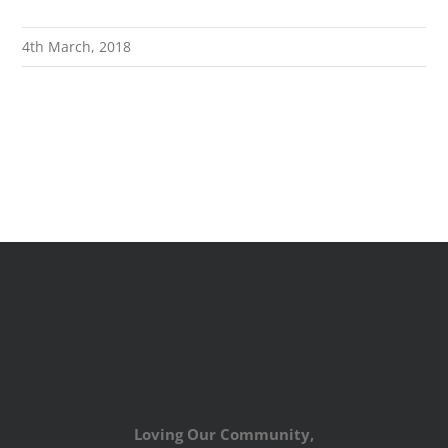
4th March, 2018
Loving Our Community,