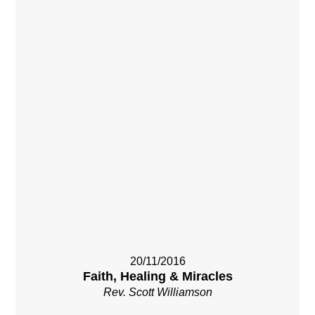
20/11/2016
Faith, Healing & Miracles
Rev. Scott Williamson