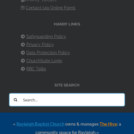
Contact [via Online Form]
HANDY LINKS
Safeguarding Policy
Privacy Policy
Data Protection Policy
ChurchSuite Login
RBC Talks
SITE SEARCH
Search
for:
«
Rayleigh Baptist Church
owns & manages
The Hive
: a
community space for Rayleigh.»