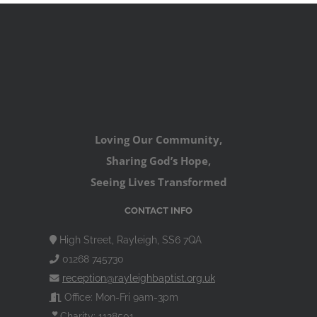
Loving Our Community,
Sharing God’s Hope,
Seeing Lives Transformed
CONTACT INFO
High Street, Rayleigh, SS6 7QA
01268 745730
reception@rayleighbaptist.org.uk
Office: Mon-Fri 9am-3pm
Charity: 1128501