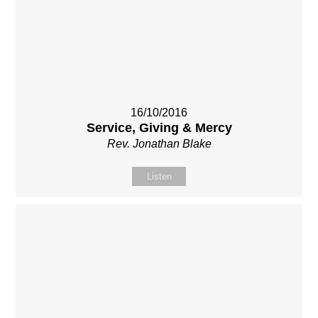
16/10/2016
Service, Giving & Mercy
Rev. Jonathan Blake
Listen