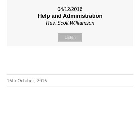
04/12/2016
Help and Administration
Rev. Scott Williamson
Listen
16th October, 2016