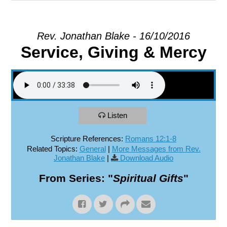
EXPLORE
Rev. Jonathan Blake - 16/10/2016
Service, Giving & Mercy
GIVE
Listen
Scripture References:
Romans 12:1-8
Related Topics:
General
|
More Messages from Rev.
Jonathan Blake
|
Download Audio
From Series: "
Spiritual Gifts
"