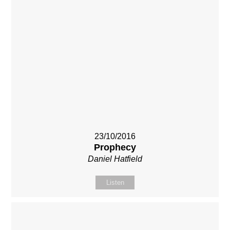
23/10/2016
Prophecy
Daniel Hatfield
Listen