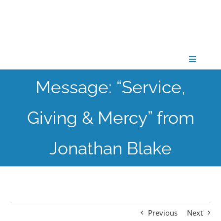
Skip
to
content
Toggle
Navigati
Message: “Service,
CONNECT
Giving & Mercy” from
GATHER
Jonathan Blake
GROW
PARTNER
Previous
Next
PRAY