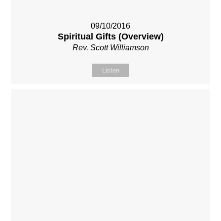
09/10/2016
Spiritual Gifts (Overview)
Rev. Scott Williamson
Listen