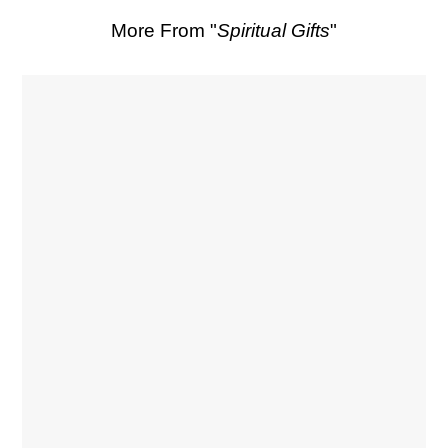
More From "
Spiritual Gifts
"