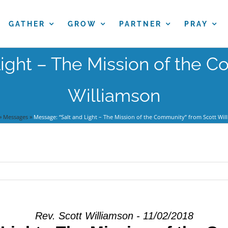
GATHER
GROW
PARTNER
PRAY
ight – The Mission of the 
Williamson
»
Messages
»
Message: “Salt and Light – The Mission of the Community” from Scott Wil
Rev. Scott Williamson - 11/02/2018