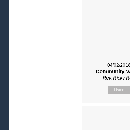
04/02/201
Community V
Rev. Ricky 
Listen