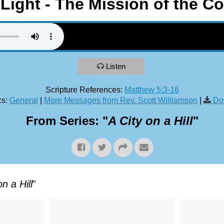
 Light - The Mission of the 
Listen
Scripture References:
Matthew 5:3-16
s:
General
|
More Messages from Rev. Scott Williamson
|
Do
From Series: "
A City on a Hill
"
on a Hill
"