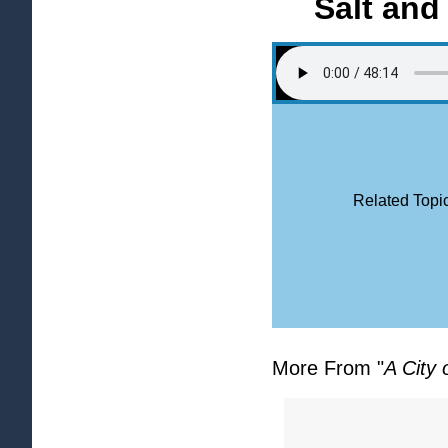
Salt and
Related Topic
More From "
A City 