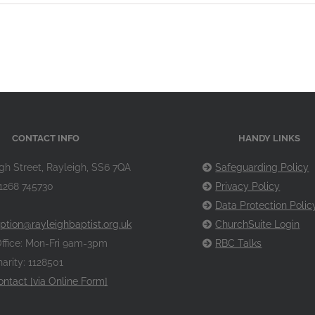
CONTACT INFO
HANDY LINKS
gh Street, Rayleigh, SS6 7QA
Safeguarding Policy
1268 745730
Privacy Policy
Data Protection Polic
ption@rayleighbaptist.org.uk
ChurchSuite Login
ffice: Mon-Fri 9am-3pm
RBC Talks
arity: 1128501
ontact [via Online Form]