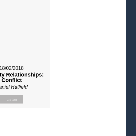
18/02/2018
y Relationships:
Conflict
niel Hatfield
Listen