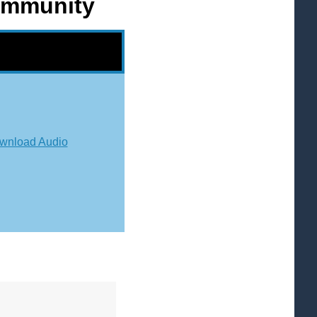
Community
wnload Audio