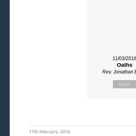
11/03/201
Oaths
Rev. Jonathan 
Listen
11th February, 2018