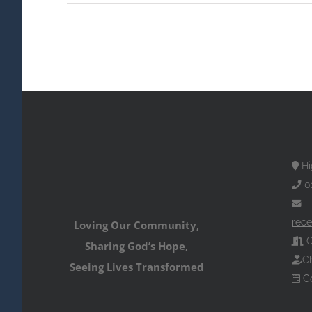
Hi
0
rece
Loving Our Community,
O
Sharing God’s Hope,
Ch
Seeing Lives Transformed
C