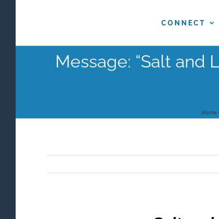
Skip
to
CONNECT
content
Message: “Salt and L
Home