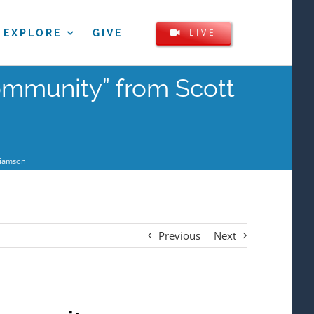
LIVE
EXPLORE
GIVE
Community” from Scott
liamson
Previous
Next