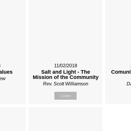
8
11/02/2018
alues
Salt and Light - The
Comunit
Mission of the Community
Rew
Rev. Scott Williamson
Da
Listen