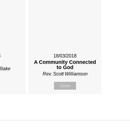
8
18/03/2018
A Community Connected
to God
Blake
Rev. Scott Williamson
Listen