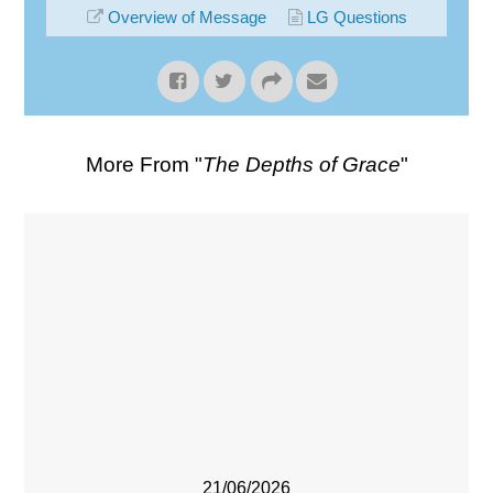
Overview of Message
LG Questions
More From "
The Depths of Grace
"
21/06/2026