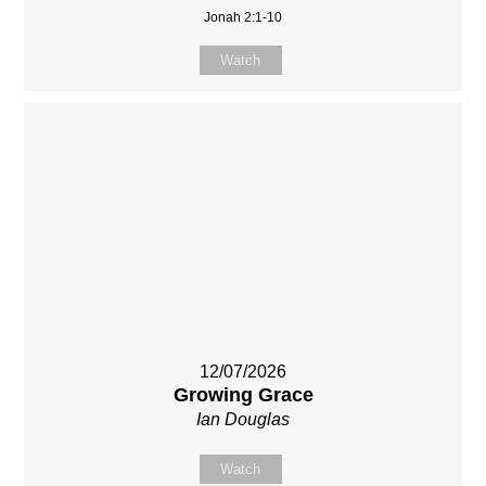
Jonah 2:1-10
Watch
12/07/2026
Growing Grace
Ian Douglas
Watch