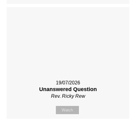
19/07/2026
Unanswered Question
Rev. Ricky Rew
Watch