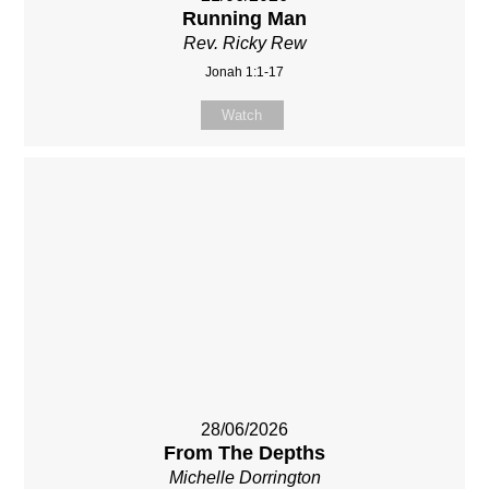
Running Man
Rev. Ricky Rew
Jonah 1:1-17
Watch
28/06/2026
From The Depths
Michelle Dorrington