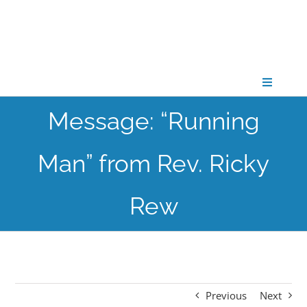
Skip
to
content
Toggle
Navigati
Message: “Running
CONNECT
Man” from Rev. Ricky
GATHER
Rew
GROW
PARTNER
Previous
Next
PRAY