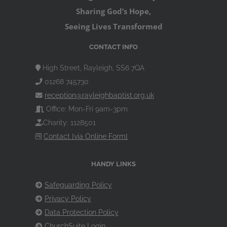
Sharing God’s Hope,
Seeing Lives Transformed
CONTACT INFO
High Street, Rayleigh, SS6 7QA
01268 745730
reception@rayleighbaptist.org.uk
Office: Mon-Fri 9am-3pm
Charity: 1128501
Contact [via Online Form]
HANDY LINKS
Safeguarding Policy
Privacy Policy
Data Protection Policy
ChurchSuite Login