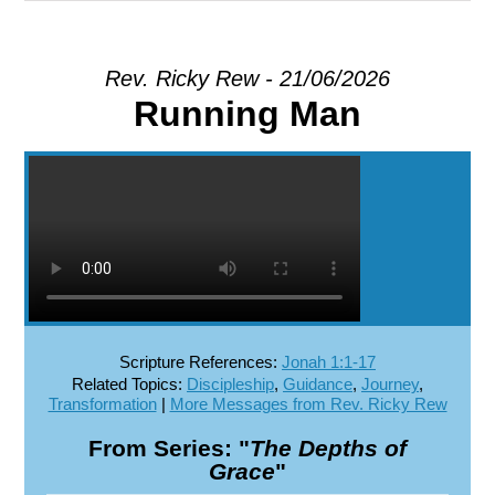
EXPLORE
Rev. Ricky Rew - 21/06/2026
Running Man
GIVE
Scripture References:
Jonah 1:1-17
Related Topics:
Discipleship
,
Guidance
,
Journey
,
Transformation
|
More Messages from Rev. Ricky Rew
From Series: "
The Depths of
Grace
"