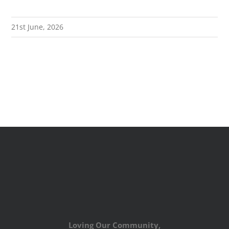
21st June, 2026
Loving Our Community,