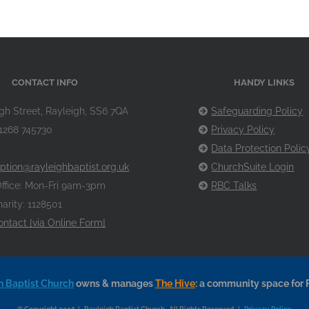
CONTACT INFO
HANDY LINKS
gh Street, Rayleigh, SS6 7QA
Safeguarding Policy
1268 745730
Privacy Policy
Data Protection Polic
ption@rayleighbaptist.org.uk
ChurchSuite Login
ffice: Mon-Fri 9am-3pm
RBC Talks
arity: 1128501
ontact [via Online Form]
h Baptist Church
owns & manages
The Hive
: a community space for 