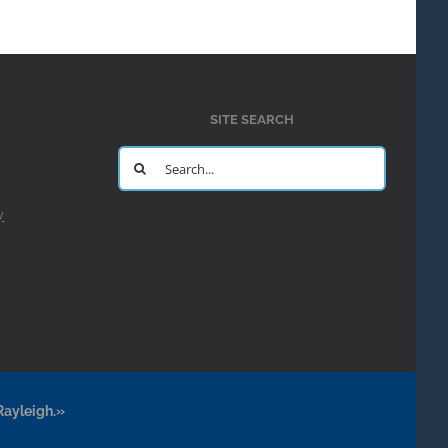
SITE SEARCH
Search
for:
y
Rayleigh.»