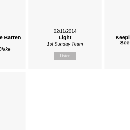
4
02/11/2014
he Barren
Light
Keepi
See
1st Sunday Team
Blake
Listen