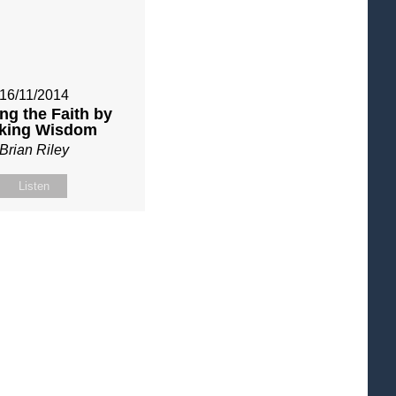
16/11/2014
ng the Faith by
king Wisdom
Brian Riley
Listen