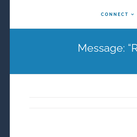
Skip
to
CONNECT
content
Message: “R