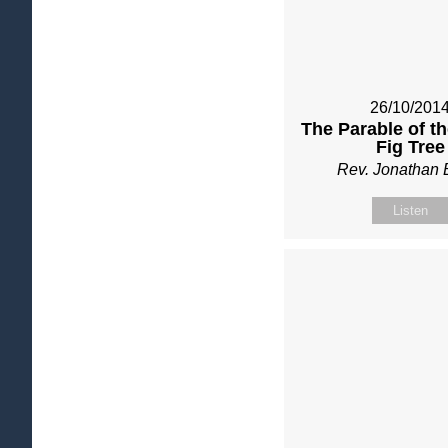
26/10/201
The Parable of t
Fig Tree
Rev. Jonathan 
Listen