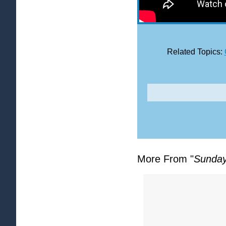
Related Topics:
More From "
Sunday