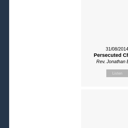
31/08/201
Persecuted C
Rev. Jonathan 
Listen