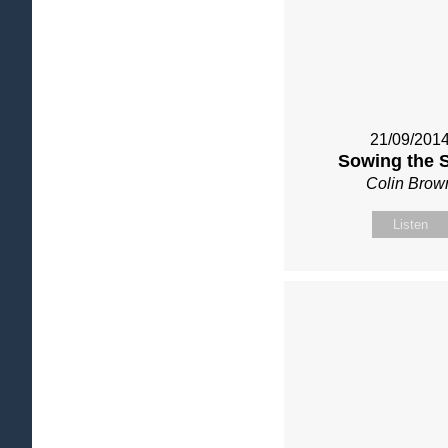
21/09/201
Sowing the 
Colin Brow
Listen