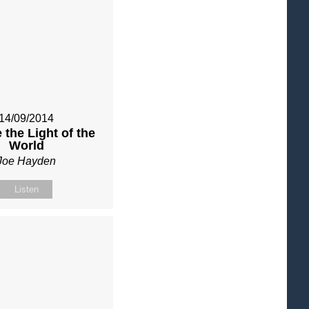
14/09/2014
 the Light of the
World
Joe Hayden
Listen