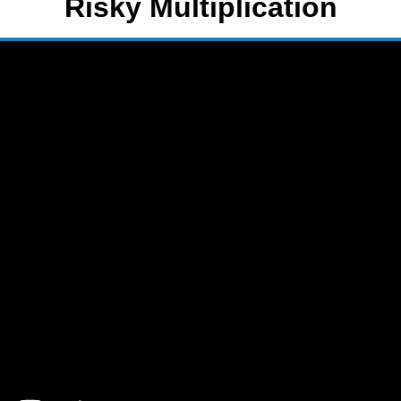
Risky Multiplication