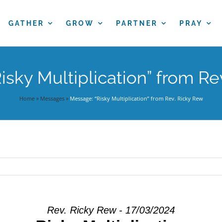
GATHER
GROW
PARTNER
PRAY
isky Multiplication” from Re
Home
»
Messages
»
Message: “Risky Multiplication” from Rev. Ricky Rew
Rev. Ricky Rew - 17/03/2024