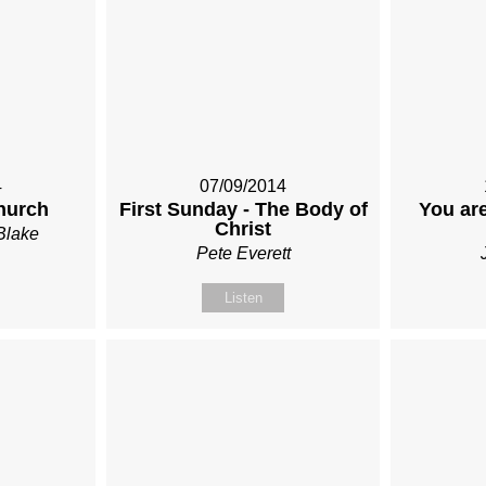
4
07/09/2014
hurch
First Sunday - The Body of
You are
Christ
Blake
Pete Everett
Listen