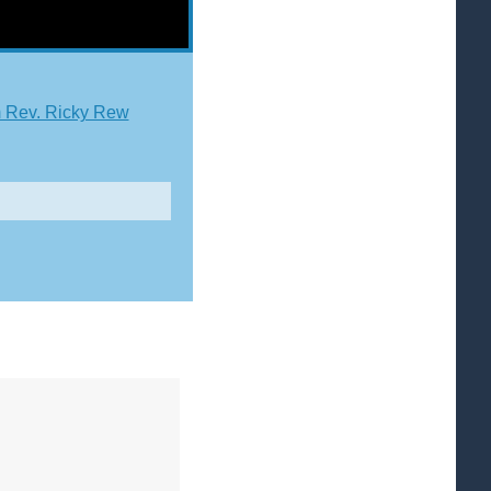
 Rev. Ricky Rew