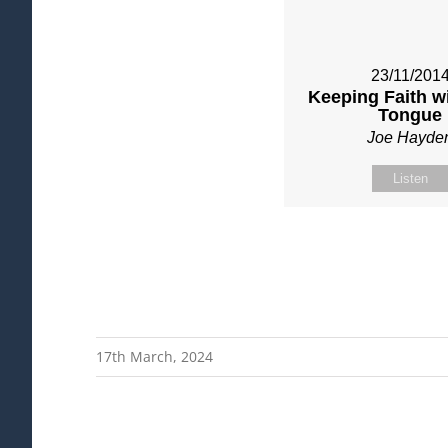
23/11/201
Keeping Faith w
Tongue
Joe Hayde
Listen
17th March, 2024