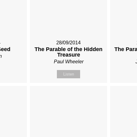
4
28/09/2014
Seed
The Parable of the Hidden
The Para
Treasure
n
Paul Wheeler
Listen