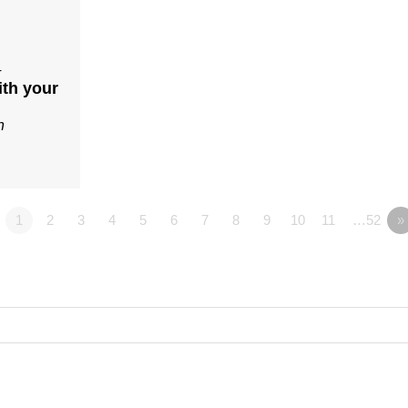
4
ith your
n
1
2
3
4
5
6
7
8
9
10
11
…52
»