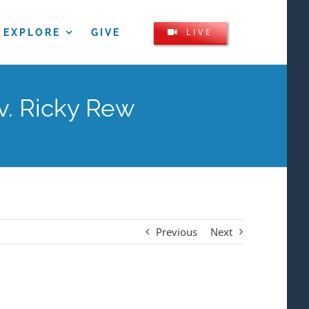
LIVE
EXPLORE
GIVE
v. Ricky Rew
Previous
Next