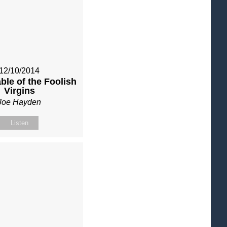
12/10/2014
ble of the Foolish
Virgins
Joe Hayden
Listen