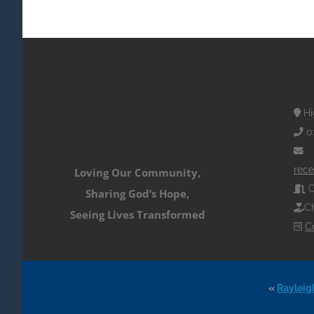
Hi
0
rece
Loving Our Community,
O
Sharing God’s Hope,
Ch
Seeing Lives Transformed
C
«
Rayleig