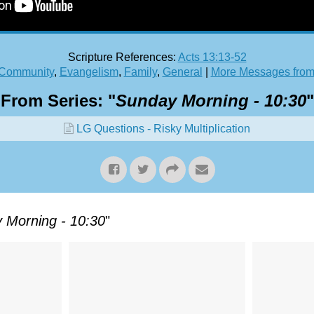
Scripture References:
Acts 13:13-52
Community
,
Evangelism
,
Family
,
General
|
More Messages from
From Series: "
Sunday Morning - 10:30
"
LG Questions - Risky Multiplication
 Morning - 10:30
"