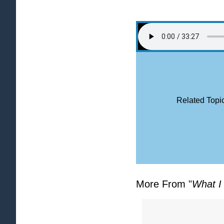
Related Topic
More From "
What I