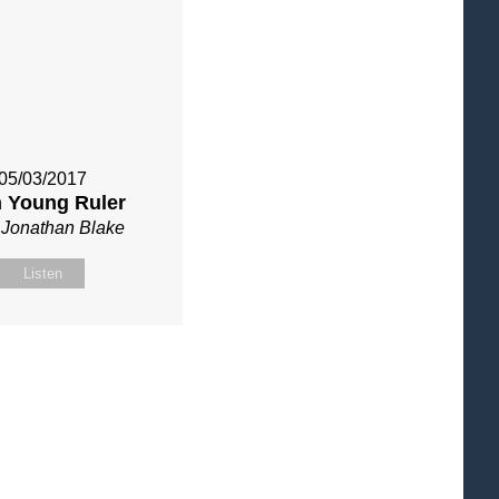
05/03/2017
h Young Ruler
 Jonathan Blake
Listen