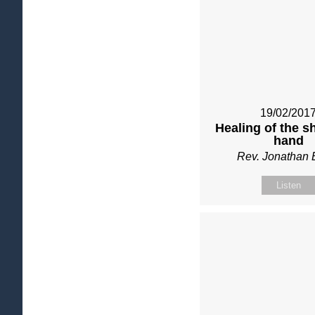
19/02/201
Healing of the sh
hand
Rev. Jonathan 
Listen