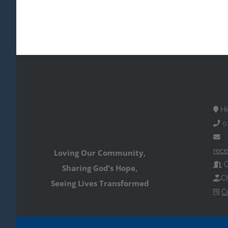
Hi
0
rece
Loving Our Community,
O
Sharing God’s Hope,
Ch
Seeing Lives Transformed
C