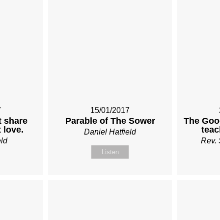
7
15/01/2017
t share
Parable of The Sower
The Goo
 love.
teac
Daniel Hatfield
eld
Rev. 
Listen