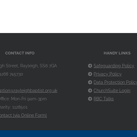
CONTACT INFO
HANDY LINKS
gh Street, Rayleigh, SS6 7QA
Safeguarding Policy
1268 745730
Privacy Policy
Data Protection Polic
ption@rayleighbaptist.org.uk
ChurchSuite Login
ffice: Mon-Fri 9am-3pm
RBC Talks
arity: 1128501
ontact [via Online Form]