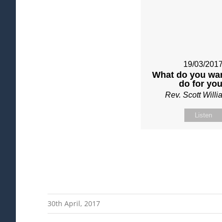
19/03/201
What do you wan
do for yo
Rev. Scott Will
Listen
30th April, 2017