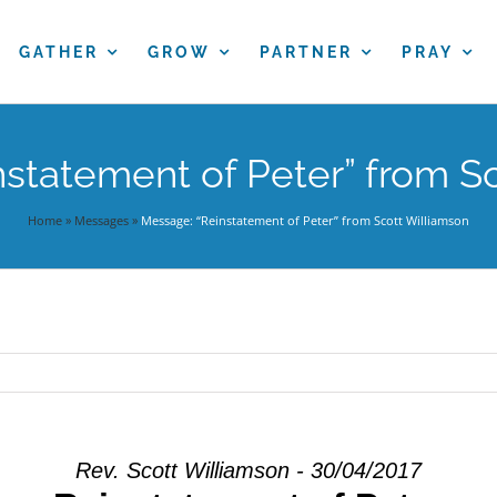
GATHER
GROW
PARTNER
PRAY
statement of Peter” from S
Home
»
Messages
»
Message: “Reinstatement of Peter” from Scott Williamson
Rev. Scott Williamson - 30/04/2017