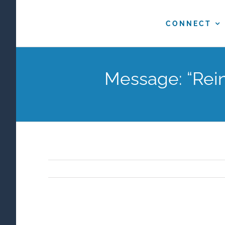
Skip
to
CONNECT
content
Message: “Rein