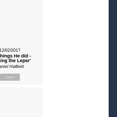
12/02/2017
things He did -
ling the Leper'
niel Hatfield
Listen