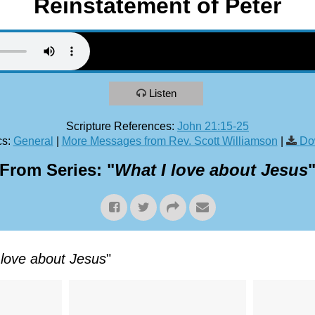
Reinstatement of Peter
Listen
Scripture References:
John 21:15-25
s:
General
|
More Messages from Rev. Scott Williamson
|
Do
From Series: "
What I love about Jesus
 love about Jesus
"