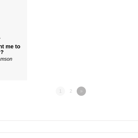
7
t me to
u?
iamson
1
2
»