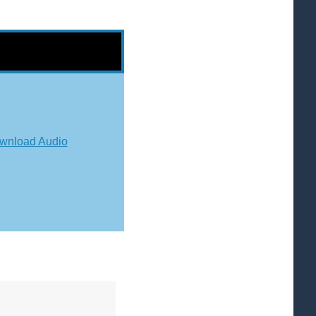
wnload Audio
"