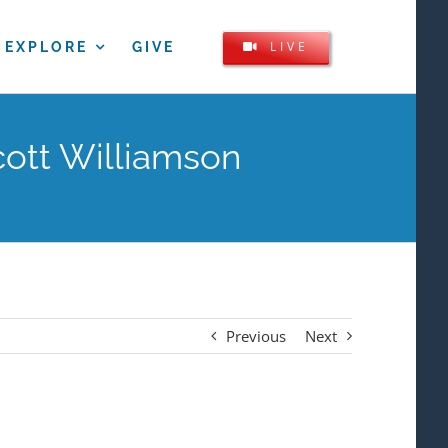
LIVE
EXPLORE
GIVE
cott Williamson
Previous
Next