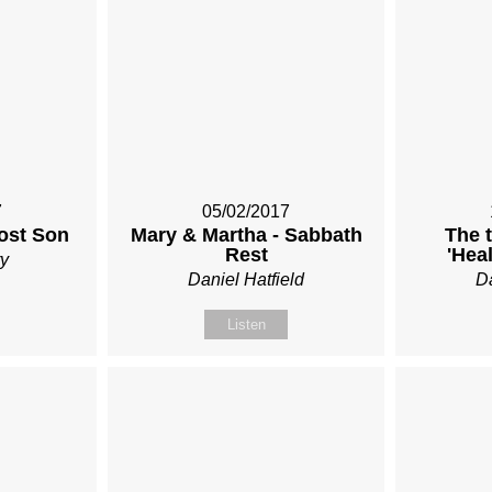
7
05/02/2017
Lost Son
Mary & Martha - Sabbath
The 
Rest
'Hea
y
Daniel Hatfield
Da
Listen