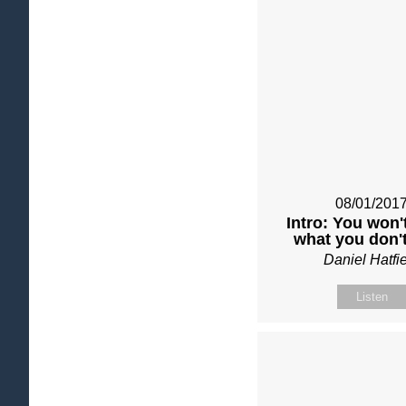
08/01/201
Intro: You won'
what you don't
Daniel Hatfi
Listen