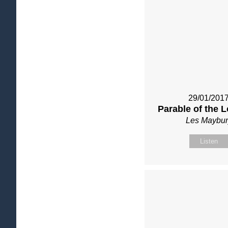
29/01/201
Parable of the 
Les Maybur
Listen