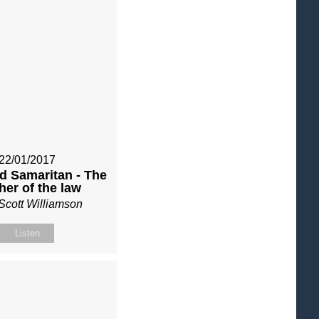
22/01/2017
d Samaritan - The
her of the law
Scott Williamson
Listen