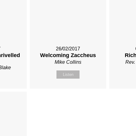
7
26/02/2017
rivelled
Welcoming Zaccheus
Ric
Mike Collins
Rev.
Blake
Listen