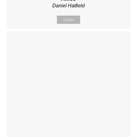
Daniel Hatfield
Listen