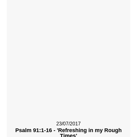
23/07/2017
Psalm 91:1-16 - 'Refreshing in my Rough
Times'