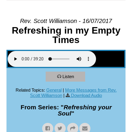
EXPLORE
Rev. Scott Williamson - 16/07/2017
Refreshing in my Empty
GIVE
Times
Listen
Related Topics:
General
|
More Messages from Rev.
Scott Williamson
|
Download Audio
From Series: "
Refreshing your
Soul
"