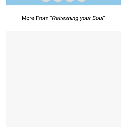
More From "
Refreshing your Soul
"