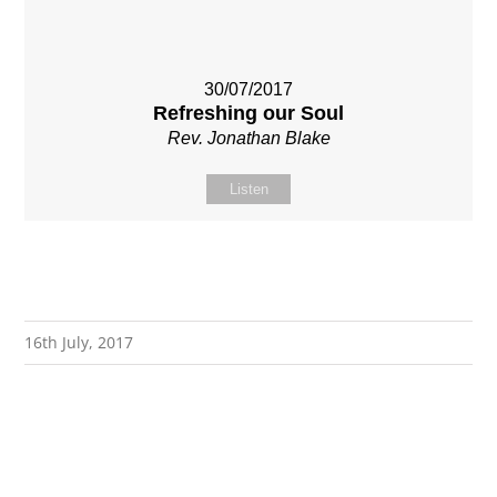
30/07/2017
Refreshing our Soul
Rev. Jonathan Blake
Listen
16th July, 2017