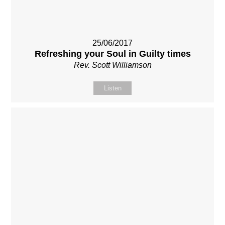
25/06/2017
Refreshing your Soul in Guilty times
Rev. Scott Williamson
Listen