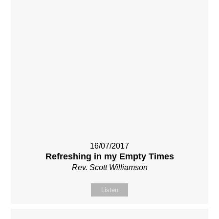
16/07/2017
Refreshing in my Empty Times
Rev. Scott Williamson
Listen