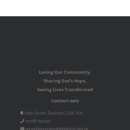
Loving Our Community,
Sharing God’s Hope,
Seeing Lives Transformed
CONTACT INFO
High Street, Rayleigh, SS6 7QA
01268 745730
reception@rayleighbaptist.org.uk