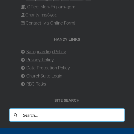
Office: Mon-Fri 9am-3pm
Charity: 1128501
Contact [via Online Form]
HANDY LINKS
Safeguarding Policy
Privacy Policy
Data Protection Policy
ChurchSuite Login
RBC Talks
SITE SEARCH
Search
for: