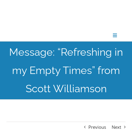
Skip
to
content
Toggle
Navigati
Message: “Refreshing in
CONNECT
my Empty Times” from
GATHER
Scott Williamson
GROW
PARTNER
Previous
Next
PRAY