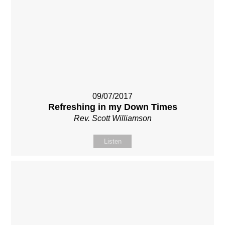
09/07/2017
Refreshing in my Down Times
Rev. Scott Williamson
Listen