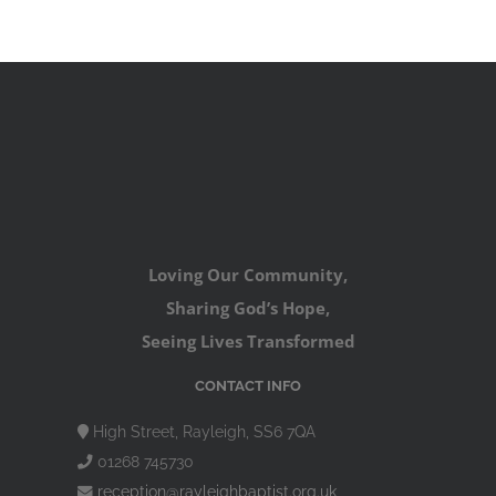
Loving Our Community,
Sharing God’s Hope,
Seeing Lives Transformed
CONTACT INFO
High Street, Rayleigh, SS6 7QA
01268 745730
reception@rayleighbaptist.org.uk