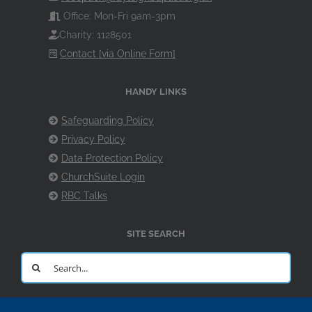
Office: Mon-Fri 9am-3pm
Charity: 1128501
Contact [via Online Form]
HANDY LINKS
Safeguarding Policy
Privacy Policy
Data Protection Policy
ChurchSuite Login
RBC Talks
SITE SEARCH
Search
for: