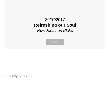
30/07/2017
Refreshing our Soul
Rev. Jonathan Blake
Listen
9th July, 2017