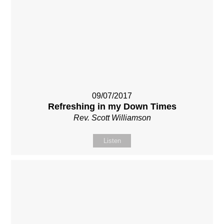
09/07/2017
Refreshing in my Down Times
Rev. Scott Williamson
Listen