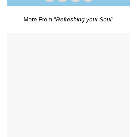
More From "
Refreshing your Soul
"