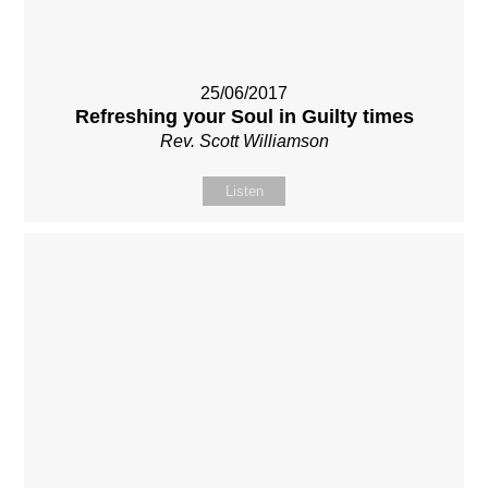
25/06/2017
Refreshing your Soul in Guilty times
Rev. Scott Williamson
Listen