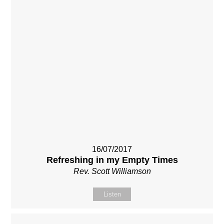
16/07/2017
Refreshing in my Empty Times
Rev. Scott Williamson
Listen