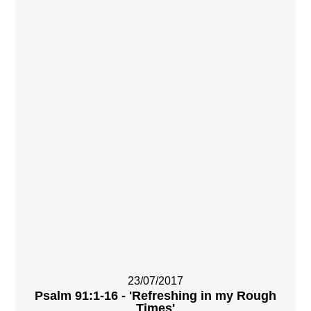
23/07/2017
Psalm 91:1-16 - 'Refreshing in my Rough
Times'