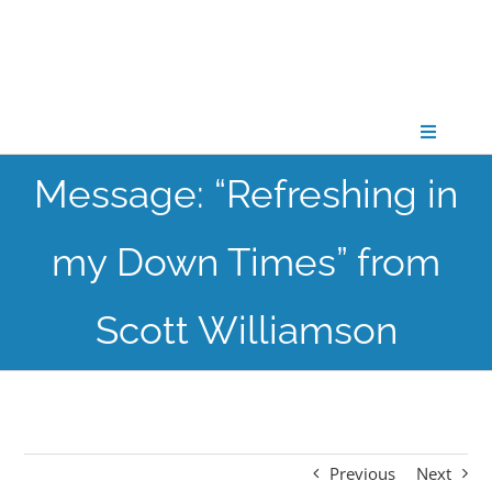
Skip
to
content
Toggle
Navigati
Message: “Refreshing in
CONNECT
my Down Times” from
GATHER
Scott Williamson
GROW
PARTNER
Previous
Next
PRAY