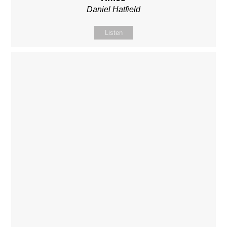
Daniel Hatfield
Listen