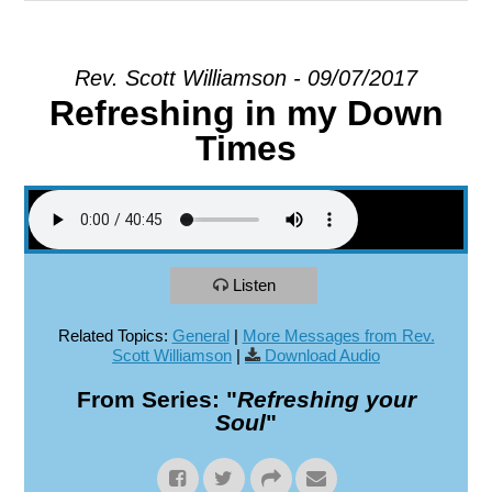
EXPLORE
Rev. Scott Williamson - 09/07/2017
Refreshing in my Down
GIVE
Times
Listen
Related Topics:
General
|
More Messages from Rev.
Scott Williamson
|
Download Audio
From Series: "
Refreshing your
Soul
"