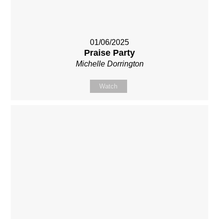
01/06/2025
Praise Party
Michelle Dorrington
Watch