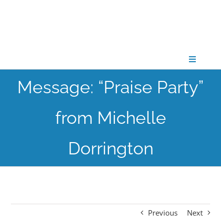
Skip
to
content
Toggle
Navigati
Message: “Praise Party”
CONNECT
from Michelle
GATHER
Dorrington
GROW
PARTNER
Previous
Next
PRAY