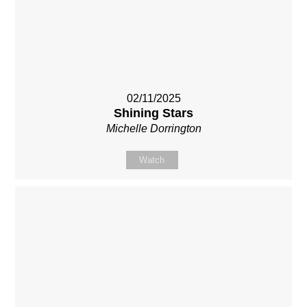
02/11/2025
Shining Stars
Michelle Dorrington
Watch