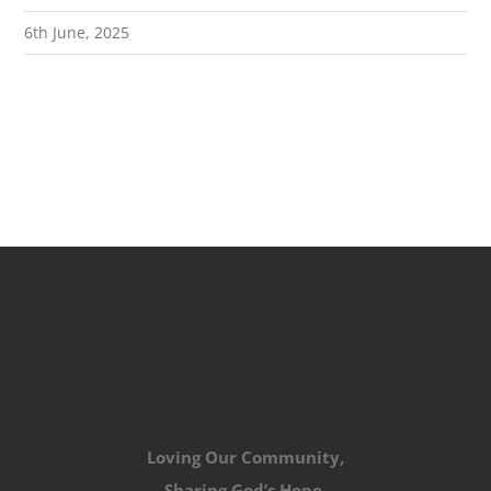
6th June, 2025
Loving Our Community,
Sharing God’s Hope,