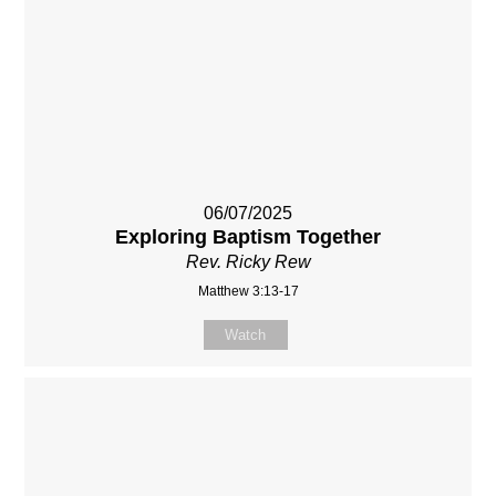
06/07/2025
Exploring Baptism Together
Rev. Ricky Rew
Matthew 3:13-17
Watch