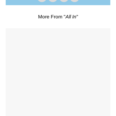
More From "
All In
"