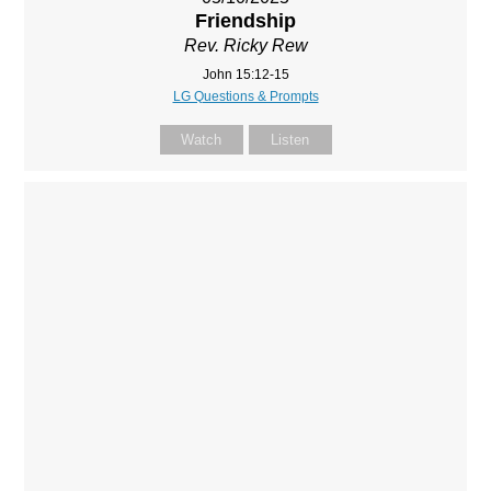
Friendship
Rev. Ricky Rew
John 15:12-15
LG Questions & Prompts
Watch
Listen