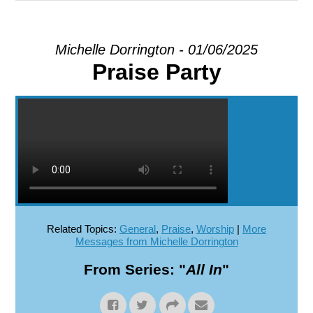
EXPLORE
Michelle Dorrington - 01/06/2025
Praise Party
GIVE
Related Topics:
General
,
Praise
,
Worship
|
More
Messages from Michelle Dorrington
From Series: "
All In
"