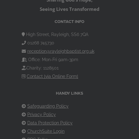
Seeing Lives Transformed
CONTACT INFO
High Street, Rayleigh, SS6 7QA
01268 745730
reception@rayleighbaptist.org.uk
Office: Mon-Fri 9am-3pm
Charity: 1128501
Contact [via Online Form]
HANDY LINKS
Safeguarding Policy
Privacy Policy
Data Protection Policy
ChurchSuite Login