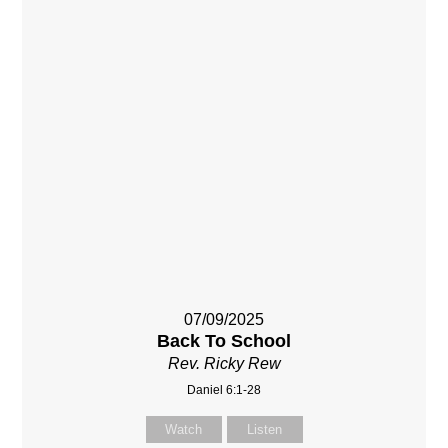
07/09/2025
Back To School
Rev. Ricky Rew
Daniel 6:1-28
Watch
Listen