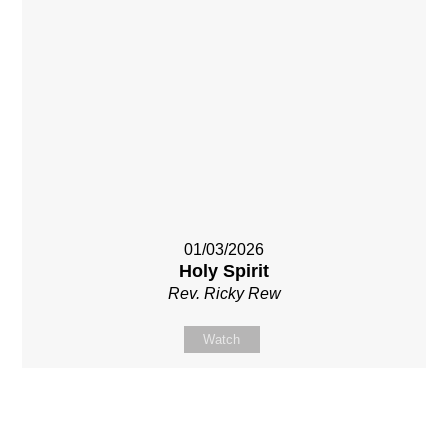
01/03/2026
Holy Spirit
Rev. Ricky Rew
Watch