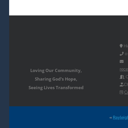
Hi
0
rece
Loving Our Community,
O
Sharing God’s Hope,
Ch
Seeing Lives Transformed
C
«
Rayleig