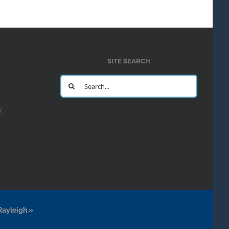
SITE SEARCH
Search
for:
y
Rayleigh.»