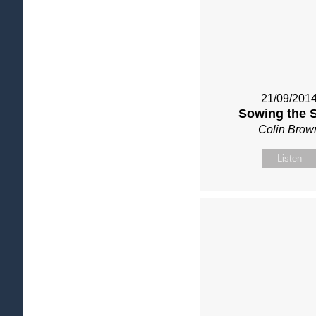
21/09/201
Sowing the 
Colin Brow
Listen