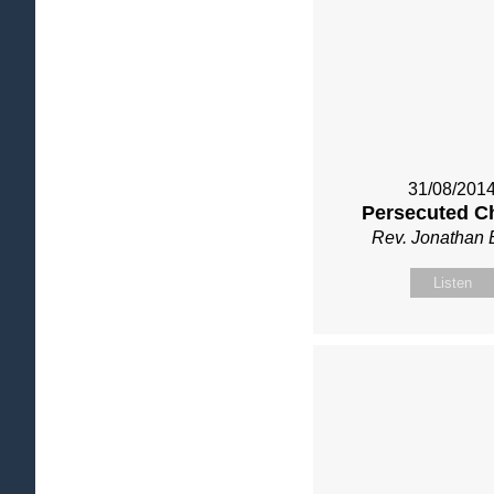
31/08/201
Persecuted C
Rev. Jonathan 
Listen