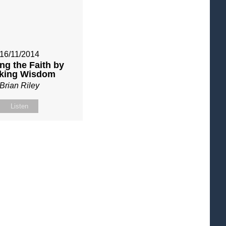
16/11/2014
ng the Faith by
king Wisdom
Brian Riley
Listen