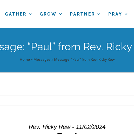
GATHER
GROW
PARTNER
PRAY
age: “Paul” from Rev. Rick
Home
»
Messages
»
Message: “Paul” from Rev. Ricky Rew
Rev. Ricky Rew - 11/02/2024