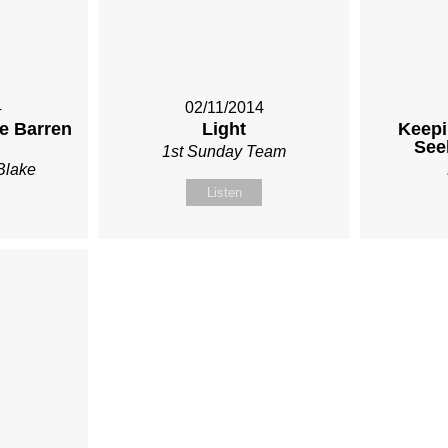
4
02/11/2014
he Barren
Light
Keepi
See
1st Sunday Team
Blake
Listen