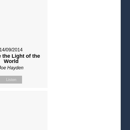
14/09/2014
 the Light of the
World
Joe Hayden
Listen