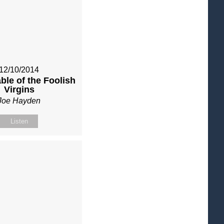
12/10/2014
ble of the Foolish
Virgins
Joe Hayden
Listen