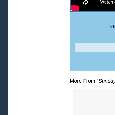
Rel
More From "
Sunday