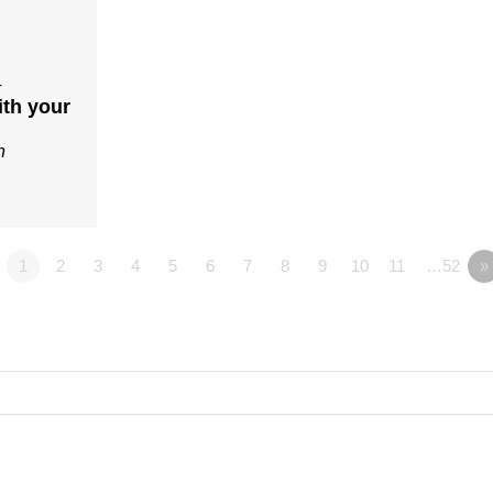
4
ith your
n
1
2
3
4
5
6
7
8
9
10
11
…52
»