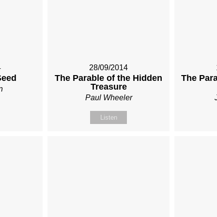
4
28/09/2014
Seed
The Parable of the Hidden
The Para
Treasure
n
Paul Wheeler
Listen