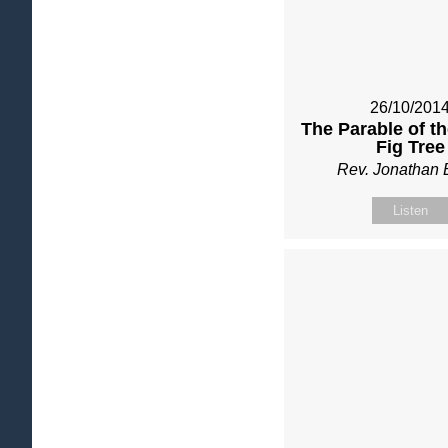
26/10/201
The Parable of t
Fig Tree
Rev. Jonathan 
Listen