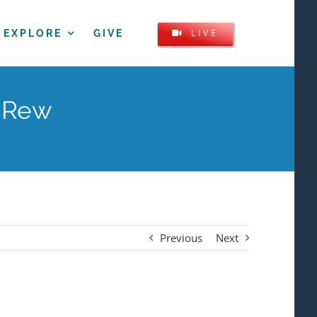
LIVE
EXPLORE
GIVE
y Rew
Previous
Next