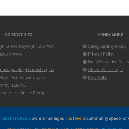
CONTACT INFO
HANDY LINKS
gh Street, Rayleigh, SS6 7QA
Safeguarding Policy
1268 745730
Privacy Policy
Data Protection Polic
ption@rayleighbaptist.org.uk
ChurchSuite Login
ffice: Mon-Fri 9am-3pm
RBC Talks
arity: 1128501
ontact [via Online Form]
h Baptist Church
owns & manages
The Hive
: a community space for 