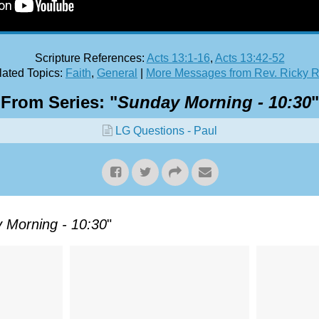
Scripture References:
Acts 13:1-16
,
Acts 13:42-52
ated Topics:
Faith
,
General
|
More Messages from Rev. Ricky 
From Series: "
Sunday Morning - 10:30
"
LG Questions - Paul
 Morning - 10:30
"