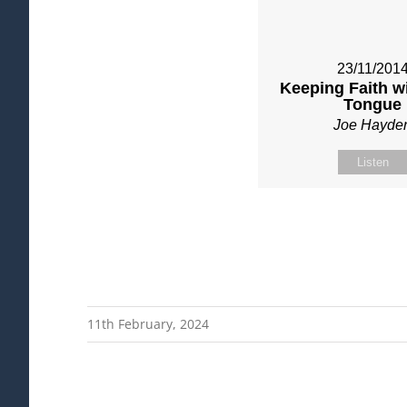
23/11/201
Keeping Faith w
Tongue
Joe Hayde
Listen
11th February, 2024