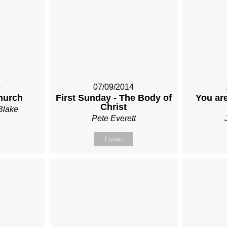
4
07/09/2014
hurch
First Sunday - The Body of
You are
Christ
Blake
Pete Everett
Listen