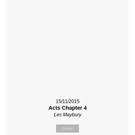
15/11/2015
Acts Chapter 4
Les Maybury
Listen