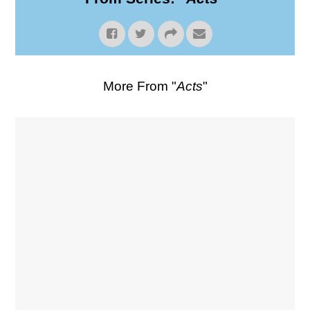
More From "
Acts
"