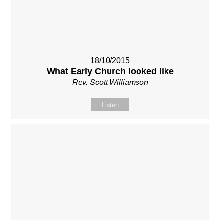
18/10/2015
What Early Church looked like
Rev. Scott Williamson
Listen