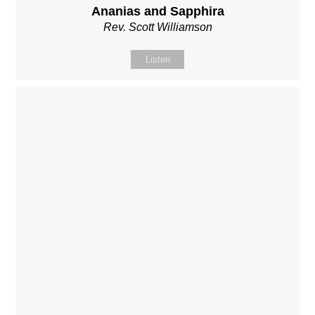
Ananias and Sapphira
Rev. Scott Williamson
Listen