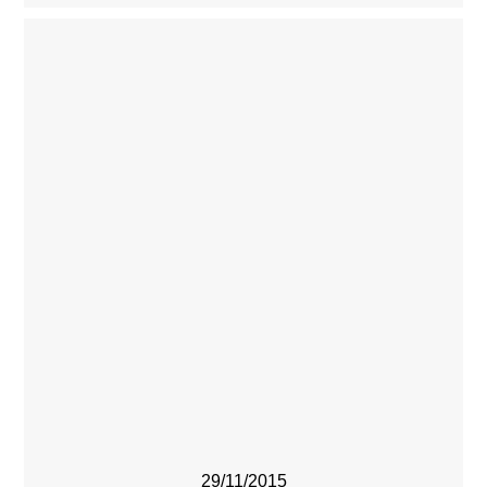
29/11/2015