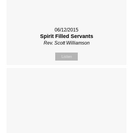
06/12/2015
Spirit Filled Servants
Rev. Scott Williamson
Listen