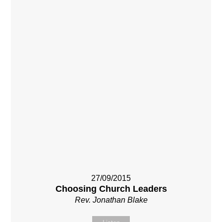
27/09/2015
Choosing Church Leaders
Rev. Jonathan Blake