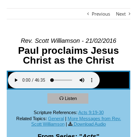
Previous
Next
EXPLORE
GIVE
Rev. Scott Williamson - 21/02/2016
Paul proclaims Jesus
Christ as the Christ
Listen
Scripture References:
Acts 9:19-30
Related Topics:
General
|
More Messages from Rev.
Scott Williamson
|
Download Audio
From Series: "
Acts
"