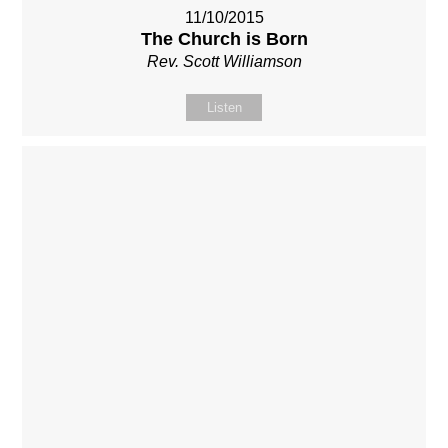
11/10/2015
The Church is Born
Rev. Scott Williamson
Listen