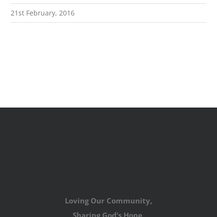
21st February, 2016
Loving Our Community,
Sharing God’s Hope,