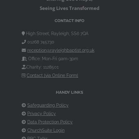
Seeing Lives Transformed
CONTACT INFO
High Street, Rayleigh, SS6 7QA
01268 745730
reception@rayleighbaptist.org.uk
Office: Mon-Fri 9am-3pm
Charity: 1128501
Contact [via Online Form]
HANDY LINKS
Safeguarding Policy
Privacy Policy
Data Protection Policy
ChurchSuite Login
RBC Talks