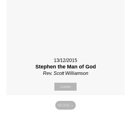
13/12/2015
Stephen the Man of God
Rev. Scott Williamson
Listen
MORE
»