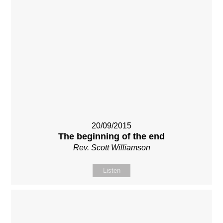
20/09/2015
The beginning of the end
Rev. Scott Williamson
Listen