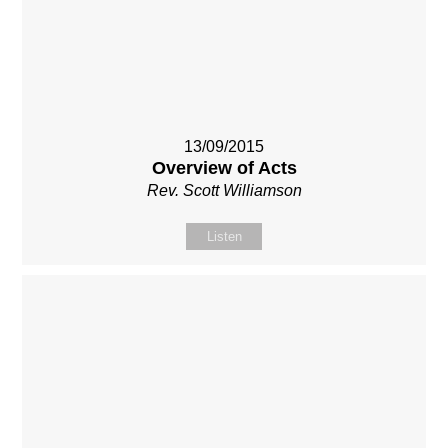
13/09/2015
Overview of Acts
Rev. Scott Williamson
Listen