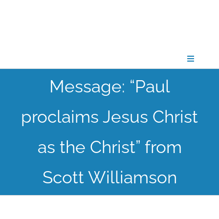
Skip
to
content
Toggle
Navigati
Message: “Paul
CONNECT
proclaims Jesus Christ
GATHER
as the Christ” from
GROW
Scott Williamson
PARTNER
PRAY