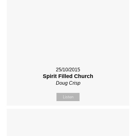
25/10/2015
Spirit Filled Church
Doug Crisp
Listen