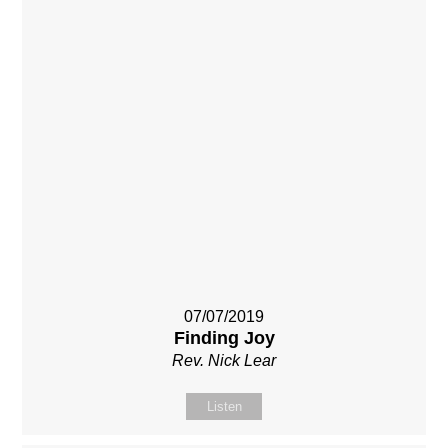
07/07/2019
Finding Joy
Rev. Nick Lear
Listen