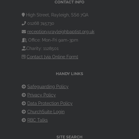
CONTACT INFO
High Street, Rayleigh, SS6 7QA
01268 745730
reception@rayleighbaptist.org.uk
Office: Mon-Fri 9am-3pm
Charity: 1128501
Contact [via Online Form]
HANDY LINKS
Safeguarding Policy
Privacy Policy
Data Protection Policy
ChurchSuite Login
RBC Talks
SITE SEARCH