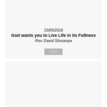
15/05/2016
God wants you to Live Life in its Fullness
Rev. David Shosanya
Listen