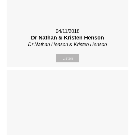
04/11/2018
Dr Nathan & Kristen Henson
Dr Nathan Henson & Kristen Henson
Listen