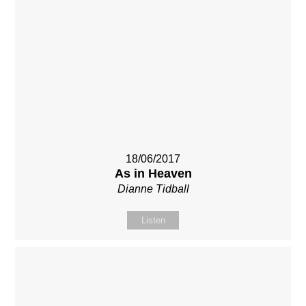
18/06/2017
As in Heaven
Dianne Tidball
Listen