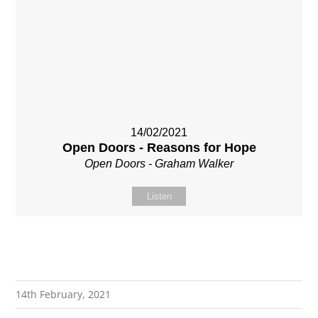
14/02/2021
Open Doors - Reasons for Hope
Open Doors - Graham Walker
Listen
14th February, 2021