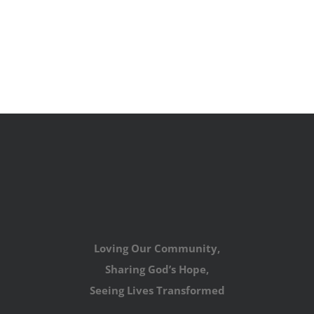
Loving Our Community,
Sharing God’s Hope,
Seeing Lives Transformed