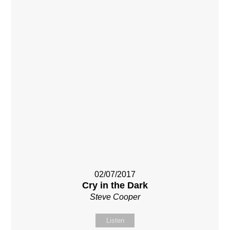
02/07/2017
Cry in the Dark
Steve Cooper
Listen