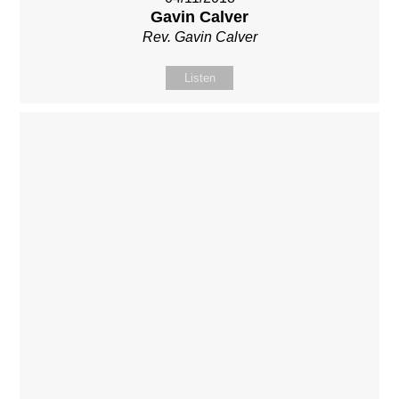
Gavin Calver
Rev. Gavin Calver
Listen