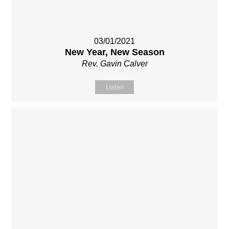
03/01/2021
New Year, New Season
Rev. Gavin Calver
Listen