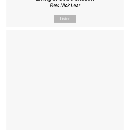
Rev. Nick Lear
Listen