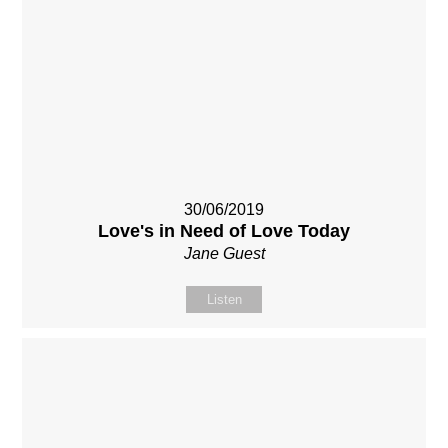
30/06/2019
Love's in Need of Love Today
Jane Guest
Listen