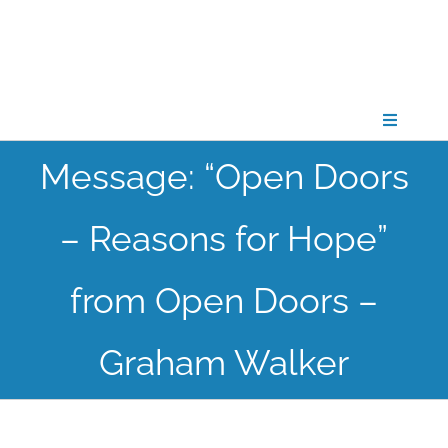
Skip
to
content
Toggle
Navigati
Message: “Open Doors
CONNECT
– Reasons for Hope”
GATHER
from Open Doors –
GROW
Graham Walker
PARTNER
PRAY