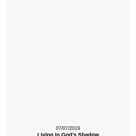
07/07/2019
Living in God's Shadow