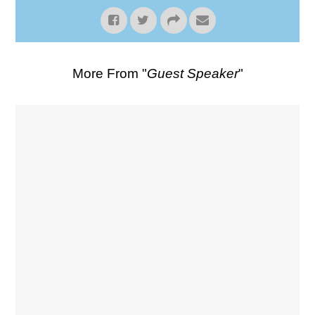
More From "
Guest Speaker
"