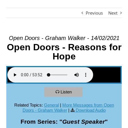
Previous
Next
EXPLORE
GIVE
Open Doors - Graham Walker - 14/02/2021
Open Doors - Reasons for
Hope
Listen
Related Topics:
General
|
More Messages from Open
Doors - Graham Walker
|
Download Audio
From Series: "
Guest Speaker
"