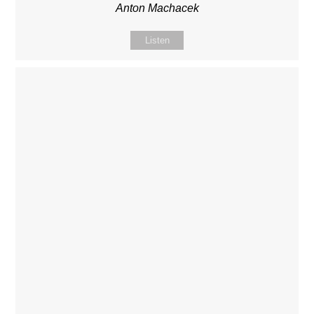
Anton Machacek
Listen