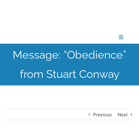
Skip
to
content
Toggle
Navigati
Message: “Obedience”
CONNECT
from Stuart Conway
GATHER
GROW
Previous
Next
PARTNER
PRAY