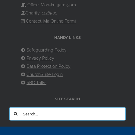
Office: Mon-Fri 9am-3pm
Charity: 1128501
Contact [via Online Form]
HANDY LINKS
Safeguarding Policy
Privacy Policy
Data Protection Policy
ChurchSuite Login
RBC Talks
SITE SEARCH
Search
for: