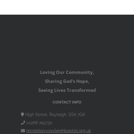
Loving Our Community,
Sharing God’s Hope,
Seeing Lives Transformed
CONTACT INFO
High Street, Rayleigh, SS6 7QA
01268 745730
reception@rayleighbaptist.org.uk