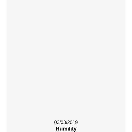
03/03/2019
Humility