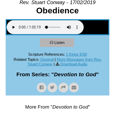
Rev. Stuart Conway - 17/02/2019
Obedience
EXPLORE
GIVE
Listen
Scripture References:
1 Kings 8:58
Related Topics:
General
|
More Messages from Rev.
Stuart Conway
|
Download Audio
From Series: "
Devotion to God
"
More From "
Devotion to God
"