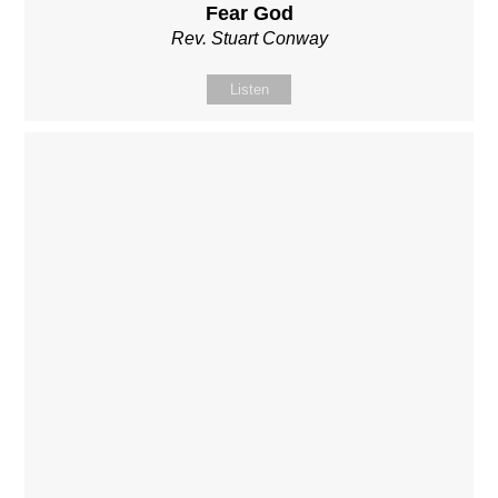
Fear God
Rev. Stuart Conway
Listen