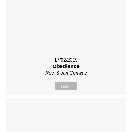
17/02/2019
Obedience
Rev. Stuart Conway
Listen