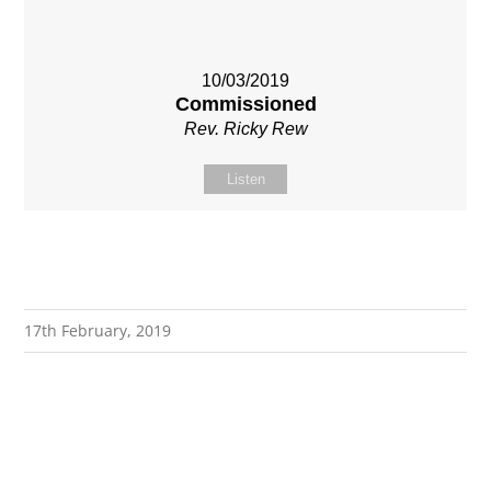
10/03/2019
Commissioned
Rev. Ricky Rew
Listen
17th February, 2019