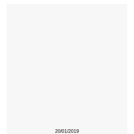
20/01/2019