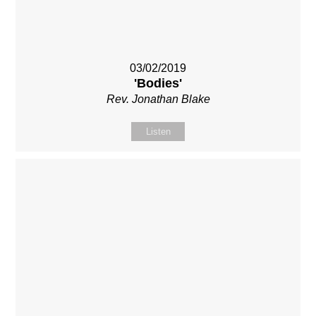
03/02/2019
'Bodies'
Rev. Jonathan Blake
Listen