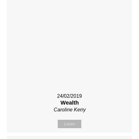
24/02/2019
Wealth
Caroline Kerry
Listen