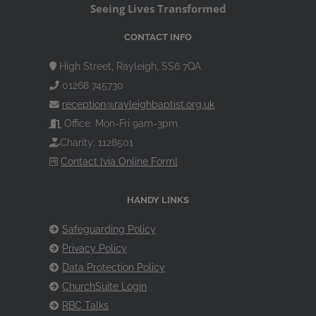
Seeing Lives Transformed
CONTACT INFO
High Street, Rayleigh, SS6 7QA
01268 745730
reception@rayleighbaptist.org.uk
Office: Mon-Fri 9am-3pm
Charity: 1128501
Contact [via Online Form]
HANDY LINKS
Safeguarding Policy
Privacy Policy
Data Protection Policy
ChurchSuite Login
RBC Talks