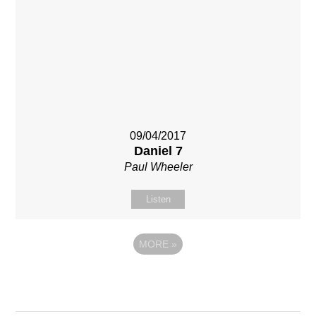
09/04/2017
Daniel 7
Paul Wheeler
Listen
MORE
»