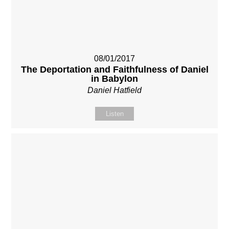
08/01/2017
The Deportation and Faithfulness of Daniel
in Babylon
Daniel Hatfield
Listen