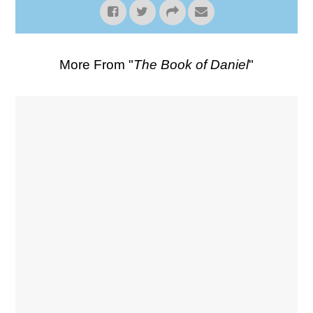
More From "
The Book of Daniel
"