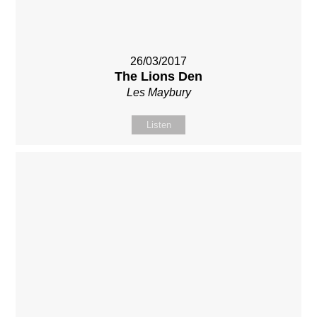
26/03/2017
The Lions Den
Les Maybury
Listen