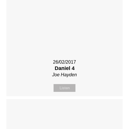
26/02/2017
Daniel 4
Joe Hayden
Listen