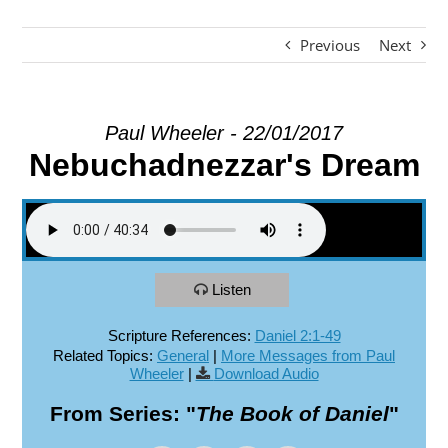
Previous
Next
EXPLORE
GIVE
Paul Wheeler - 22/01/2017
Nebuchadnezzar's Dream
Listen
Scripture References:
Daniel 2:1-49
Related Topics:
General
|
More Messages from Paul
Wheeler
|
Download Audio
From Series: "
The Book of Daniel
"