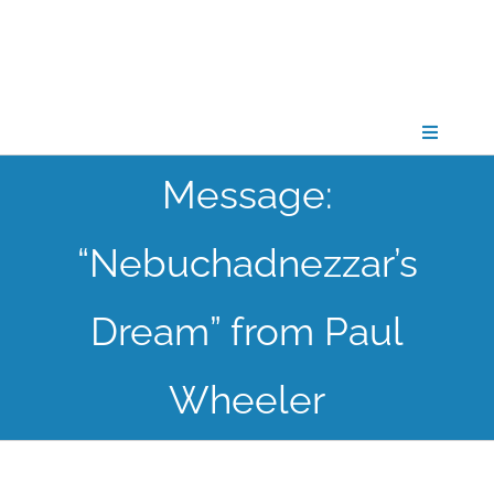
Skip
to
content
Toggle
Navigati
Message:
CONNECT
“Nebuchadnezzar’s
GATHER
Dream” from Paul
GROW
Wheeler
PARTNER
PRAY