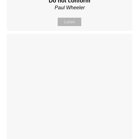
Do not conform
Paul Wheeler
Listen