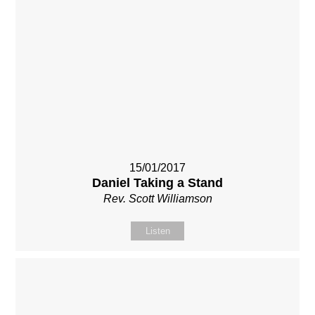
15/01/2017
Daniel Taking a Stand
Rev. Scott Williamson
Listen