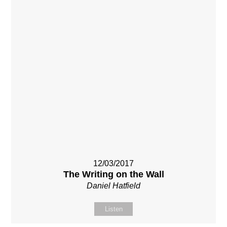
12/03/2017
The Writing on the Wall
Daniel Hatfield
Listen