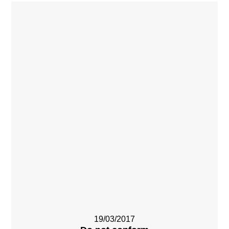
19/03/2017