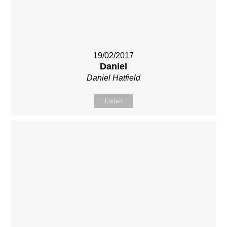
19/02/2017
Daniel
Daniel Hatfield
Listen