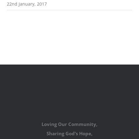
22nd January, 2017
Loving Our Community,
Sharing God’s Hope,