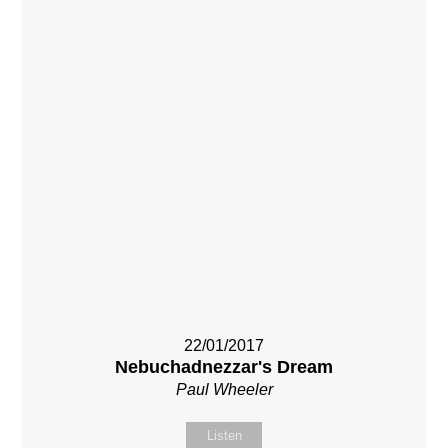
22/01/2017
Nebuchadnezzar's Dream
Paul Wheeler
Listen