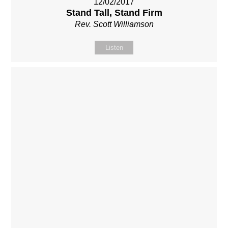
12/02/2017
Stand Tall, Stand Firm
Rev. Scott Williamson
Listen