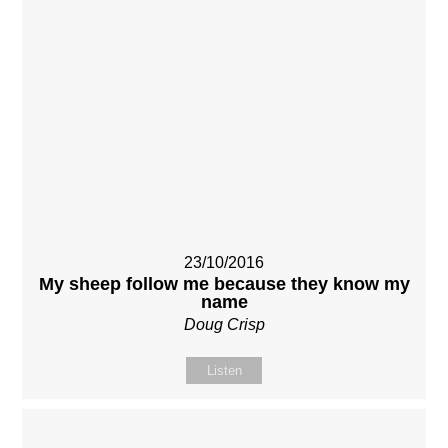
23/10/2016
My sheep follow me because they know my
name
Doug Crisp
Listen