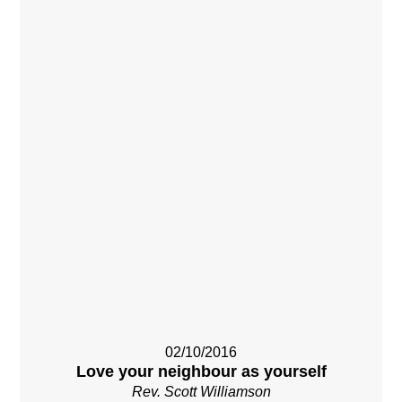
02/10/2016
Love your neighbour as yourself
Rev. Scott Williamson