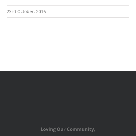
23rd October, 2016
Loving Our Community,