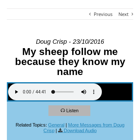
Previous
Next
EXPLORE
GIVE
Doug Crisp - 23/10/2016
My sheep follow me
because they know my
name
Listen
Related Topics:
General
|
More Messages from Doug
Crisp
|
Download Audio