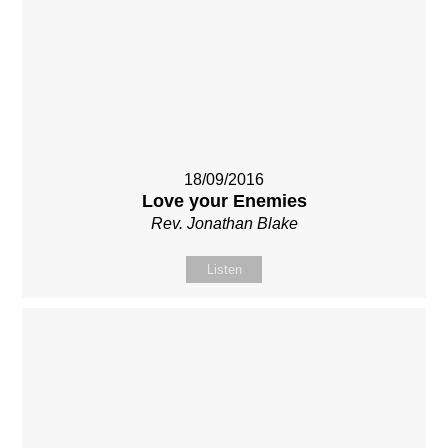
18/09/2016
Love your Enemies
Rev. Jonathan Blake
Listen