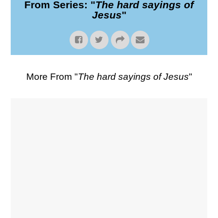
From Series: "
The hard sayings of
Jesus
"
More From "
The hard sayings of Jesus
"