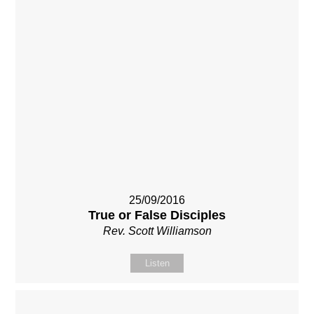
25/09/2016
True or False Disciples
Rev. Scott Williamson
Listen