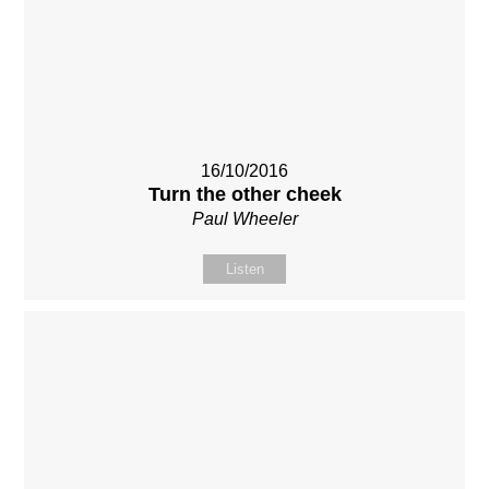
16/10/2016
Turn the other cheek
Paul Wheeler
Listen