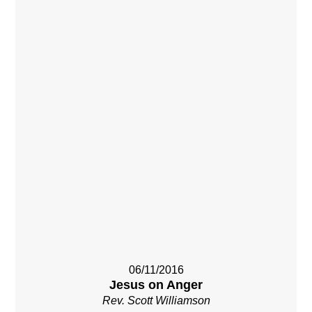
06/11/2016
Jesus on Anger
Rev. Scott Williamson