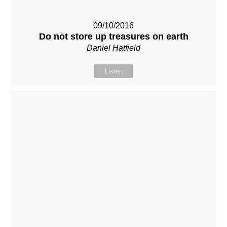
09/10/2016
Do not store up treasures on earth
Daniel Hatfield
Listen