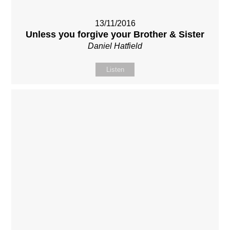
13/11/2016
Unless you forgive your Brother & Sister
Daniel Hatfield
Listen