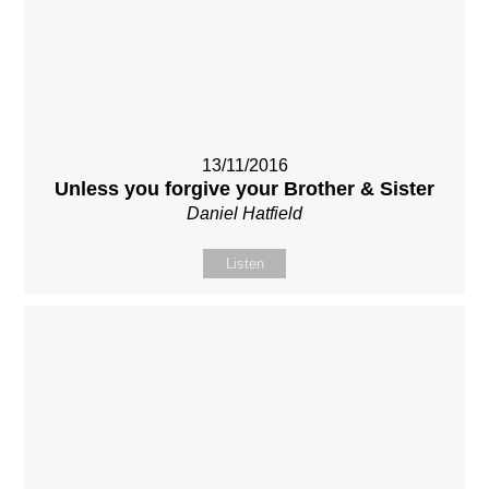
13/11/2016
Unless you forgive your Brother & Sister
Daniel Hatfield
Listen