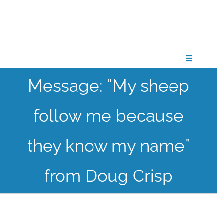
Skip
to
content
Toggle
Navigati
Message: “My sheep
CONNECT
follow me because
GATHER
they know my name”
GROW
from Doug Crisp
PARTNER
PRAY