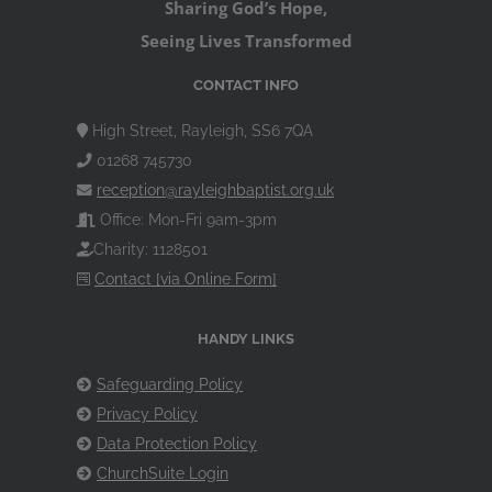
Sharing God’s Hope,
Seeing Lives Transformed
CONTACT INFO
High Street, Rayleigh, SS6 7QA
01268 745730
reception@rayleighbaptist.org.uk
Office: Mon-Fri 9am-3pm
Charity: 1128501
Contact [via Online Form]
HANDY LINKS
Safeguarding Policy
Privacy Policy
Data Protection Policy
ChurchSuite Login