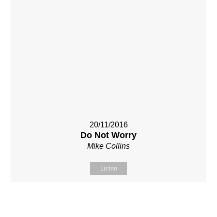
20/11/2016
Do Not Worry
Mike Collins
Listen