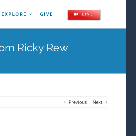
LIVE
EXPLORE
GIVE
rom Ricky Rew
Previous
Next