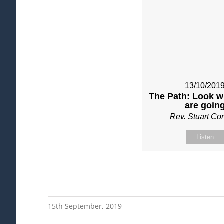
13/10/201
The Path: Look w
are goin
Rev. Stuart C
Listen
15th September, 2019