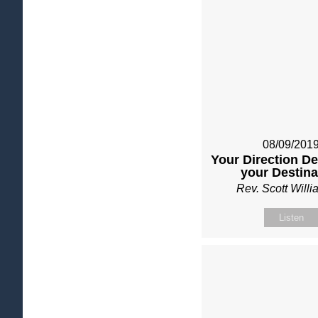
08/09/201
Your Direction D
your Destina
Rev. Scott Will
Listen