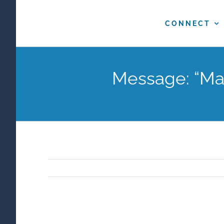
Skip
to
CONNECT
content
Message: “Mak