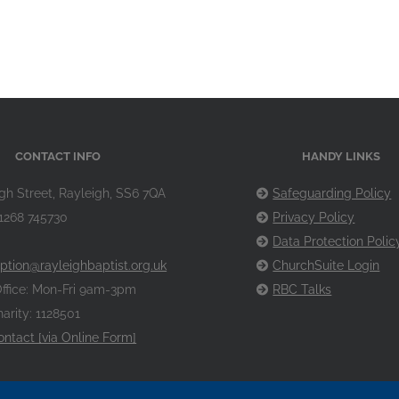
CONTACT INFO
HANDY LINKS
gh Street, Rayleigh, SS6 7QA
Safeguarding Policy
1268 745730
Privacy Policy
Data Protection Polic
ption@rayleighbaptist.org.uk
ChurchSuite Login
ffice: Mon-Fri 9am-3pm
RBC Talks
arity: 1128501
ontact [via Online Form]