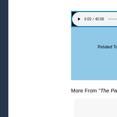
Related To
More From "
The Pa