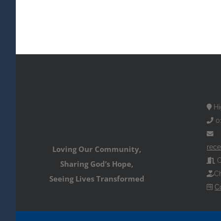
Hi
0
rece
Loving Our Community,
O
Sharing God’s Hope,
Ch
Seeing Lives Transformed
C