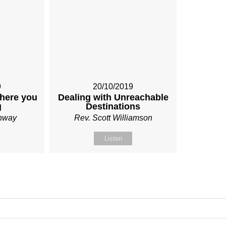
9
20/10/2019
here you
Dealing with Unreachable
g
Destinations
onway
Rev. Scott Williamson
Listen