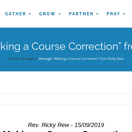
GATHER
GROW
PARTNER
PRAY
ing a Course Correction” f
Home
»
Messages
»
Message: “Making a Course Correction” from Ricky Rew
Rev. Ricky Rew - 15/09/2019