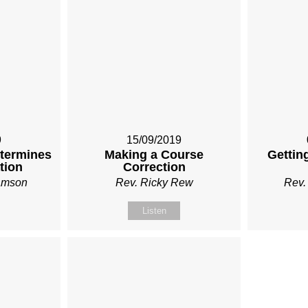
9
15/09/2019
etermines
Making a Course
Gettin
tion
Correction
iamson
Rev. Ricky Rew
Rev.
Listen