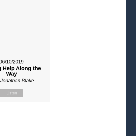
06/10/2019
g Help Along the
Way
 Jonathan Blake
Listen