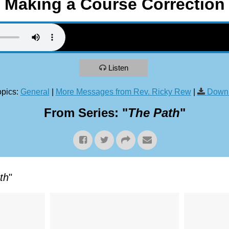
Making a Course Correction
Listen
pics:
General
|
More Messages from Rev. Ricky Rew
|
Downl
From Series: "
The Path
"
th
"