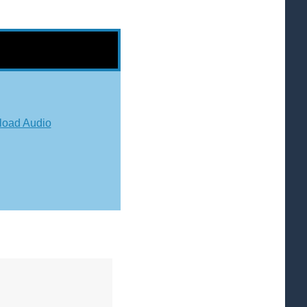
oad Audio