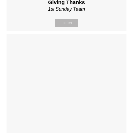
Giving Thanks
1st Sunday Team
Listen