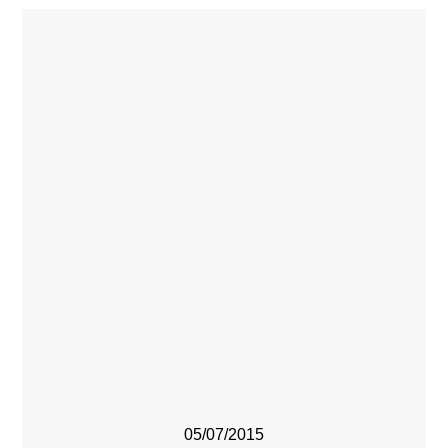
05/07/2015