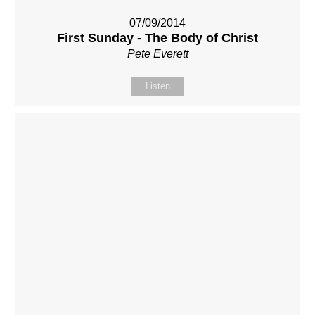
07/09/2014
First Sunday - The Body of Christ
Pete Everett
Listen