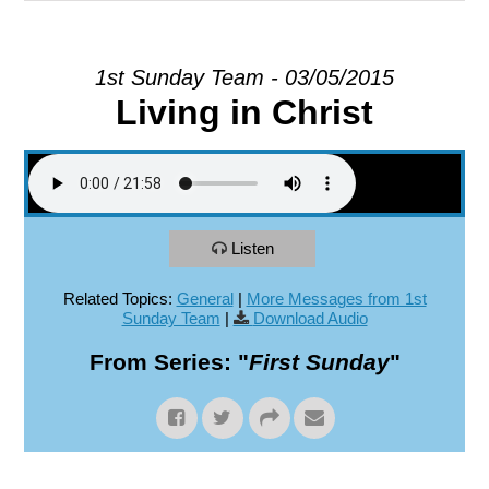
EXPLORE
1st Sunday Team - 03/05/2015
Living in Christ
GIVE
Listen
Related Topics:
General
|
More Messages from 1st
Sunday Team
|
Download Audio
From Series: "
First Sunday
"