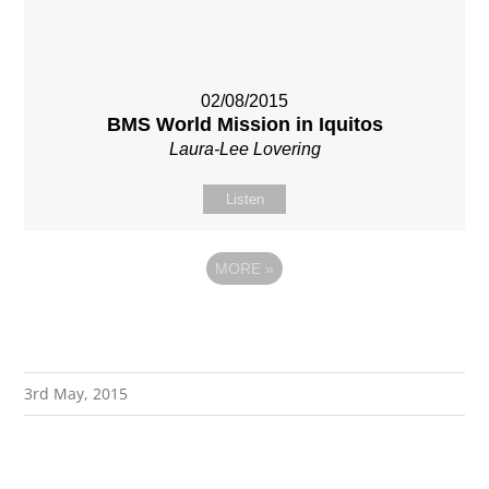
02/08/2015
BMS World Mission in Iquitos
Laura-Lee Lovering
Listen
MORE
»
3rd May, 2015