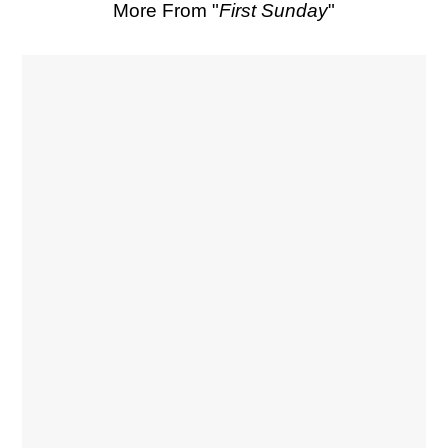
More From "
First Sunday
"