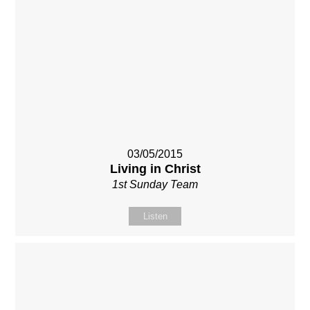
03/05/2015
Living in Christ
1st Sunday Team
Listen