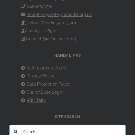
01268 745730
reception@rayleighbaptist.org.uk
Office: Mon-Fri 9am-3pm
Charity: 1128501
Contact [via Online Form]
HANDY LINKS
Safeguarding Policy
Privacy Policy
Data Protection Policy
ChurchSuite Login
RBC Talks
SITE SEARCH
Search