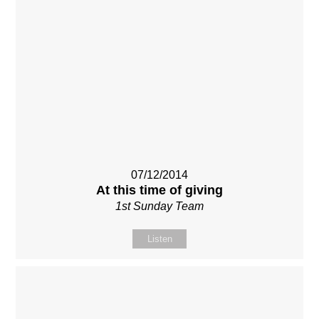
07/12/2014
At this time of giving
1st Sunday Team
Listen