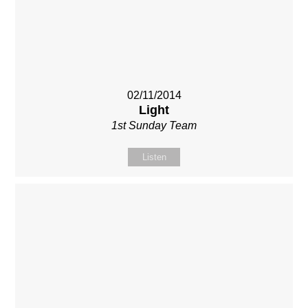
02/11/2014
Light
1st Sunday Team
Listen