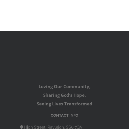
Loving Our Community,
Sharing God’s Hope,
Seeing Lives Transformed
CONTACT INFO
High Street, Rayleigh, SS6 7QA