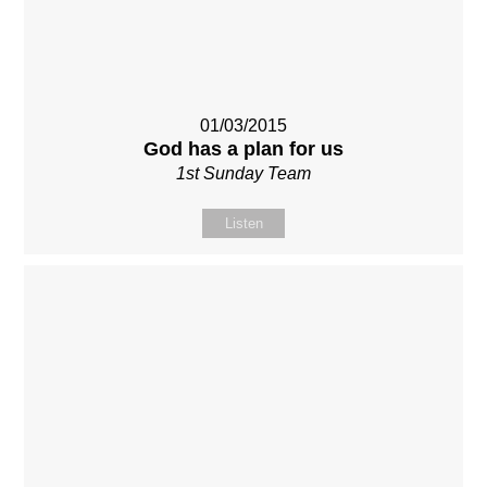
01/03/2015
God has a plan for us
1st Sunday Team
Listen