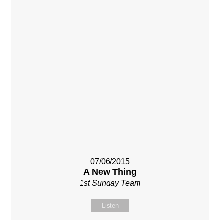
07/06/2015
A New Thing
1st Sunday Team
Listen