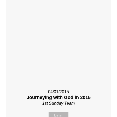
04/01/2015
Journeying with God in 2015
1st Sunday Team
Listen