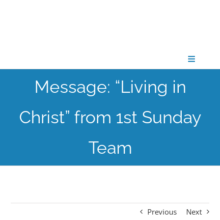
Skip
to
content
Toggle
Navigati
Message: “Living in
CONNECT
Christ” from 1st Sunday
GATHER
Team
GROW
PARTNER
Previous
Next
PRAY