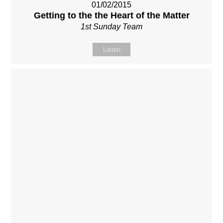
01/02/2015
Getting to the the Heart of the Matter
1st Sunday Team
Listen