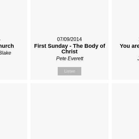
4
07/09/2014
hurch
First Sunday - The Body of
You are
Christ
Blake
Pete Everett
Listen