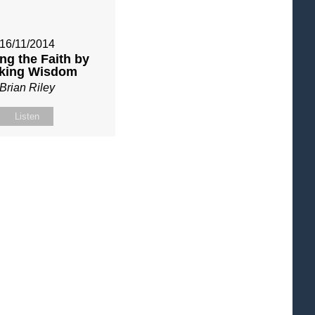
16/11/2014
ng the Faith by
king Wisdom
Brian Riley
Listen