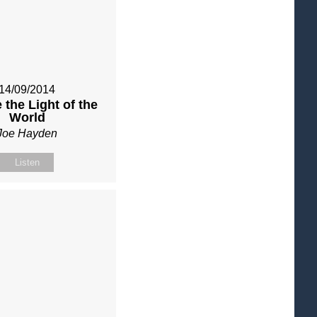
14/09/2014
 the Light of the
World
Joe Hayden
Listen