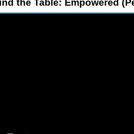
und the Table: Empowered (P