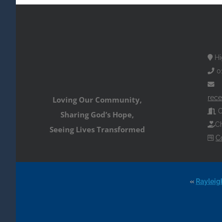
Hi
0
rece
Loving Our Community,
O
Sharing God’s Hope,
Ch
Seeing Lives Transformed
C
«
Rayleig