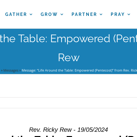
GATHER
GROW
PARTNER
PRAY
the Table: Empowered (Pent
Rew
»
Messages
»
Message: “Life Around the Table: Empowered (Pentecost)” from Rev. Ric
Rev. Ricky Rew - 19/05/2024