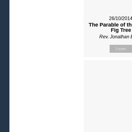
26/10/201
The Parable of t
Fig Tree
Rev. Jonathan 
Listen