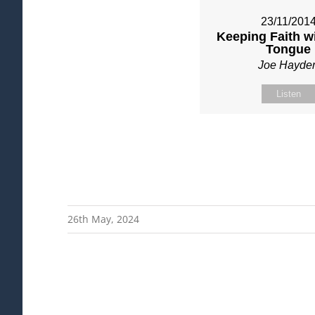
23/11/201
Keeping Faith w
Tongue
Joe Hayde
Listen
26th May, 2024