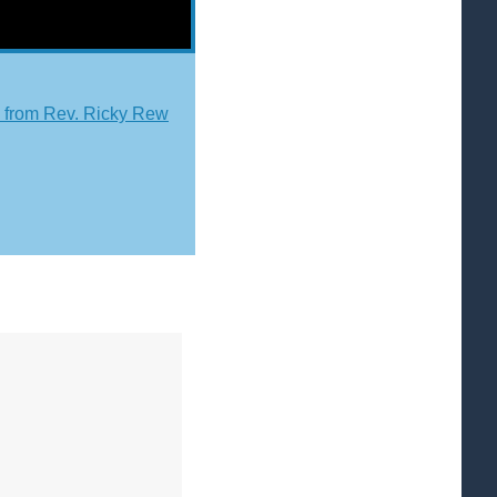
from Rev. Ricky Rew