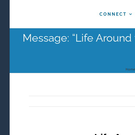
Skip
to
CONNECT
content
Message: “Life Around 
Home