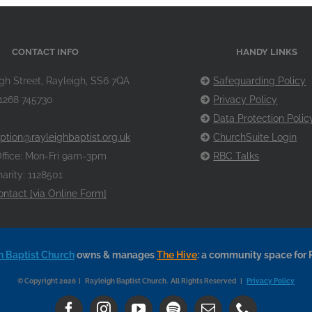
CONTACT INFO
HANDY LINKS
gh Street, Rayleigh, SS6 7QA
Safeguarding Policy
1268 745730
Privacy Policy
Data Protection Polic
ption@rayleighbaptist.org.uk
ChurchSuite Login
ffice: Mon-Fri 9am-3pm
RBC Talks
arity: 1128501
ontact [via Online Form]
h Baptist Church
owns & manages
The Hive
: a community space for 
© Copyright 2026 | Rayleigh Baptist Church. All Rights Reserved |
Privacy Policy