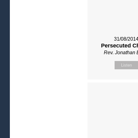
31/08/201
Persecuted C
Rev. Jonathan 
Listen