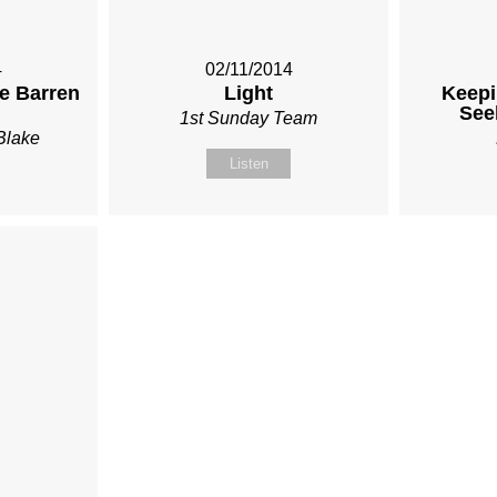
4
02/11/2014
he Barren
Light
Keepi
See
1st Sunday Team
Blake
Listen