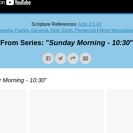
Scripture References:
Acts 2:1-41
unity
,
Family
,
General
,
Holy Spirit
,
Pentecost
|
More Messages 
From Series: "
Sunday Morning - 10:30
"
 Morning - 10:30
"