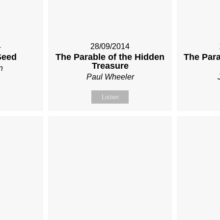
4
28/09/2014
Seed
The Parable of the Hidden
The Para
Treasure
n
Paul Wheeler
Listen