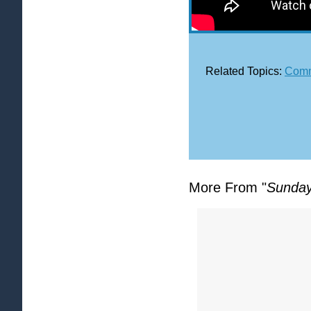
Related Topics:
Comm
More From "
Sunday