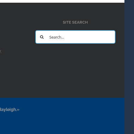
SITE SEARCH
Search
for:
y
Rayleigh.»