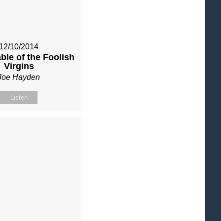
12/10/2014
ble of the Foolish
Virgins
Joe Hayden
Listen