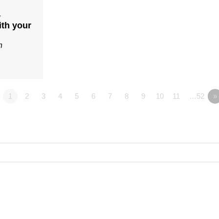
4
ith your
n
1
2
3
4
5
6
7
8
9
10
11
…52
»