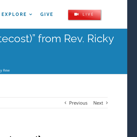
LIVE
EXPLORE
GIVE
ecost)” from Rev. Ricky
ky Rew
Previous
Next