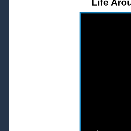
Life Aro