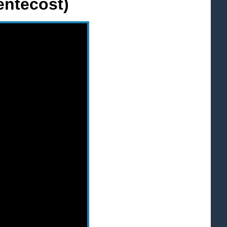
entecost)