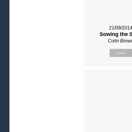
21/09/201
Sowing the 
Colin Brow
Listen