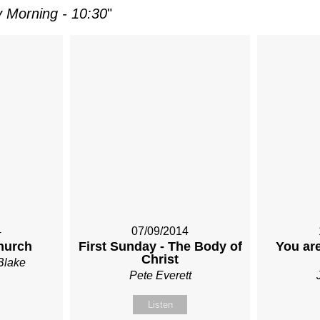
 Morning - 10:30
"
4
07/09/2014
hurch
First Sunday - The Body of
You are
Christ
Blake
Pete Everett
Listen