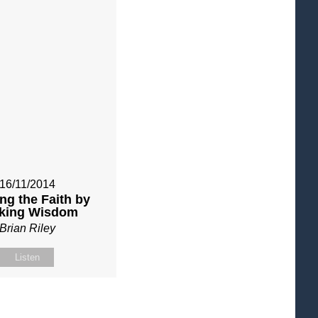
16/11/2014
ng the Faith by
king Wisdom
Brian Riley
Listen