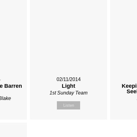
4
02/11/2014
he Barren
Light
Keepi
See
1st Sunday Team
Blake
Listen