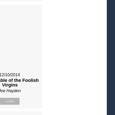
12/10/2014
ble of the Foolish
Virgins
Joe Hayden
Listen