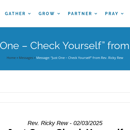
GATHER
GROW
PARTNER
PRAY
 One – Check Yourself” from
Home
»
Messages
»
Message: “Just One – Check Yourself” from Rev. Ricky Rew
Rev. Ricky Rew - 02/03/2025