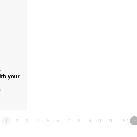
4
ith your
n
1
2
3
4
5
6
7
8
9
10
11
…52
»