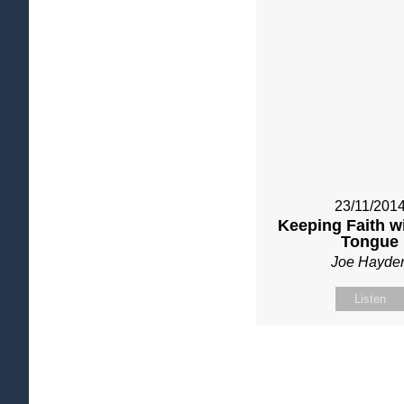
23/11/201
Keeping Faith w
Tongue
Joe Hayde
Listen