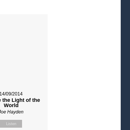
14/09/2014
 the Light of the
World
Joe Hayden
Listen