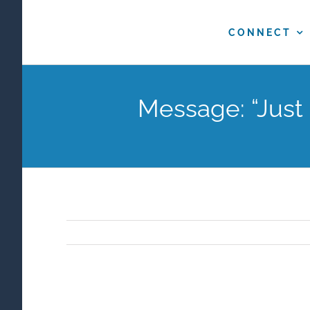
Skip
to
CONNECT
content
Message: “Just