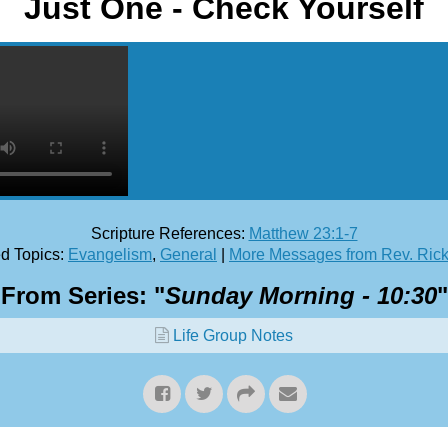
Just One - Check Yourself
Scripture References:
Matthew 23:1-7
d Topics:
Evangelism
,
General
|
More Messages from Rev. Ric
From Series: "
Sunday Morning - 10:30
"
Life Group Notes