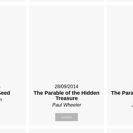
4
28/09/2014
Seed
The Parable of the Hidden
The Para
Treasure
n
Paul Wheeler
Listen