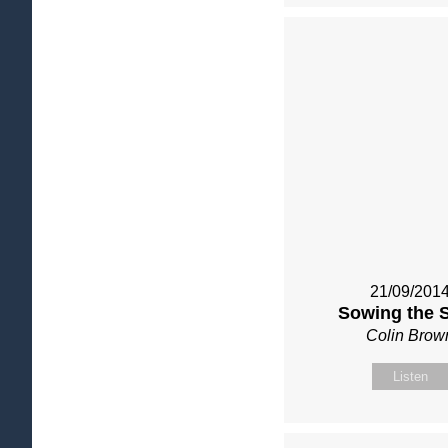
21/09/201
Sowing the 
Colin Brow
Listen