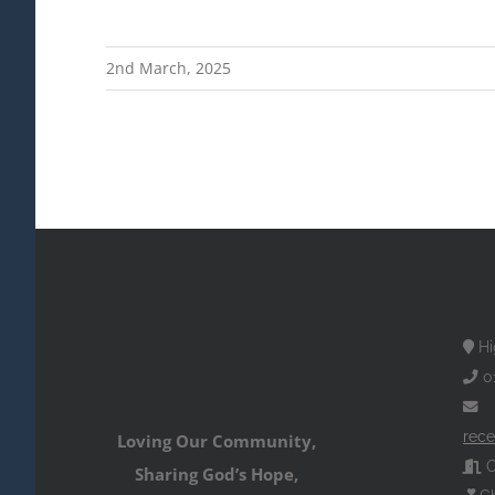
2nd March, 2025
Hi
0
rece
Loving Our Community,
O
Sharing God’s Hope,