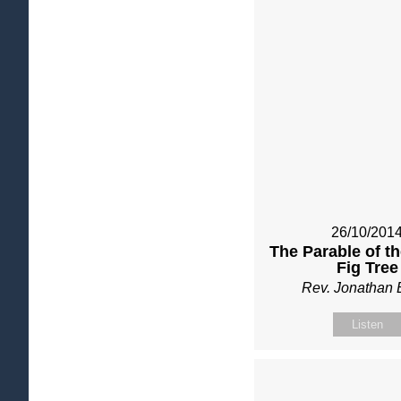
26/10/201
The Parable of t
Fig Tree
Rev. Jonathan 
Listen