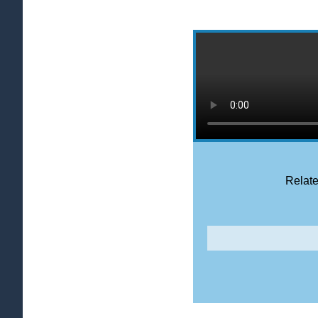
Relate