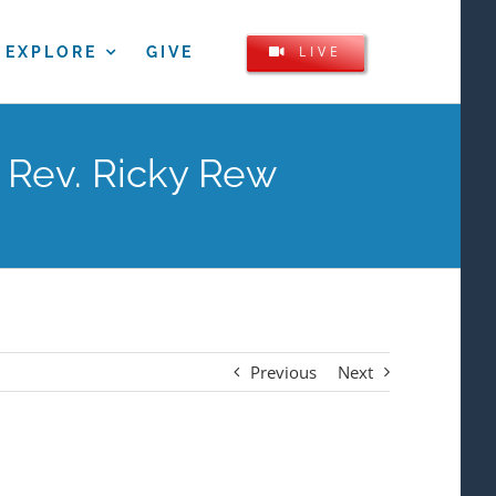
LIVE
EXPLORE
GIVE
 Rev. Ricky Rew
Previous
Next