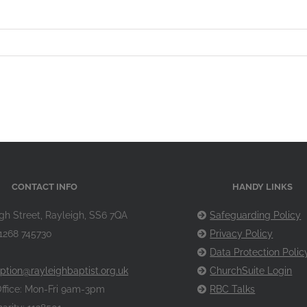
CONTACT INFO
HANDY LINKS
gh Street, Rayleigh, SS6 7QA
Safeguarding Policy
1268 745730
Privacy Policy
Data Protection Polic
ption@rayleighbaptist.org.uk
ChurchSuite Login
ffice: Mon-Fri 9am-3pm
RBC Talks