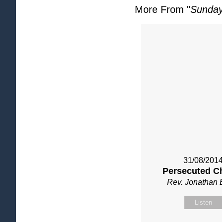
More From "
Sunday
31/08/201
Persecuted C
Rev. Jonathan 
Listen