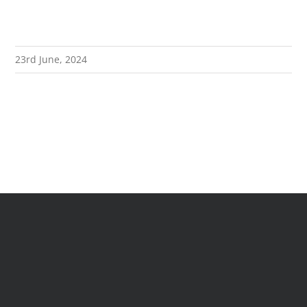
23rd June, 2024