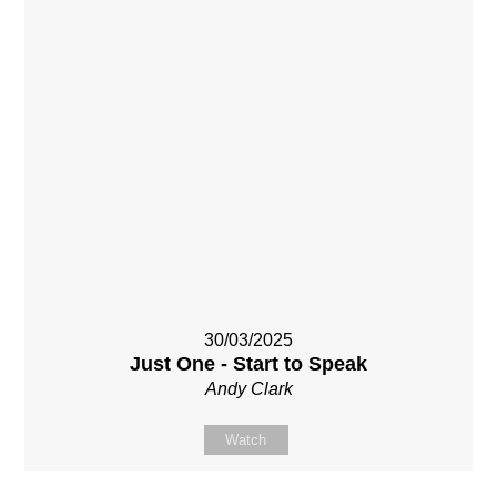
30/03/2025
Just One - Start to Speak
Andy Clark
Watch