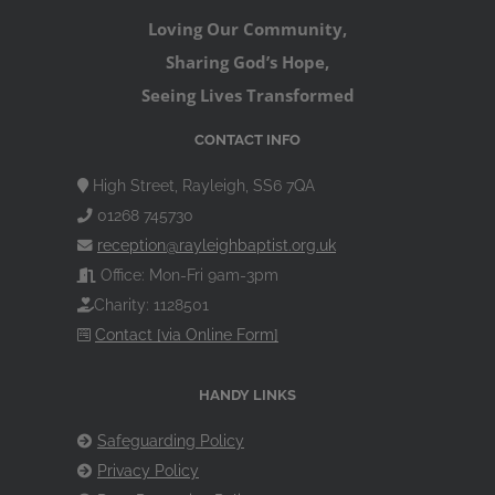
Loving Our Community,
Sharing God’s Hope,
Seeing Lives Transformed
CONTACT INFO
High Street, Rayleigh, SS6 7QA
01268 745730
reception@rayleighbaptist.org.uk
Office: Mon-Fri 9am-3pm
Charity: 1128501
Contact [via Online Form]
HANDY LINKS
Safeguarding Policy
Privacy Policy