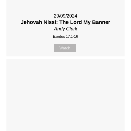
29/09/2024
Jehovah Nissi: The Lord My Banner
Andy Clark
Exodus 17:1-16
Watch