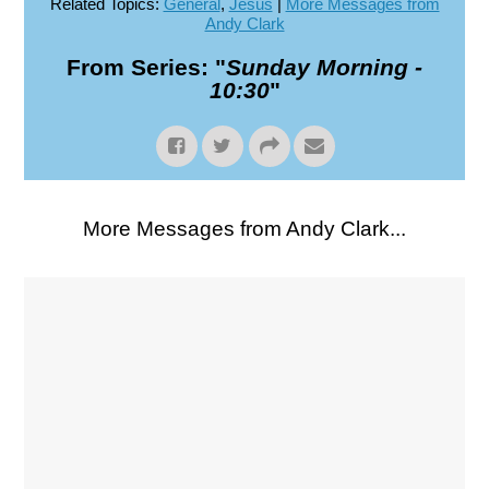
Related Topics:
General
,
Jesus
|
More Messages from
Andy Clark
From Series: "
Sunday Morning -
10:30
"
More Messages from Andy Clark...