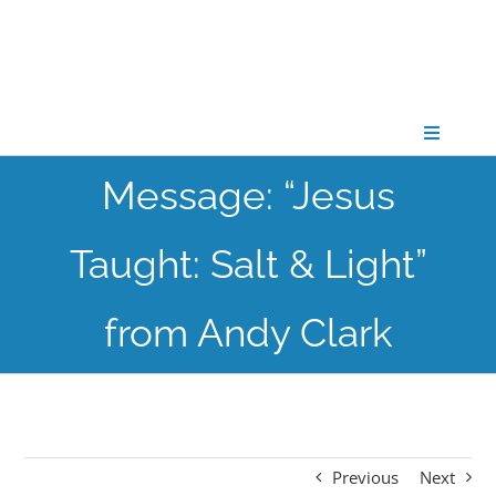
Skip
to
content
Toggle
Navigati
Message: “Jesus
CONNECT
Taught: Salt & Light”
GATHER
from Andy Clark
GROW
PARTNER
Previous
Next
PRAY