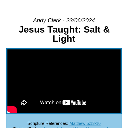
EXPLORE
Andy Clark - 23/06/2024
Jesus Taught: Salt &
GIVE
Light
Scripture References:
Matthew 5:13-16