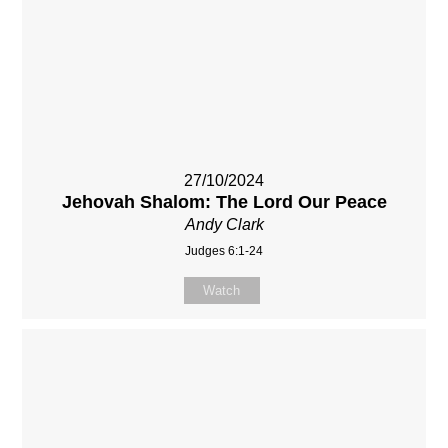
27/10/2024
Jehovah Shalom: The Lord Our Peace
Andy Clark
Judges 6:1-24
Watch