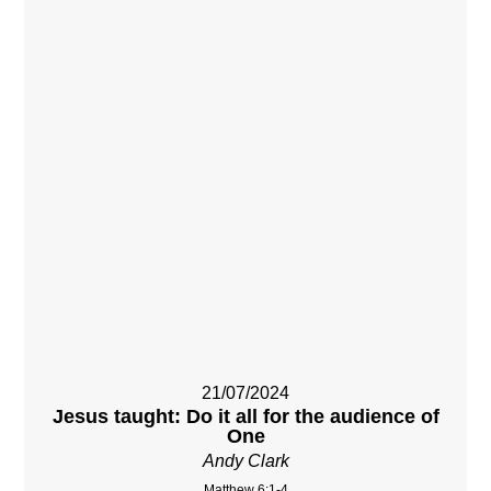
21/07/2024
Jesus taught: Do it all for the audience of
One
Andy Clark
Matthew 6:1-4