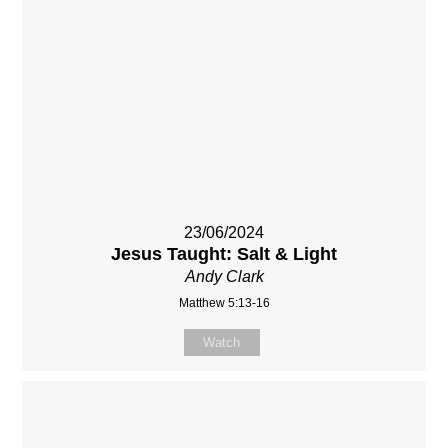
23/06/2024
Jesus Taught: Salt & Light
Andy Clark
Matthew 5:13-16
Watch