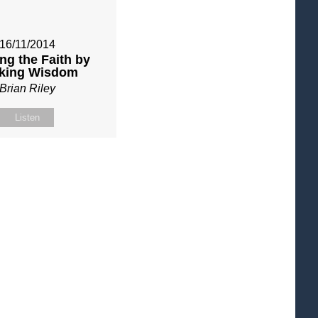
16/11/2014
ng the Faith by
king Wisdom
Brian Riley
Listen