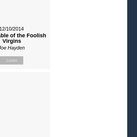
12/10/2014
ble of the Foolish
Virgins
Joe Hayden
Listen