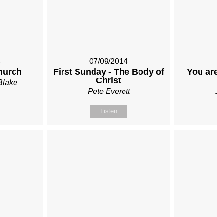
4
07/09/2014
hurch
First Sunday - The Body of
You are
Christ
Blake
Pete Everett
Listen