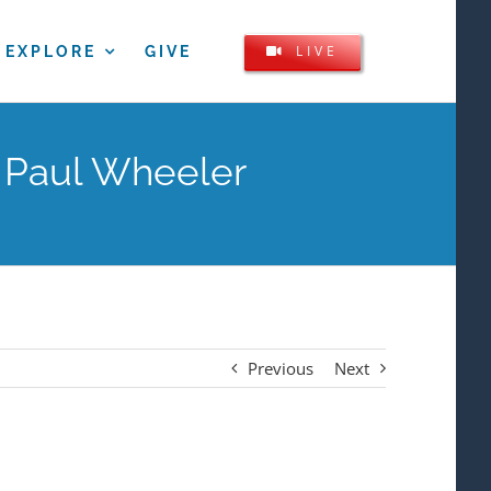
LIVE
EXPLORE
GIVE
m Paul Wheeler
Previous
Next