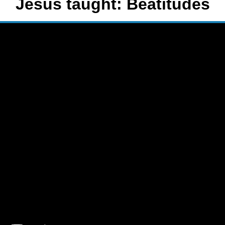
Jesus taught: Beatitudes