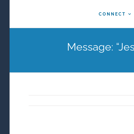
Skip
to
CONNECT
content
Message: “Jes