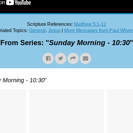
Scripture References:
Matthew 5:1-12
lated Topics:
General
,
Jesus
|
More Messages from Paul Whee
From Series: "
Sunday Morning - 10:30
"
 Morning - 10:30
"