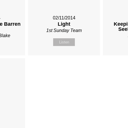
4
02/11/2014
he Barren
Light
Keepi
See
1st Sunday Team
Blake
Listen