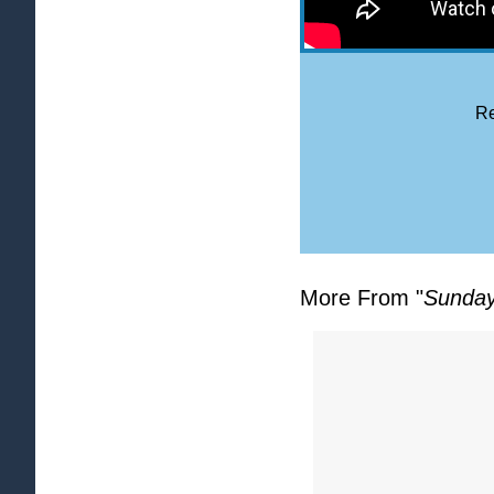
Re
More From "
Sunday