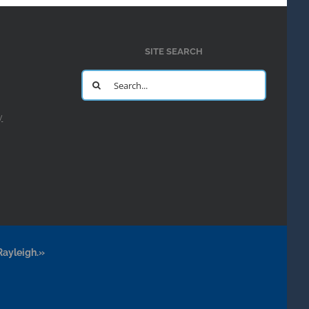
SITE SEARCH
Search
for:
y
Rayleigh.»