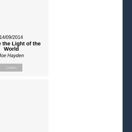
14/09/2014
 the Light of the
World
Joe Hayden
Listen