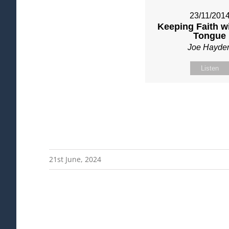
23/11/201
Keeping Faith w
Tongue
Joe Hayde
Listen
21st June, 2024