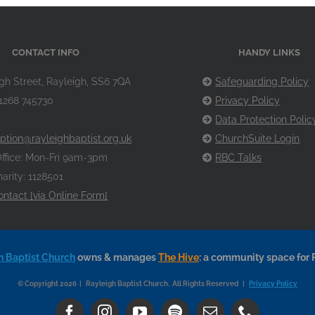
CONTACT INFO
HANDY LINKS
gh Street, Rayleigh, SS6 7QA
Safeguarding Policy
1268 745730
Privacy Policy
Data Protection Polic
ption@rayleighbaptist.org.uk
ChurchSuite Login
ffice: Mon-Fri 9am-3pm
RBC Talks
arity: 1128501
ontact [via Online Form]
h Baptist Church
owns & manages
The Hive
: a community space for 
© Copyright 2026 | Rayleigh Baptist Church. All Rights Reserved |
Privacy Policy