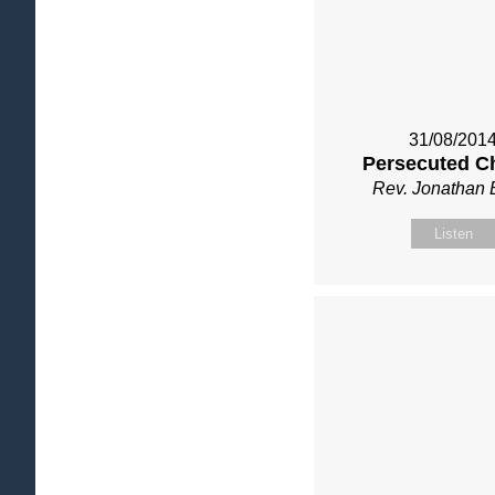
31/08/201
Persecuted C
Rev. Jonathan 
Listen