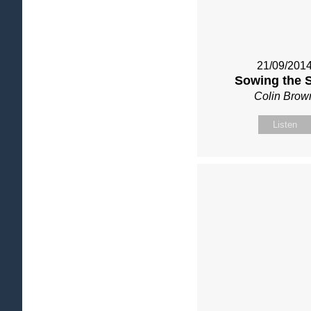
21/09/201
Sowing the 
Colin Brow
Listen