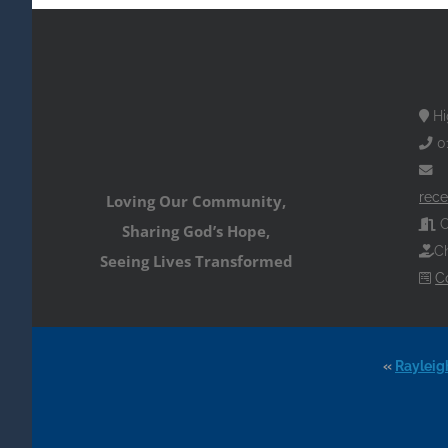
Hi
0
rece
Loving Our Community,
O
Sharing God’s Hope,
Ch
Seeing Lives Transformed
C
«
Rayleig