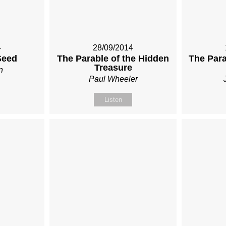
4
28/09/2014
Seed
The Parable of the Hidden
The Para
Treasure
n
Paul Wheeler
Listen