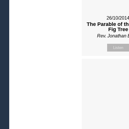
26/10/201
The Parable of t
Fig Tree
Rev. Jonathan 
Listen