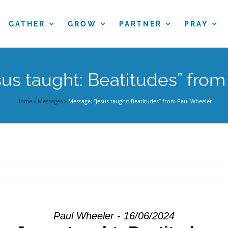
GATHER
GROW
PARTNER
PRAY
us taught: Beatitudes” fro
Home
»
Messages
»
Message: “Jesus taught: Beatitudes” from Paul Wheeler
Paul Wheeler - 16/06/2024