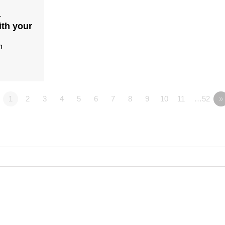
4
ith your
n
1
2
3
4
5
6
7
8
9
10
11
…52
»