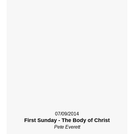
07/09/2014
First Sunday - The Body of Christ
Pete Everett