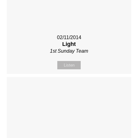
02/11/2014
Light
1st Sunday Team
Listen