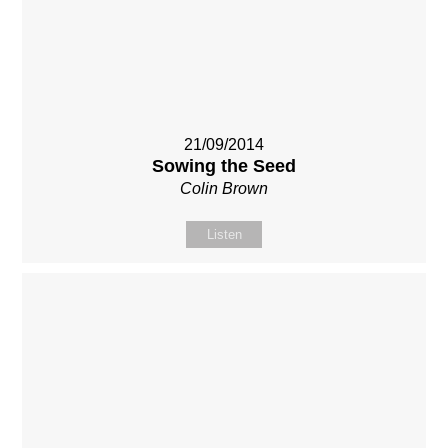
21/09/2014
Sowing the Seed
Colin Brown
Listen