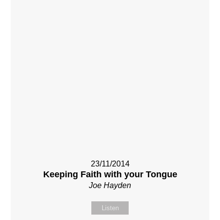
23/11/2014
Keeping Faith with your Tongue
Joe Hayden
Listen