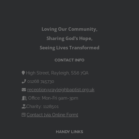
Loving Our Community,
Sharing God’s Hope,
Seeing Lives Transformed
CONTACT INFO
High Street, Rayleigh, SS6 7QA
01268 745730
reception@rayleighbaptist.org.uk
Office: Mon-Fri 9am-3pm
Charity: 1128501
Contact [via Online Form]
HANDY LINKS