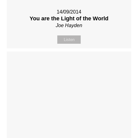
14/09/2014
You are the Light of the World
Joe Hayden
Listen