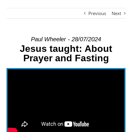
Previous
Next
EXPLORE
GIVE
Paul Wheeler - 28/07/2024
Jesus taught: About
Prayer and Fasting