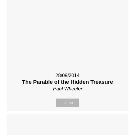
28/09/2014
The Parable of the Hidden Treasure
Paul Wheeler
Listen