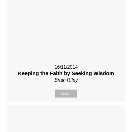
16/11/2014
Keeping the Faith by Seeking Wisdom
Brian Riley
Listen