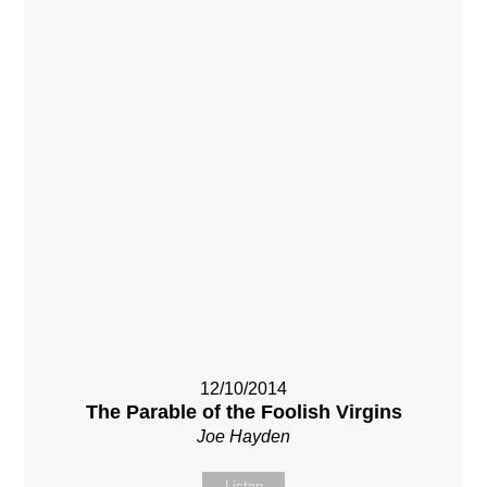
12/10/2014
The Parable of the Foolish Virgins
Joe Hayden
Listen