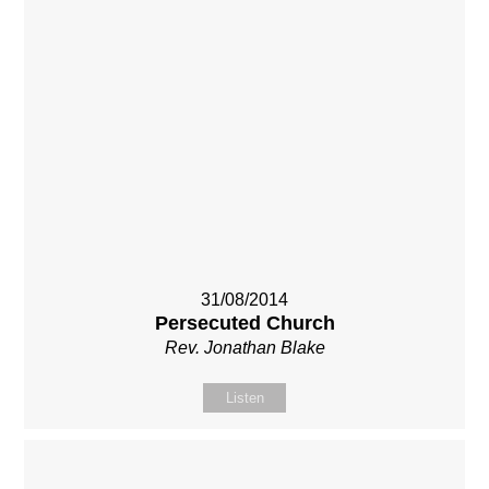
31/08/2014
Persecuted Church
Rev. Jonathan Blake
Listen