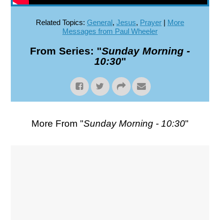
Related Topics:
General
,
Jesus
,
Prayer
|
More
Messages from Paul Wheeler
From Series: "
Sunday Morning -
10:30
"
More From "
Sunday Morning - 10:30
"