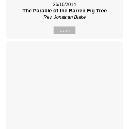
26/10/2014
The Parable of the Barren Fig Tree
Rev. Jonathan Blake
Listen