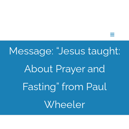
Skip
to
content
Toggle
Navigati
Message: “Jesus taught:
CONNECT
About Prayer and
GATHER
Fasting” from Paul
GROW
Wheeler
PARTNER
PRAY