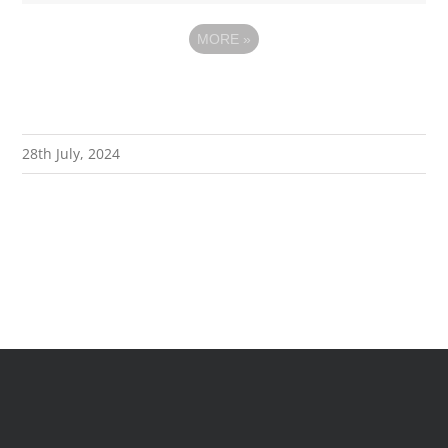
MORE
»
28th July, 2024