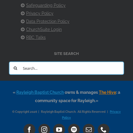
Safeguarding Policy
Privacy Policy
Data Protection Policy
ChurchSuite Login
RBC Talks
SITE SEARCH
Search
for:
«
Rayleigh Baptist Church
owns & manages
The Hive
: a
community space for Rayleigh.»
© Copyright 2026 | Rayleigh Baptist Church. All Rights Reserved |
Privacy
Policy