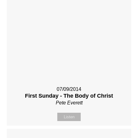
07/09/2014
First Sunday - The Body of Christ
Pete Everett
Listen