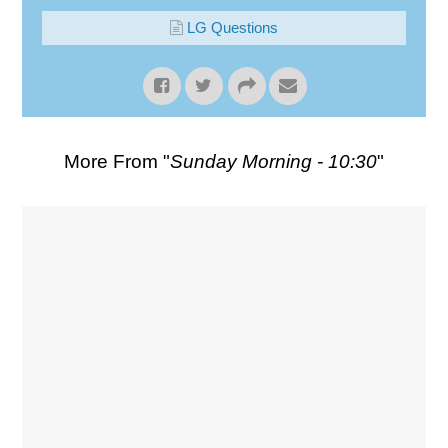
LG Questions
More From "
Sunday Morning - 10:30
"