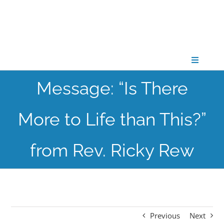
Skip
to
content
Toggle
Navigati
Message: “Is There
CONNECT
More to Life than This?”
GATHER
from Rev. Ricky Rew
GROW
PARTNER
Previous
Next
PRAY