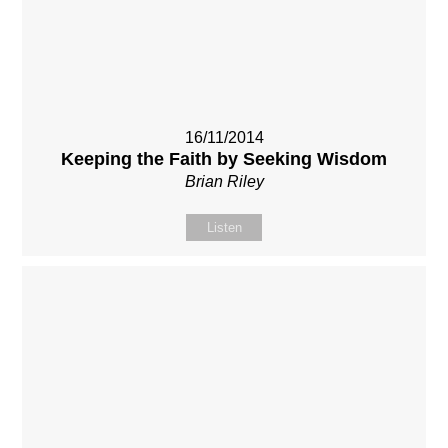
16/11/2014
Keeping the Faith by Seeking Wisdom
Brian Riley
Listen