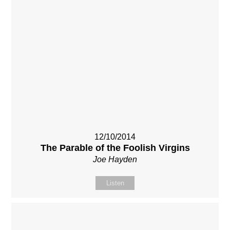
12/10/2014
The Parable of the Foolish Virgins
Joe Hayden
Listen