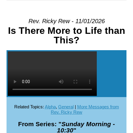
EXPLORE
Rev. Ricky Rew - 11/01/2026
Is There More to Life than
GIVE
This?
Related Topics:
Alpha
,
General
|
More Messages from
Rev. Ricky Rew
From Series: "
Sunday Morning -
10:30
"