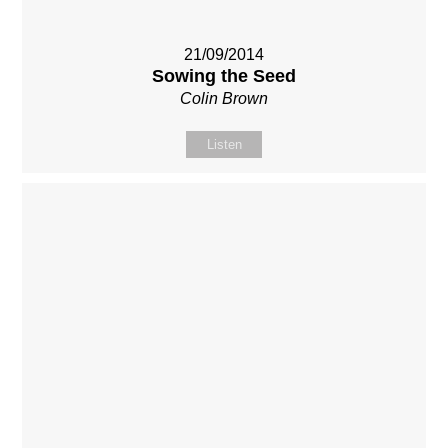
21/09/2014
Sowing the Seed
Colin Brown
Listen