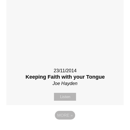
23/11/2014
Keeping Faith with your Tongue
Joe Hayden
Listen
MORE
»