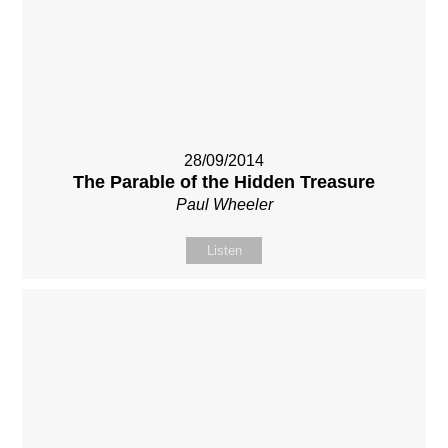
28/09/2014
The Parable of the Hidden Treasure
Paul Wheeler
Listen