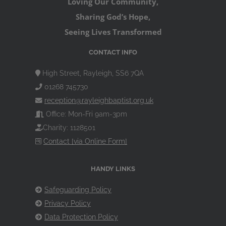
Loving Our Community,
Sharing God’s Hope,
Seeing Lives Transformed
CONTACT INFO
High Street, Rayleigh, SS6 7QA
01268 745730
reception@rayleighbaptist.org.uk
Office: Mon-Fri 9am-3pm
Charity: 1128501
Contact [via Online Form]
HANDY LINKS
Safeguarding Policy
Privacy Policy
Data Protection Policy