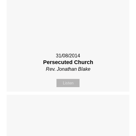
31/08/2014
Persecuted Church
Rev. Jonathan Blake
Listen