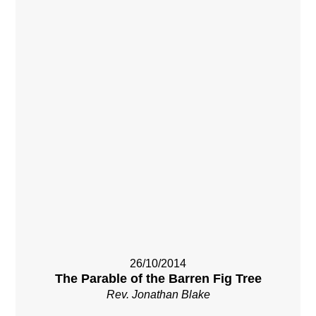
26/10/2014
The Parable of the Barren Fig Tree
Rev. Jonathan Blake