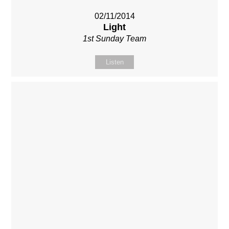
02/11/2014
Light
1st Sunday Team
Listen