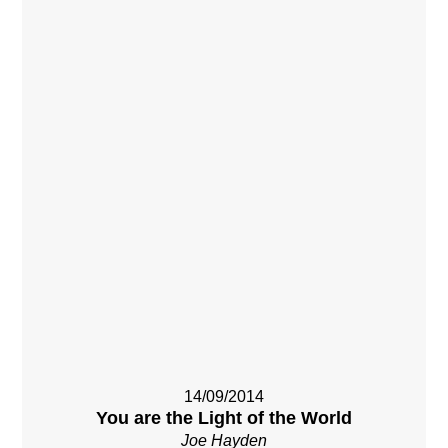
14/09/2014
You are the Light of the World
Joe Hayden