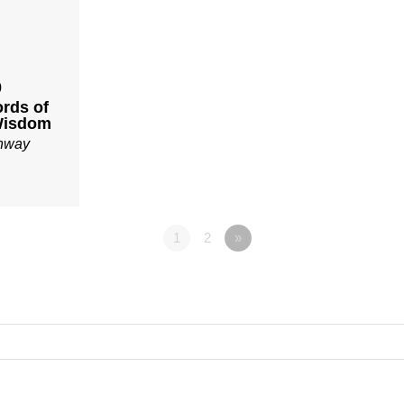
0
ords of
Wisdom
onway
1
2
»