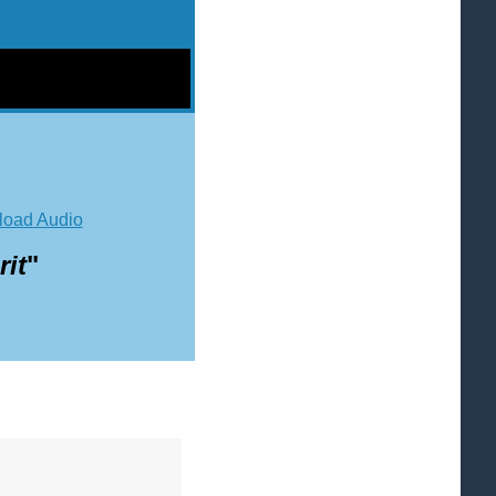
oad Audio
it
"