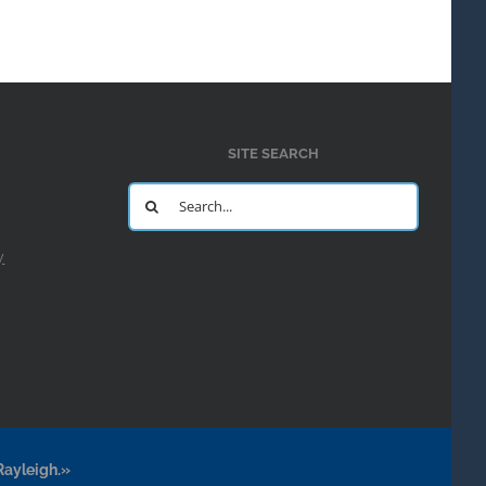
SITE SEARCH
Search
for:
y
Rayleigh.»