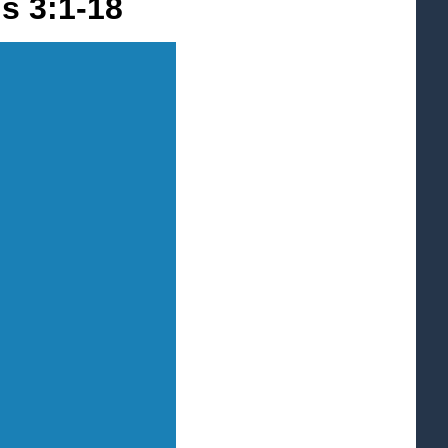
ns 3:1-18