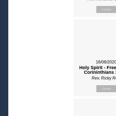
Listen
16/08/202
Holy Spirit - Fre
Corininthians 
Rev. Ricky 
Listen