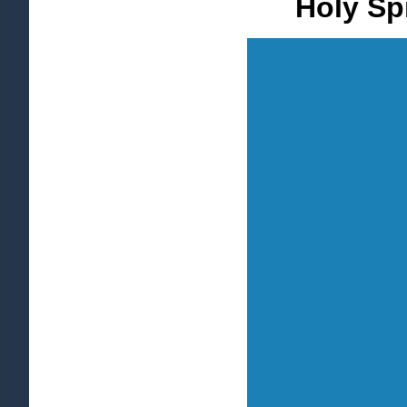
Holy Spi