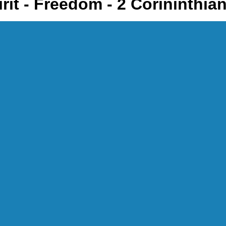
rit - Freedom - 2 Corininthia