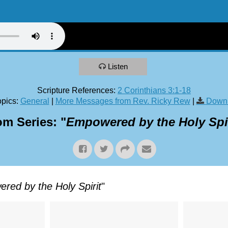
Listen
Scripture References:
2 Corinthians 3:1-18
pics:
General
|
More Messages from Rev. Ricky Rew
|
Downl
om Series: "
Empowered by the Holy Spir
red by the Holy Spirit
"