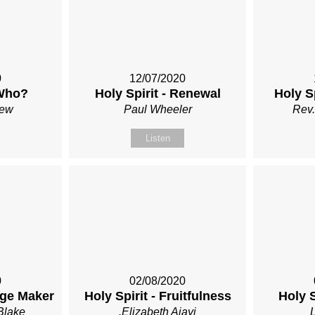
0
12/07/2020
 Who?
Holy Spirit - Renewal
Holy S
Rew
Paul Wheeler
Rev.
Listen
0
02/08/2020
nge Maker
Holy Spirit - Fruitfulness
Holy S
Blake
.Elizabeth Ajayi