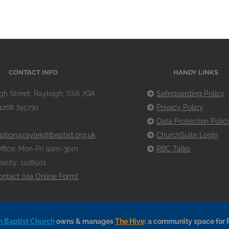
CONTACT INFO
HANDY LINKS
gh Street, Rayleigh, SS6 7QA
Safeguarding Policy
1268 745730
Privacy Policy
Data Protection Polic
ption@rayleighbaptist.org.uk
ChurchSuite Login
ffice: Mon-Fri 9am-3pm
RBC Talks
arity: 1128501
ontact [via Online Form]
h Baptist Church
owns & manages
The Hive
: a community space for 