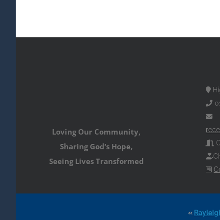
Hi
0
rece
Loving Our Community,
O
Sharing God’s Hope,
Ch
Seeing Lives Transformed
C
«
Rayleig