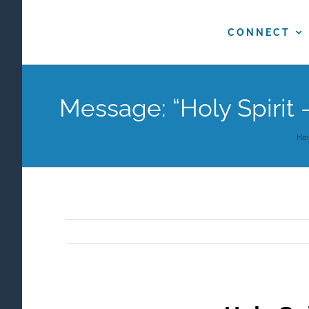
Skip
to
CONNECT
content
Message: “Holy Spirit 
Ho