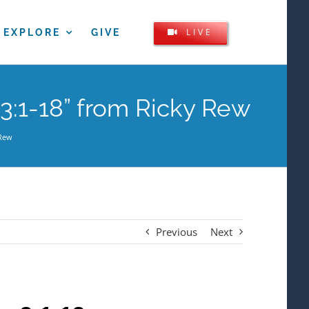
LIVE
EXPLORE
GIVE
 3:1-18” from Ricky Rew
 Rew
Previous
Next