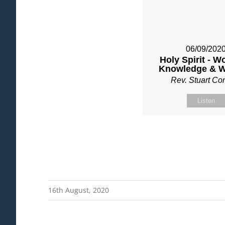
06/09/202
Holy Spirit - W
Knowledge & 
Rev. Stuart C
Listen
16th August, 2020