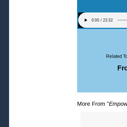
Related To
Fr
More From "
Empowe