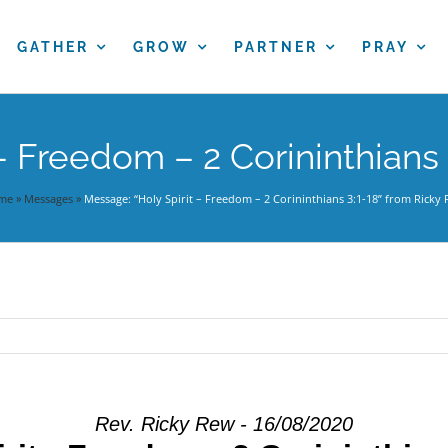
GATHER
GROW
PARTNER
PRAY
– Freedom – 2 Corininthians
me
»
Messages
»
Message: “Holy Spirit – Freedom – 2 Corininthians 3:1-18” from Ricky
Rev. Ricky Rew - 16/08/2020