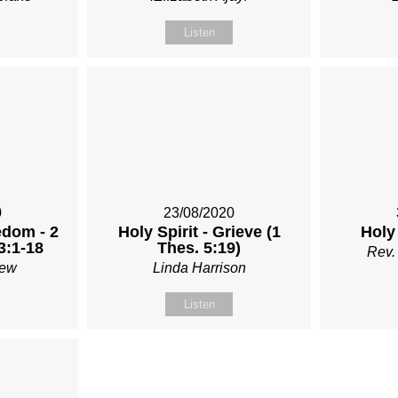
Listen
0
23/08/2020
edom - 2
Holy Spirit - Grieve (1
Holy
3:1-18
Thes. 5:19)
Rev.
Rew
Linda Harrison
Listen