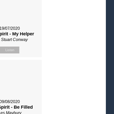
19/07/2020
pirit - My Helper
 Stuart Conway
Listen
09/08/2020
pirit - Be Filled
Les Maybury