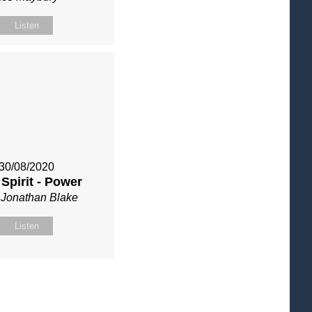
Listen
30/08/2020
 Spirit - Power
 Jonathan Blake
Listen