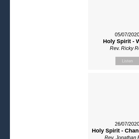
05/07/202
Holy Spirit -
Rev. Ricky 
Listen
26/07/202
Holy Spirit - Cha
Rev. Jonathan 