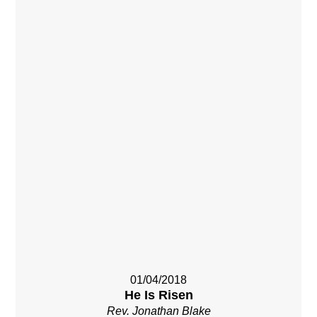
01/04/2018
He Is Risen
Rev. Jonathan Blake