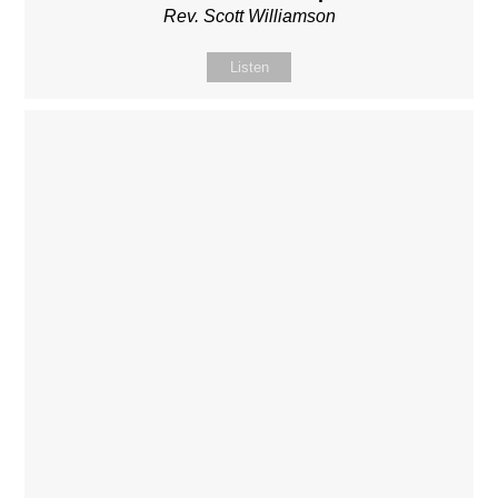
Rev. Scott Williamson
Listen