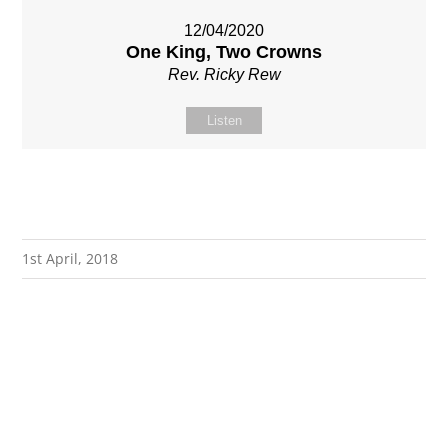
12/04/2020
One King, Two Crowns
Rev. Ricky Rew
Listen
1st April, 2018