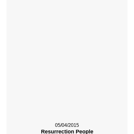
05/04/2015
Resurrection People