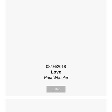
08/04/2018
Love
Paul Wheeler
Listen