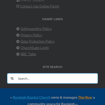
Charity: 1128501
Contact [via Online Form]
HANDY LINKS
Safeguarding Policy
Privacy Policy
Data Protection Policy
ChurchSuite Login
RBC Talks
SITE SEARCH
Search
for:
«
Rayleigh Baptist Church
owns & manages
The Hive
: a
community space for Rayleigh.»