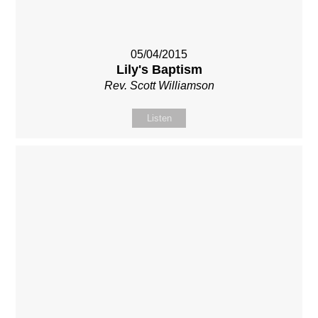
05/04/2015
Lily's Baptism
Rev. Scott Williamson
Listen