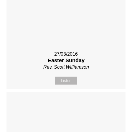
27/03/2016
Easter Sunday
Rev. Scott Williamson
Listen