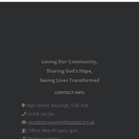
Loving Our Community,
Sharing God’s Hope,
Seeing Lives Transformed
CONTACT INFO
High Street, Rayleigh, SS6 7QA
01268 745730
reception@rayleighbaptist.org.uk
Office: Mon-Fri 9am-3pm