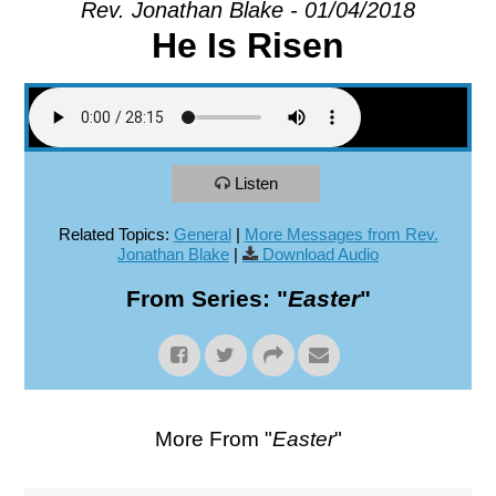
Rev. Jonathan Blake - 01/04/2018
He Is Risen
EXPLORE
GIVE
Listen
Related Topics:
General
|
More Messages from Rev.
Jonathan Blake
|
Download Audio
From Series: "
Easter
"
More From "
Easter
"