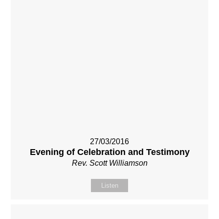
27/03/2016
Evening of Celebration and Testimony
Rev. Scott Williamson
Listen