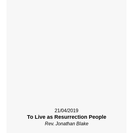
21/04/2019
To Live as Resurrection People
Rev. Jonathan Blake