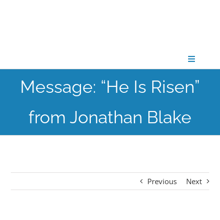
Skip
to
content
Toggle
Navigati
Message: “He Is Risen”
CONNECT
from Jonathan Blake
GATHER
GROW
Previous
Next
PARTNER
PRAY