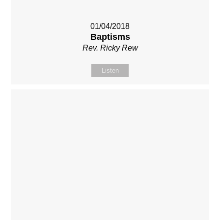
01/04/2018
Baptisms
Rev. Ricky Rew
Listen