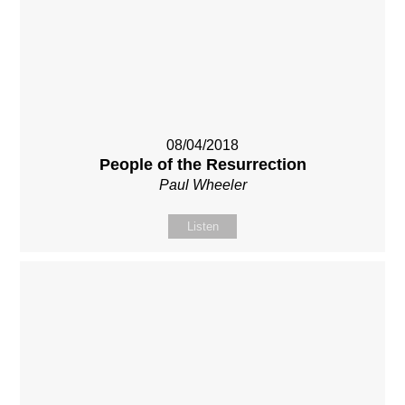
08/04/2018
People of the Resurrection
Paul Wheeler
Listen