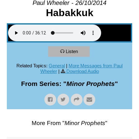
Paul Wheeler - 26/10/2014
Habakkuk
EXPLORE
GIVE
Listen
Related Topics:
General
|
More Messages from Paul
Wheeler
|
Download Audio
From Series: "
Minor Prophets
"
More From "
Minor Prophets
"