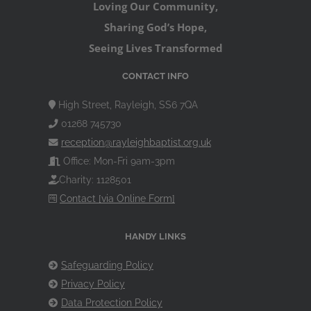
Loving Our Community,
Sharing God’s Hope,
Seeing Lives Transformed
CONTACT INFO
High Street, Rayleigh, SS6 7QA
01268 745730
reception@rayleighbaptist.org.uk
Office: Mon-Fri 9am-3pm
Charity: 1128501
Contact [via Online Form]
HANDY LINKS
Safeguarding Policy
Privacy Policy
Data Protection Policy