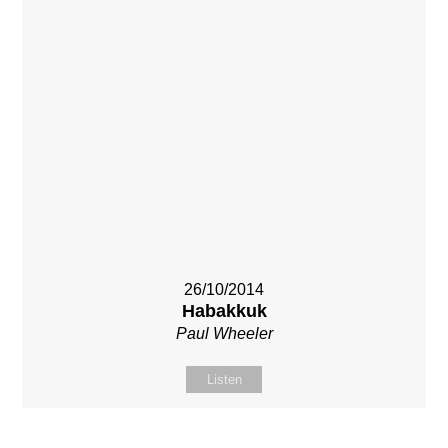
26/10/2014
Habakkuk
Paul Wheeler
Listen