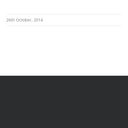
26th October, 2014