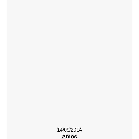
14/09/2014
Amos