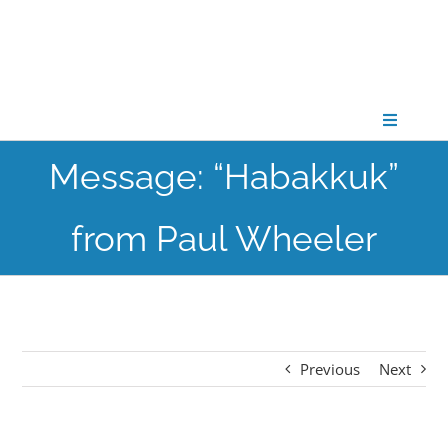
Skip
to
content
Toggle
Navigati
Message: “Habakkuk”
CONNECT
from Paul Wheeler
GATHER
GROW
Previous
Next
PARTNER
PRAY