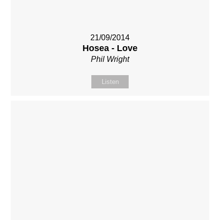
21/09/2014
Hosea - Love
Phil Wright
Listen