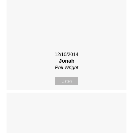
12/10/2014
Jonah
Phil Wright
Listen