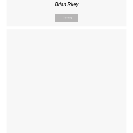
Brian Riley
Listen