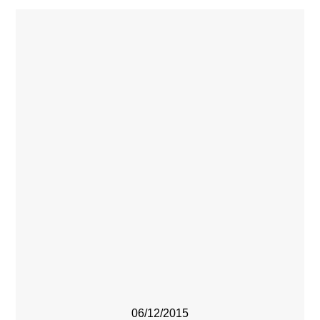
06/12/2015