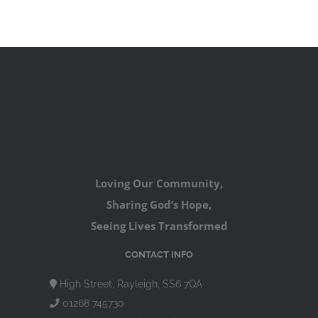
Loving Our Community,
Sharing God’s Hope,
Seeing Lives Transformed
CONTACT INFO
High Street, Rayleigh, SS6 7QA
01268 745730