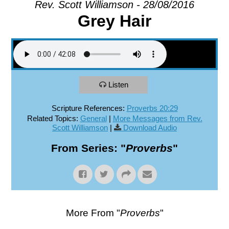
Rev. Scott Williamson - 28/08/2016
Grey Hair
EXPLORE
GIVE
Listen
Scripture References:
Proverbs 20:29
Related Topics:
General
|
More Messages from Rev.
Scott Williamson
|
Download Audio
From Series: "
Proverbs
"
More From "
Proverbs
"