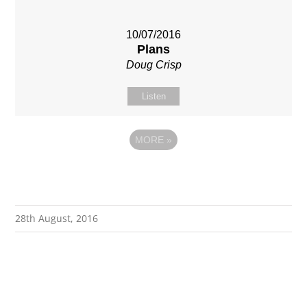
10/07/2016
Plans
Doug Crisp
Listen
MORE
»
28th August, 2016