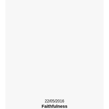
22/05/2016
Faithfulness