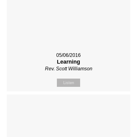
05/06/2016
Learning
Rev. Scott Williamson
Listen