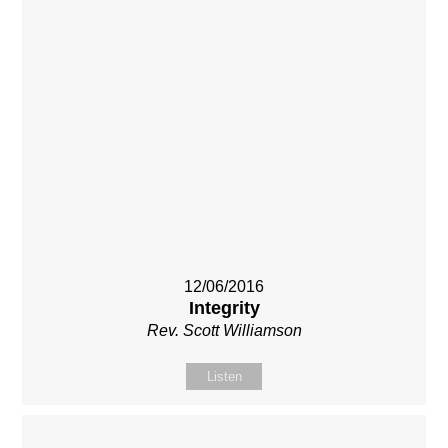
12/06/2016
Integrity
Rev. Scott Williamson
Listen