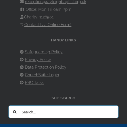
reception@rayleighbaptist.org.uk
Office: Mon-Fri 9am-3pm
Charity: 1128501
Contact [via Online Form]
HANDY LINKS
Safeguarding Policy
Privacy Policy
Data Protection Policy
ChurchSuite Login
RBC Talks
SITE SEARCH
Search
for: