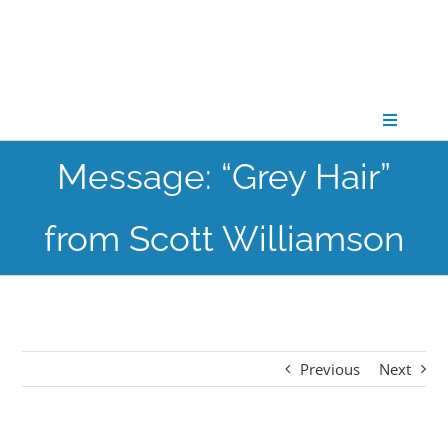
Skip
to
content
Toggle
Navigati
Message: “Grey Hair”
CONNECT
from Scott Williamson
GATHER
GROW
Previous
Next
PARTNER
PRAY