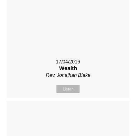
17/04/2016
Wealth
Rev. Jonathan Blake
Listen