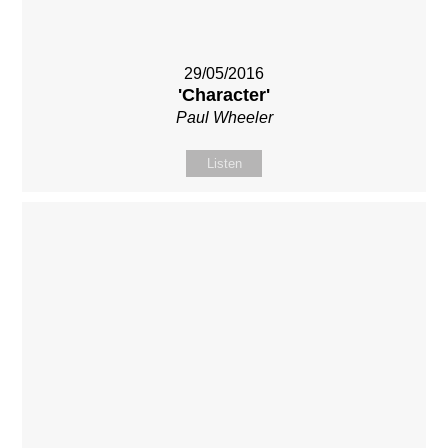
29/05/2016
'Character'
Paul Wheeler
Listen