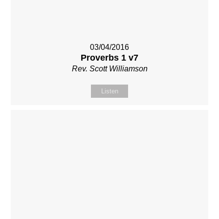
03/04/2016
Proverbs 1 v7
Rev. Scott Williamson
Listen