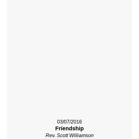
03/07/2016
Friendship
Rev. Scott Williamson