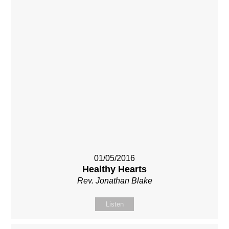
01/05/2016
Healthy Hearts
Rev. Jonathan Blake
Listen