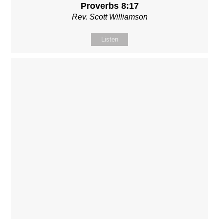
Proverbs 8:17
Rev. Scott Williamson
Listen