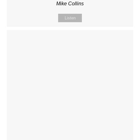
Mike Collins
Listen